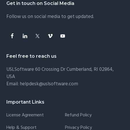
Footer
Get in touch on Social Media
Follow us on social media to get updated.
Feel free to reach us
USLSoftware
60 Crossing Dr Cumberland, RI 02864,
USA
Email:
helpdesk@uslsoftware.com
Important Links
License Agreement
Refund Policy
Help & Support
Privacy Policy