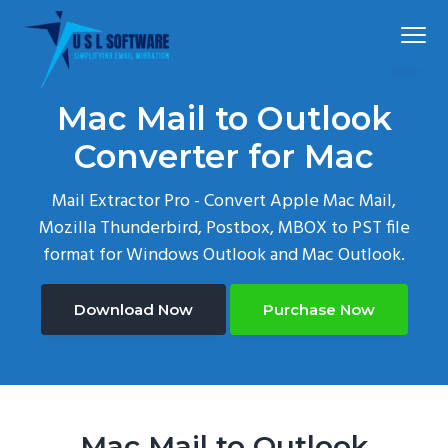
S
S
S
Menu
k
k
k
i
i
i
p
p
p
Simplified
USLSoftware®
email
Mac Mail to Outlook
t
t
t
migration
o
o
o
Converter for Mac
p
m
f
Mail Extractor Pro - Convert Apple Mac Mail,
r
a
o
Mozilla Thunderbird, Postbox, MBOX to PST file
i
i
o
format for Windows Outlook and Mac Outlook.
m
n
t
a
c
e
r
o
r
Download Now
Purchase Now
y
n
n
t
a
e
v
n
Mac Mail to Outlook
i
t