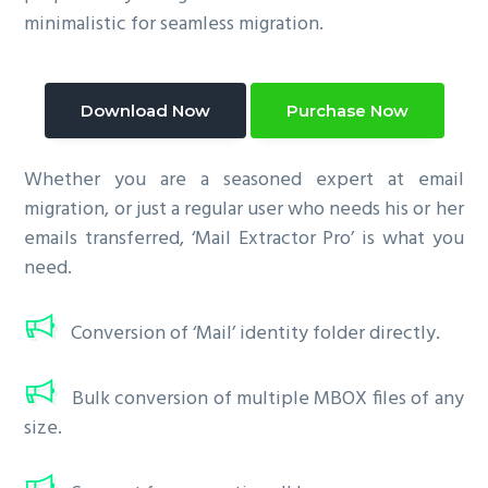
minimalistic for seamless migration.
Download Now
Purchase Now
Whether you are a seasoned expert at email
migration, or just a regular user who needs his or her
emails transferred, ‘Mail Extractor Pro’ is what you
need.
Conversion of ‘Mail’ identity folder directly.
Bulk conversion of multiple MBOX files of any
size.