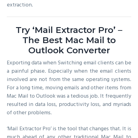
extraction.
Try ‘Mail Extractor Pro’ –
The Best Mac Mail to
Outlook Converter
Exporting data when Switching email clients can be
a painful phase. Especially when the email clients
involved are not from the same operating systems.
For a long time, moving emails and other items from
Mac Mail to Outlook was a tedious job. It frequently
resulted in data loss, productivity loss, and myriads
of other problems.
‘Mail Extractor Pro’ is the tool that changes that. It is
much ahead of any other traditional Mac Mail to