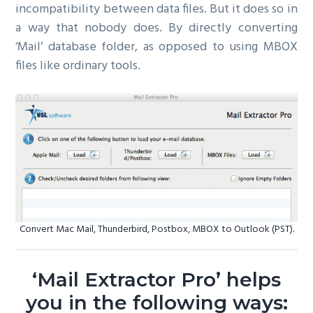
incompatibility between data files. But it does so in
a way that nobody does. By directly converting
‘Mail’ database folder, as opposed to using MBOX
files like ordinary tools.
Convert Mac Mail, Thunderbird, Postbox, MBOX to Outlook (PST).
‘Mail Extractor Pro’ helps
you in the following ways: