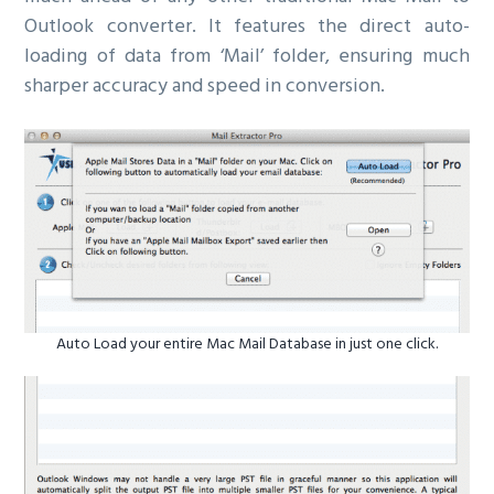
Outlook converter. It features the direct auto-
loading of data from ‘Mail’ folder, ensuring much
sharper accuracy and speed in conversion.
Auto Load your entire Mac Mail Database in just one click.