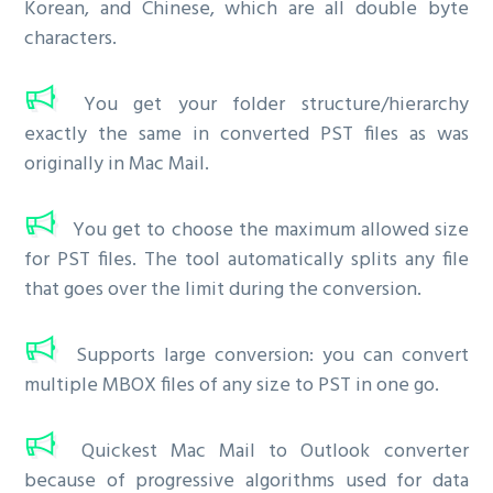
Korean, and Chinese, which are all double byte
characters.
You get your folder structure/hierarchy
exactly the same in converted PST files as was
originally in Mac Mail.
You get to choose the maximum allowed size
for PST files. The tool automatically splits any file
that goes over the limit during the conversion.
Supports large conversion: you can convert
multiple MBOX files of any size to PST in one go.
Quickest Mac Mail to Outlook converter
because of progressive algorithms used for data