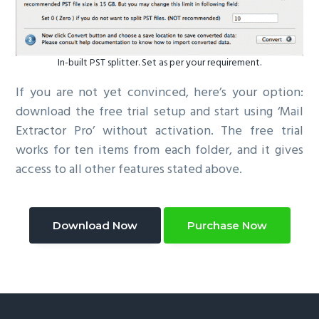
In-built PST splitter. Set as per your requirement.
If you are not yet convinced, here’s your option:
download the free trial setup and start using ‘Mail
Extractor Pro’ without activation. The free trial
works for ten items from each folder, and it gives
access to all other features stated above.
Download Now
Purchase Now