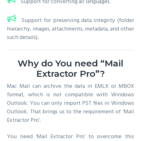
Support for converting all languages.
Support for preserving data integrity (folder
hierarchy, images, attachments, metadata, and other
such details).
Why do You need “Mail
Extractor Pro”?
Mac Mail can archive the data in EMLX or MBOX
format, which is not compatible with Windows
Outlook. You can only import PST files in Windows
Outlook. That brings us to the requirement of ‘Mail
Extractor Pro’.
You need ‘Mail Extractor Pro’ to overcome this