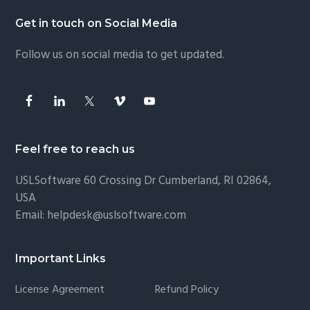
Footer
Get in touch on Social Media
Follow us on social media to get updated.
Feel free to reach us
USLSoftware
60 Crossing Dr Cumberland, RI 02864,
USA
Email:
helpdesk@uslsoftware.com
Important Links
License Agreement
Refund Policy