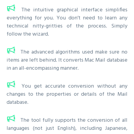
The intuitive graphical interface simplifies
everything for you. You don’t need to learn any
technical nitty-gritties of the process. Simply
follow the wizard.
The advanced algorithms used make sure no
items are left behind. It converts Mac Mail database
in an all-encompassing manner.
You get accurate conversion without any
changes to the properties or details of the Mail
database.
The tool fully supports the conversion of all
languages (not just English), including Japanese,