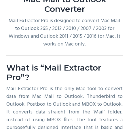
g
Converter
a
Mail Extractor Pro is designed to convert Mac Mail
t
to Outlook 365 / 2013 / 2010 / 2007 / 2003 for
i
Windows and Outlook 2011 / 2015 / 2016 for Mac. It
o
works on Mac only.
n
What is “Mail Extractor
Pro”?
Mail Extractor Pro is the only Mac tool to convert
data from Mac Mail to Outlook, Thunderbird to
Outlook, Postbox to Outlook and MBOX to Outlook.
It converts data straight from the ‘Mail’ folder,
instead of using MBOX files. The tool features a
purposefully designed interface that is basic and