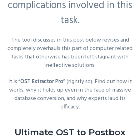
complications involved in this
task.
The tool discusses in this post below revises and
completely overhauls this part of computer related
tasks that otherwise has been left stagnant with
ineffective solutions.
It is “
OST Extractor Pro
” (rightly so). Find out how it
works, why it holds up even in the face of massive
database conversion, and why experts laud its
efficacy.
Ultimate OST to Postbox