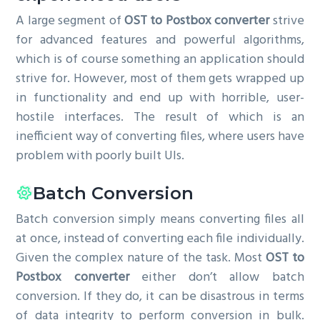
A large segment of
OST to Postbox converter
strive
for advanced features and powerful algorithms,
which is of course something an application should
strive for. However, most of them gets wrapped up
in functionality and end up with horrible, user-
hostile interfaces. The result of which is an
inefficient way of converting files, where users have
problem with poorly built UIs.
Batch Conversion
Batch conversion simply means converting files all
at once, instead of converting each file individually.
Given the complex nature of the task. Most
OST to
Postbox converter
either don’t allow batch
conversion. If they do, it can be disastrous in terms
of data integrity to perform conversion in bulk.