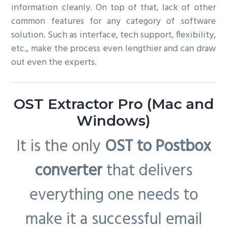
information cleanly. On top of that, lack of other
common features for any category of software
solution. Such as interface, tech support, flexibility,
etc., make the process even lengthier and can draw
out even the experts.
OST Extractor Pro (Mac and
Windows)
It is the only
OST to Postbox
converter
that delivers
everything one needs to
make it a successful email