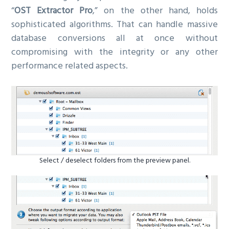
“
OST Extractor Pro
,” on the other hand, holds
sophisticated algorithms. That can handle massive
database conversions all at once without
compromising with the integrity or any other
performance related aspects.
Select / deselect folders from the preview panel.