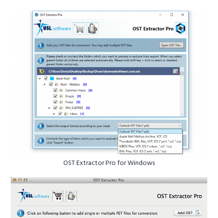
OST Extractor Pro for Windows