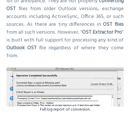
lot of annoyance. They are not properly
converting
OST
files from older Outlook versions, exchange
accounts including ActiveSync, Office 365, or such
sources. As there are tiny differences in
OST files
from all such versions. However, “
OST Extractor Pro
”
is built with full support for processing any kind of
Outlook OST
file regardless of where they come
from.
Full log report of conversion.