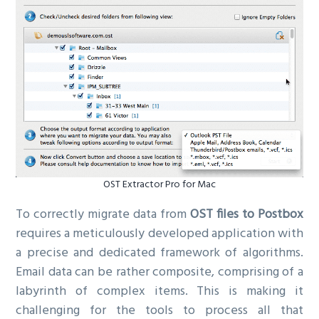
OST Extractor Pro for Mac
To correctly migrate data from
OST files to Postbox
requires a meticulously developed application with
a precise and dedicated framework of algorithms.
Email data can be rather composite, comprising of a
labyrinth of complex items. This is making it
challenging for the tools to process all that