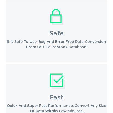
Safe
It Is Safe To Use. Bug And Error Free Data Conversion
From OST To Postbox Database.
Fast
Quick And Super Fast Performance, Convert Any Size
Of Data Within Few Minutes.