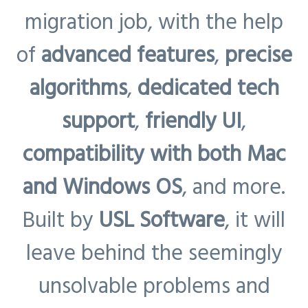
migration job, with the help
of
advanced features
,
precise
algorithms
,
dedicated tech
support
,
friendly UI
,
compatibility with both Mac
and Windows OS
, and more.
Built by
USL Software
, it will
leave behind the seemingly
unsolvable problems and