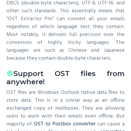
DBCS (double-byte characters), UTF-8, UTF-16, and
other such standards. This essentially means that
“OST Extractor Pro” can convert all your emails
regardless of which language text they contain.
Most notably, it delivers full precision over the
conversion of highly tricky languages. The
languages are such as Chinese and Japanese
because they contain double-byte characters.
Support OST files from
anywhere!
OST files are Windows Outlook native data files to
store data. This is in a similar way as an offline
exchanged copy of mailboxes. They are allowing
users to work with their emails even offline. But
majority of
OST to Postbox converter
can cause a