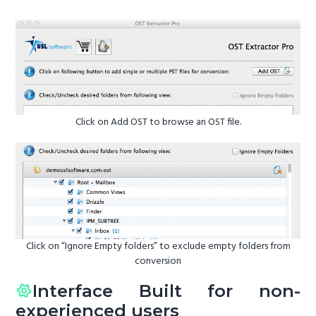
Click on Add OST to browse an OST file.
Click on “Ignore Empty folders” to exclude empty folders from
conversion
Interface Built for non-
experienced users