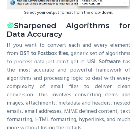
Select your output format from the drop-down.
Sharpened Algorithms for
Data Accuracy
If you want to convert each and every element
from
OST to Postbox files
, generic set of algorithms
to process data just don’t get it.
USL Software
has
the most accurate and powerful framework of
algorithms and processing logic to deal with every
complexity of email files to deliver clean
conversion. This involves converting items like
images, attachments, metadata and headers, nested
emails, email addresses, MIME defined content, text
formatting, HTML formatting, hyperlinks, and much
more without losing the details.