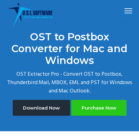
S
S
S
Menu
k
k
k
i
i
i
p
p
p
Simplified
USLSoftware®
email
OST to Postbox
t
t
t
migration
o
o
o
Converter for Mac and
p
m
f
Windows
r
a
o
i
i
o
OST Extractor Pro - Convert OST to Postbox,
m
n
t
Thunderbird Mail, MBOX, EML and PST for Windows
a
c
e
and Mac Outlook.
r
o
r
y
n
Download Now
Purchase Now
n
t
a
e
v
n
i
t