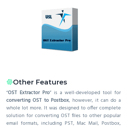
Other Features
“
OST Extractor Pro
” is a well-developed tool for
converting OST to Postbox
, however, it can do a
whole lot more. It was designed to offer complete
solution for converting OST files to other popular
email formats, including PST, Mac Mail, Postbox,