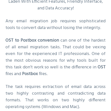
Laden With Efficient Features, Friendly Interface,
and Data Accuracy!
Any email migration job requires sophisticated
tools to convert data without losing the integrity.
OST to Postbox conversion
can one of the hardest
of all email migration tasks. That could be vexing
even for the experienced IT professionals. One of
the most obvious reasons for why tools built for
this task don’t work so well is the difference in
OST
files and
Postbox
files.
The task requires extraction of email data across
two highly contrasting and contradicting data
formats. That works on two highly different
operating systems (Windows and Mac).