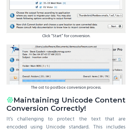
Click “Start” for conversion.
The ost to postbox conversion process.
Maintaining Unicode Content
Conversion Correctly!
It’s challenging to protect the text that are
encoded using Unicode standard. This includes