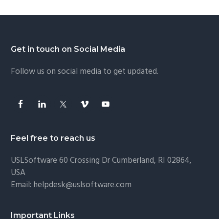
Footer
Get in touch on Social Media
Follow us on social media to get updated.
Feel free to reach us
USLSoftware
60 Crossing Dr Cumberland, RI 02864,
USA
Email:
helpdesk@uslsoftware.com
Important Links