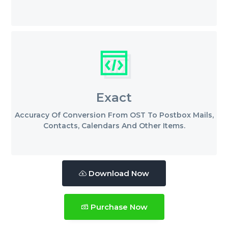
Exact
Accuracy Of Conversion From OST To Postbox Mails,
Contacts, Calendars And Other Items.
Download Now
Purchase Now