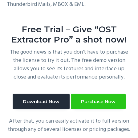
Thunderbird Mails, MBOX & EML.
Free Trial – Give “OST
Extractor Pro” a shot now!
The good news is that you don’t have to purchase
the license to try it out. The free demo version
allows you to see its features and interface up
close and evaluate its performance personally.
Download Now
Purchase Now
After that, you can easily activate it to full version
through any of several licenses or pricing packages.