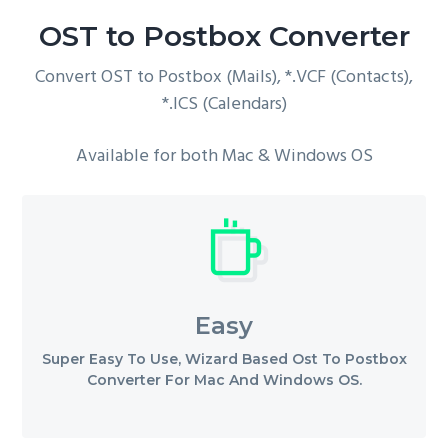
g
OST to Postbox Converter
a
Convert OST to Postbox (Mails), *.VCF (Contacts),
t
*.ICS (Calendars)
i
o
Available for both Mac & Windows OS
n
Easy
Super Easy To Use, Wizard Based Ost To Postbox
Converter For Mac And Windows OS.