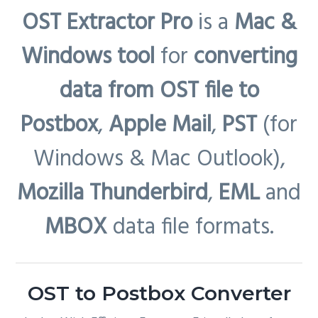
OST Extractor Pro
is a
Mac &
Windows tool
for
converting
data from OST file to
Postbox
,
Apple Mail
,
PST
(for
Windows & Mac Outlook),
Mozilla Thunderbird
,
EML
and
MBOX
data file formats.
OST to Postbox Converter