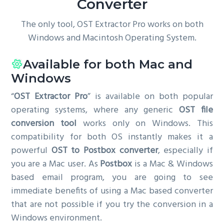
Converter
The only tool, OST Extractor Pro works on both
Windows and Macintosh Operating System.
Available for both Mac and
Windows
“
OST Extractor Pro
” is available on both popular
operating systems, where any generic
OST file
conversion tool
works only on Windows. This
compatibility for both OS instantly makes it a
powerful
OST to Postbox converter
, especially if
you are a Mac user. As
Postbox
is a Mac & Windows
based email program, you are going to see
immediate benefits of using a Mac based converter
that are not possible if you try the conversion in a
Windows environment.