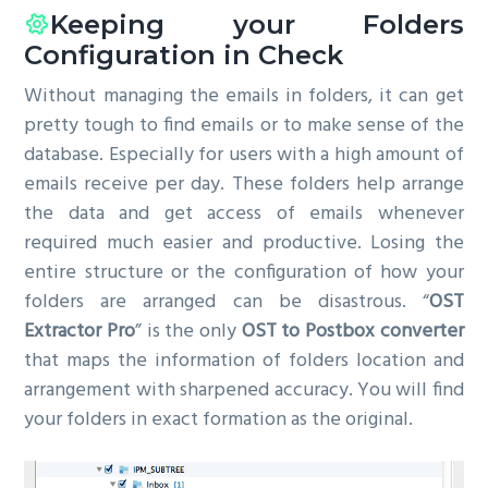
Keeping your Folders
Configuration in Check
Without managing the emails in folders, it can get
pretty tough to find emails or to make sense of the
database. Especially for users with a high amount of
emails receive per day. These folders help arrange
the data and get access of emails whenever
required much easier and productive. Losing the
entire structure or the configuration of how your
folders are arranged can be disastrous. “
OST
Extractor Pro
” is the only
OST to Postbox converter
that maps the information of folders location and
arrangement with sharpened accuracy. You will find
your folders in exact formation as the original.