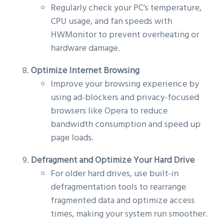
Regularly check your PC’s temperature,
CPU usage, and fan speeds with
HWMonitor to prevent overheating or
hardware damage.
Optimize Internet Browsing
Improve your browsing experience by
using ad-blockers and privacy-focused
browsers like Opera to reduce
bandwidth consumption and speed up
page loads.
Defragment and Optimize Your Hard Drive
For older hard drives, use built-in
defragmentation tools to rearrange
fragmented data and optimize access
times, making your system run smoother.