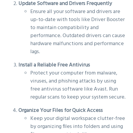
Update Software and Drivers Frequently
Ensure all your software and drivers are
up-to-date with tools like Driver Booster
to maintain compatibility and
performance. Outdated drivers can cause
hardware malfunctions and performance
lags.
Install a Reliable Free Antivirus
Protect your computer from malware,
viruses, and phishing attacks by using
free antivirus software like Avast. Run
regular scans to keep your system secure.
Organize Your Files for Quick Access
Keep your digital workspace clutter-free
by organizing files into folders and using