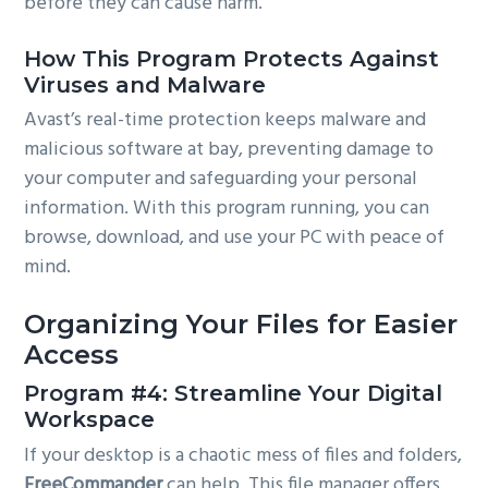
before they can cause harm.
How This Program Protects Against
Viruses and Malware
Avast’s real-time protection keeps malware and
malicious software at bay, preventing damage to
your computer and safeguarding your personal
information. With this program running, you can
browse, download, and use your PC with peace of
mind.
Organizing Your Files for Easier
Access
Program #4: Streamline Your Digital
Workspace
If your desktop is a chaotic mess of files and folders,
FreeCommander
can help. This file manager offers