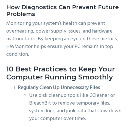
How Diagnostics Can Prevent Future
Problems
Monitoring your system’s health can prevent
overheating, power supply issues, and hardware
malfunctions. By keeping an eye on these metrics,
HWMonitor helps ensure your PC remains in top
condition.
10 Best Practices to Keep Your
Computer Running Smoothly
Regularly Clean Up Unnecessary Files
Use disk cleanup tools like CCleaner or
BleachBit to remove temporary files,
system logs, and junk data that slow down
your computer over time.