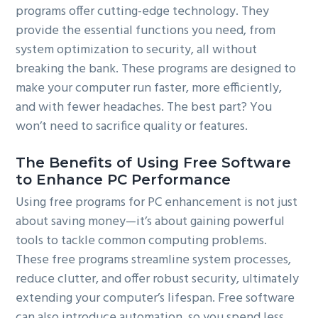
programs offer cutting-edge technology. They
provide the essential functions you need, from
system optimization to security, all without
breaking the bank. These programs are designed to
make your computer run faster, more efficiently,
and with fewer headaches. The best part? You
won’t need to sacrifice quality or features.
The Benefits of Using Free Software
to Enhance PC Performance
Using free programs for PC enhancement is not just
about saving money—it’s about gaining powerful
tools to tackle common computing problems.
These free programs streamline system processes,
reduce clutter, and offer robust security, ultimately
extending your computer’s lifespan. Free software
can also introduce automation, so you spend less