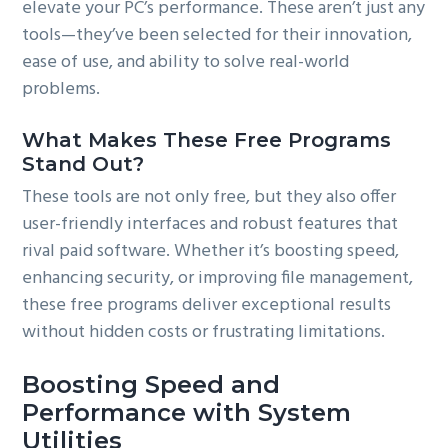
elevate your PC’s performance. These aren’t just any
tools—they’ve been selected for their innovation,
ease of use, and ability to solve real-world
problems.
What Makes These Free Programs
Stand Out?
These tools are not only free, but they also offer
user-friendly interfaces and robust features that
rival paid software. Whether it’s boosting speed,
enhancing security, or improving file management,
these free programs deliver exceptional results
without hidden costs or frustrating limitations.
Boosting Speed and
Performance with System
Utilities