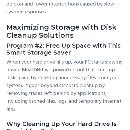
quicker and fewer interruptions caused by slow
system responses.
Maximizing Storage with Disk
Cleanup Solutions
Program #2: Free Up Space with This
Smart Storage Saver
When your hard drive fills up, your PC starts slowing
down.
BleachBit
is a powerful tool that frees up
disk space by deleting unnecessary files from your
system. It goes beyond standard cleanup by
removing traces left behind by applications,
including cached files, logs, and temporary internet
files.
Why Cleaning Up Your Hard Drive Is