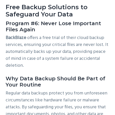
Free Backup Solutions to
Safeguard Your Data
Program #6: Never Lose Important
Files Again
BackBlaze
offers a free trial of their cloud backup
services, ensuring your critical files are never lost. It
automatically backs up your data, providing peace
of mind in case of a system failure or accidental
deletion.
Why Data Backup Should Be Part of
Your Routine
Regular data backups protect you from unforeseen
circumstances like hardware failure or malware
attacks. By safeguarding your files, you ensure that
important documents, photos, and other data are