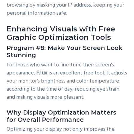
browsing by masking your IP address, keeping your
personal information safe.
Enhancing Visuals with Free
Graphic Optimization Tools
Program #8: Make Your Screen Look
Stunning
For those who want to fine-tune their screen’s
appearance,
F.lux
is an excellent free tool. It adjusts
your monitor’s brightness and color temperature
according to the time of day, reducing eye strain
and making visuals more pleasant.
Why Display Optimization Matters
for Overall Performance
Optimizing your display not only improves the