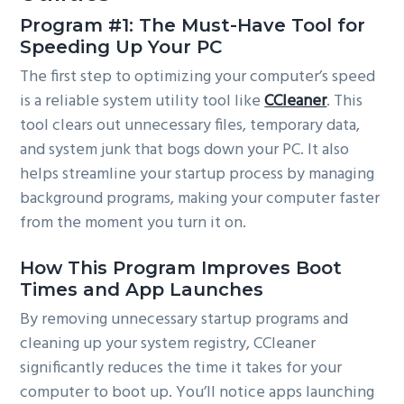
Program #1: The Must-Have Tool for
Speeding Up Your PC
The first step to optimizing your computer’s speed
is a reliable system utility tool like
CCleaner
. This
tool clears out unnecessary files, temporary data,
and system junk that bogs down your PC. It also
helps streamline your startup process by managing
background programs, making your computer faster
from the moment you turn it on.
How This Program Improves Boot
Times and App Launches
By removing unnecessary startup programs and
cleaning up your system registry, CCleaner
significantly reduces the time it takes for your
computer to boot up. You’ll notice apps launching