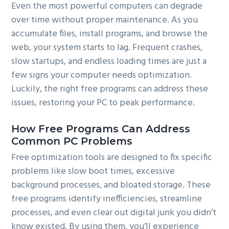
Even the most powerful computers can degrade
over time without proper maintenance. As you
accumulate files, install programs, and browse the
web, your system starts to lag. Frequent crashes,
slow startups, and endless loading times are just a
few signs your computer needs optimization.
Luckily, the right free programs can address these
issues, restoring your PC to peak performance.
How Free Programs Can Address
Common PC Problems
Free optimization tools are designed to fix specific
problems like slow boot times, excessive
background processes, and bloated storage. These
free programs identify inefficiencies, streamline
processes, and even clear out digital junk you didn’t
know existed. By using them, you’ll experience