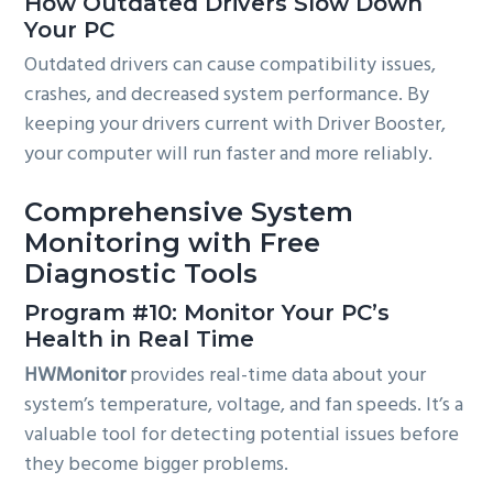
How Outdated Drivers Slow Down
Your PC
Outdated drivers can cause compatibility issues,
crashes, and decreased system performance. By
keeping your drivers current with Driver Booster,
your computer will run faster and more reliably.
Comprehensive System
Monitoring with Free
Diagnostic Tools
Program #10: Monitor Your PC’s
Health in Real Time
HWMonitor
provides real-time data about your
system’s temperature, voltage, and fan speeds. It’s a
valuable tool for detecting potential issues before
they become bigger problems.