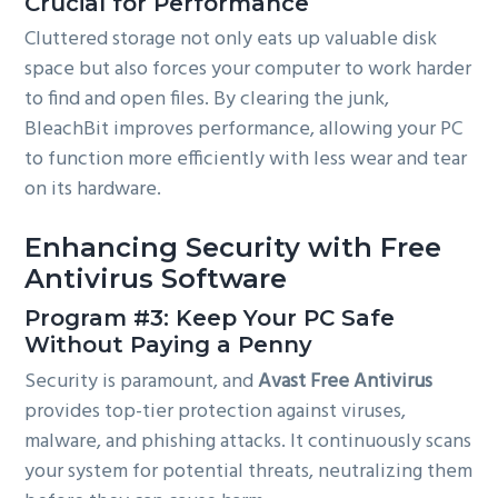
Crucial for Performance
Cluttered storage not only eats up valuable disk
space but also forces your computer to work harder
to find and open files. By clearing the junk,
BleachBit improves performance, allowing your PC
to function more efficiently with less wear and tear
on its hardware.
Enhancing Security with Free
Antivirus Software
Program #3: Keep Your PC Safe
Without Paying a Penny
Security is paramount, and
Avast Free Antivirus
provides top-tier protection against viruses,
malware, and phishing attacks. It continuously scans
your system for potential threats, neutralizing them