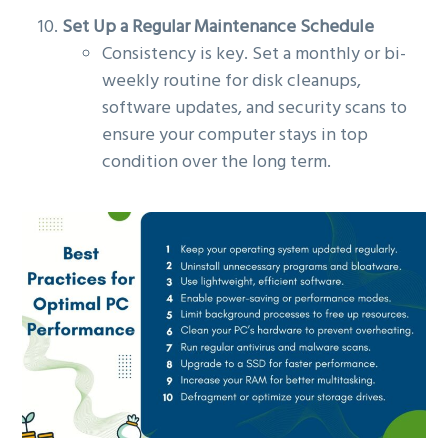
Set Up a Regular Maintenance Schedule
Consistency is key. Set a monthly or bi-
weekly routine for disk cleanups,
software updates, and security scans to
ensure your computer stays in top
condition over the long term.