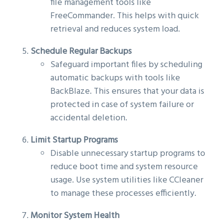
file management tools like
FreeCommander. This helps with quick
retrieval and reduces system load.
Schedule Regular Backups
Safeguard important files by scheduling
automatic backups with tools like
BackBlaze. This ensures that your data is
protected in case of system failure or
accidental deletion.
Limit Startup Programs
Disable unnecessary startup programs to
reduce boot time and system resource
usage. Use system utilities like CCleaner
to manage these processes efficiently.
Monitor System Health