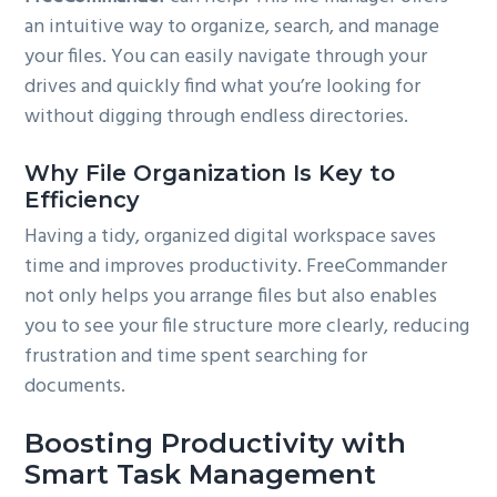
an intuitive way to organize, search, and manage
your files. You can easily navigate through your
drives and quickly find what you’re looking for
without digging through endless directories.
Why File Organization Is Key to
Efficiency
Having a tidy, organized digital workspace saves
time and improves productivity. FreeCommander
not only helps you arrange files but also enables
you to see your file structure more clearly, reducing
frustration and time spent searching for
documents.
Boosting Productivity with
Smart Task Management