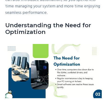
time managing your system and more time enjoying
seamless performance.
Understanding the Need for
Optimization