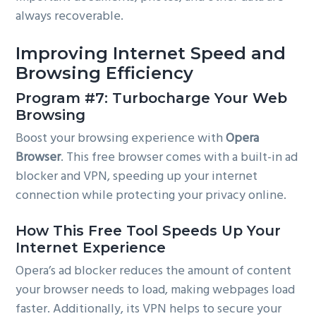
always recoverable.
Improving Internet Speed and
Browsing Efficiency
Program #7: Turbocharge Your Web
Browsing
Boost your browsing experience with
Opera
Browser
. This free browser comes with a built-in ad
blocker and VPN, speeding up your internet
connection while protecting your privacy online.
How This Free Tool Speeds Up Your
Internet Experience
Opera’s ad blocker reduces the amount of content
your browser needs to load, making webpages load
faster. Additionally, its VPN helps to secure your