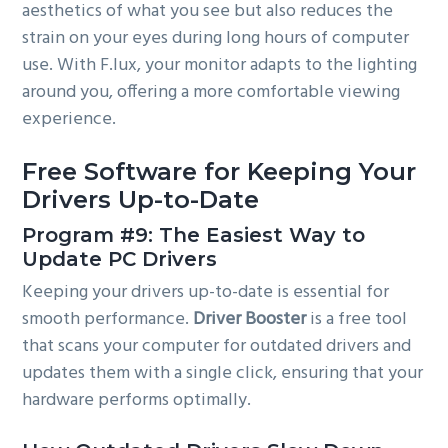
aesthetics of what you see but also reduces the
strain on your eyes during long hours of computer
use. With F.lux, your monitor adapts to the lighting
around you, offering a more comfortable viewing
experience.
Free Software for Keeping Your
Drivers Up-to-Date
Program #9: The Easiest Way to
Update PC Drivers
Keeping your drivers up-to-date is essential for
smooth performance.
Driver Booster
is a free tool
that scans your computer for outdated drivers and
updates them with a single click, ensuring that your
hardware performs optimally.