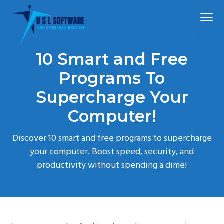
S
S
S
Menu
k
k
k
i
i
i
p
p
p
Simplified
USLSoftware®
email
10 Smart and Free
t
t
t
migration
o
o
o
Programs To
p
m
f
Supercharge Your
r
a
o
Computer!
i
i
o
m
n
t
Discover 10 smart and free programs to supercharge
a
c
e
your computer. Boost speed, security, and
r
o
r
productivity without spending a dime!
y
n
n
t
a
e
v
n
i
t