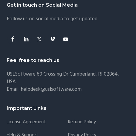
Footer
Get in touch on Social Media
Follow us on social media to get updated.
Feel free to reach us
USLSoftware
60 Crossing Dr Cumberland, RI 02864,
USA
Email:
helpdesk@uslsoftware.com
Important Links
License Agreement
Refund Policy
Help & Support
Privacy Policy