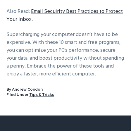
Also Read:
Email Secuirity Best Practices to Protect
Your Inbox.
Supercharging your computer doesn’t have to be
expensive. With these 10 smart and free programs,
you can optimize your PC’s performance, secure
your data, and boost productivity without spending
a penny. Embrace the power of these tools and
enjoy a faster, more efficient computer.
By
Andrew Condon
Filed Under:
Tips & Tricks