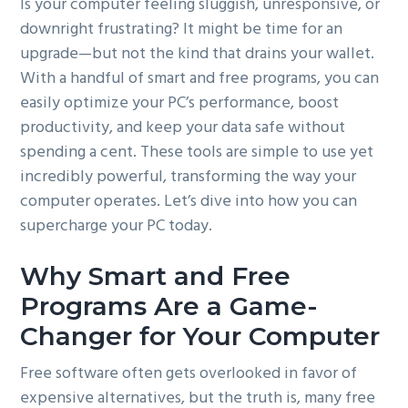
Is your computer feeling sluggish, unresponsive, or
g
downright frustrating? It might be time for an
a
upgrade—but not the kind that drains your wallet.
t
With a handful of smart and free programs, you can
i
easily optimize your PC’s performance, boost
o
productivity, and keep your data safe without
n
spending a cent. These tools are simple to use yet
incredibly powerful, transforming the way your
computer operates. Let’s dive into how you can
supercharge your PC today.
Why Smart and Free
Programs Are a Game-
Changer for Your Computer
Free software often gets overlooked in favor of
expensive alternatives, but the truth is, many free