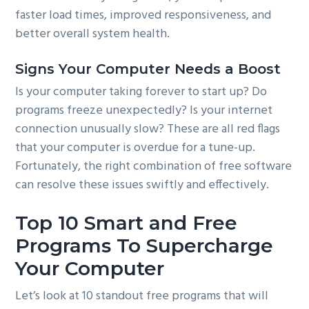
faster load times, improved responsiveness, and
better overall system health.
Signs Your Computer Needs a Boost
Is your computer taking forever to start up? Do
programs freeze unexpectedly? Is your internet
connection unusually slow? These are all red flags
that your computer is overdue for a tune-up.
Fortunately, the right combination of free software
can resolve these issues swiftly and effectively.
Top 10 Smart and Free
Programs To Supercharge
Your Computer
Let’s look at 10 standout free programs that will