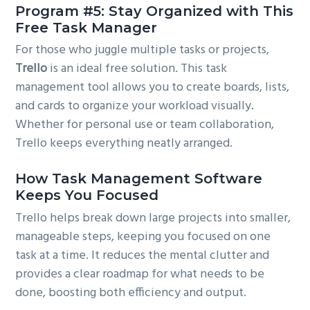
Program #5: Stay Organized with This
Free Task Manager
For those who juggle multiple tasks or projects,
Trello
is an ideal free solution. This task
management tool allows you to create boards, lists,
and cards to organize your workload visually.
Whether for personal use or team collaboration,
Trello keeps everything neatly arranged.
How Task Management Software
Keeps You Focused
Trello helps break down large projects into smaller,
manageable steps, keeping you focused on one
task at a time. It reduces the mental clutter and
provides a clear roadmap for what needs to be
done, boosting both efficiency and output.