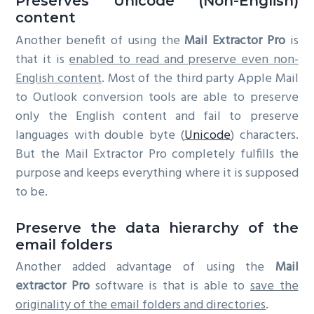
Preserves Unicode (Non-English)
content
Another benefit of using the
Mail Extractor Pro
is
that it is
enabled to read and preserve even non-
English content
. Most of the third party Apple Mail
to Outlook conversion tools are able to preserve
only the English content and fail to preserve
languages with double byte (
Unicode
) characters.
But the Mail Extractor Pro completely fulfills the
purpose and keeps everything where it is supposed
to be.
Preserve the data hierarchy of the
email folders
Another added advantage of using the
Mail
extractor Pro
software is that is able to
save the
originality of the email folders and directories
.