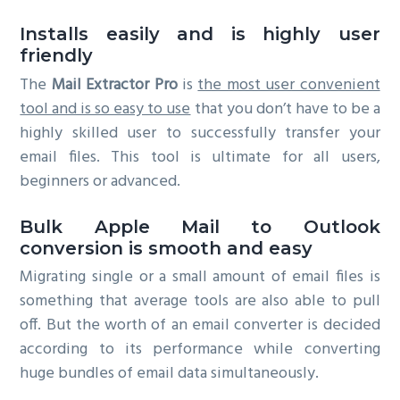
Installs easily and is highly user
friendly
The
Mail Extractor Pro
is
the most user convenient
tool and is so easy to use
that you don’t have to be a
highly skilled user to successfully transfer your
email files. This tool is ultimate for all users,
beginners or advanced.
Bulk Apple Mail to Outlook
conversion is smooth and easy
Migrating single or a small amount of email files is
something that average tools are also able to pull
off. But the worth of an email converter is decided
according to its performance while converting
huge bundles of email data simultaneously.