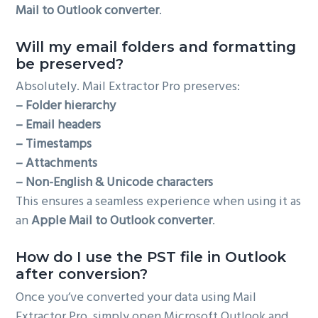
Mail to Outlook converter
.
Will my email folders and formatting
be preserved?
Absolutely. Mail Extractor Pro preserves:
– Folder hierarchy
– Email headers
– Timestamps
– Attachments
– Non-English & Unicode characters
This ensures a seamless experience when using it as
an
Apple Mail to Outlook converter
.
How do I use the PST file in Outlook
after conversion?
Once you’ve converted your data using Mail
Extractor Pro, simply open Microsoft Outlook and