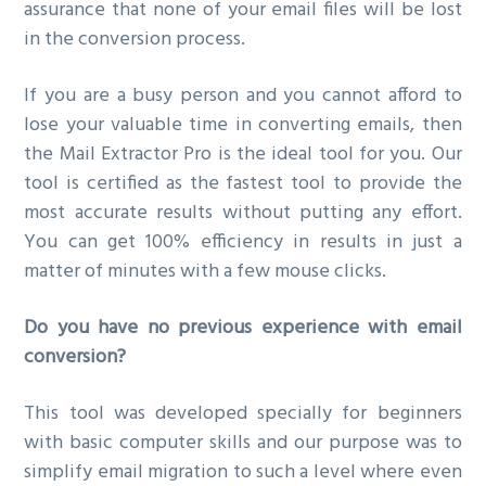
assurance that none of your email files will be lost
in the conversion process.
If you are a busy person and you cannot afford to
lose your valuable time in converting emails, then
the Mail Extractor Pro is the ideal tool for you. Our
tool is certified as the fastest tool to provide the
most accurate results without putting any effort.
You can get 100% efficiency in results in just a
matter of minutes with a few mouse clicks.
Do you have no previous experience with email
conversion?
This tool was developed specially for beginners
with basic computer skills and our purpose was to
simplify email migration to such a level where even