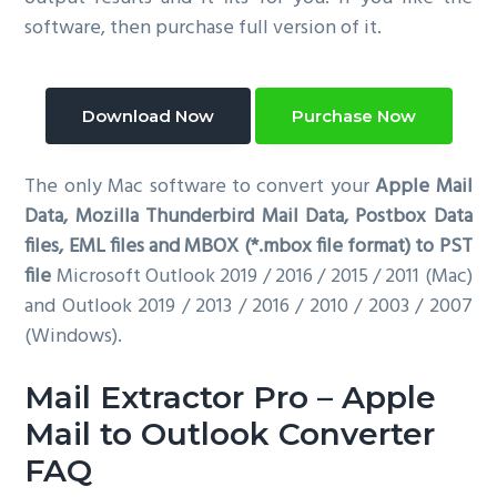
software, then purchase full version of it.
Download Now
Purchase Now
The only Mac software to convert your
Apple Mail
Data, Mozilla Thunderbird Mail Data, Postbox Data
files, EML files and MBOX (*.mbox file format) to PST
file
Microsoft Outlook 2019 / 2016 / 2015 / 2011 (Mac)
and Outlook 2019 / 2013 / 2016 / 2010 / 2003 / 2007
(Windows).
Mail Extractor Pro – Apple
Mail to Outlook Converter
FAQ