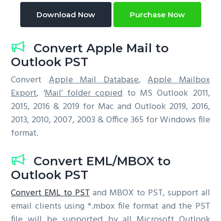
Download Now
Purchase Now
Convert Apple Mail to
Outlook PST
Convert
Apple Mail Database
,
Apple Mailbox
Export
, ‘
Mail’ folder copied
to MS Outlook 2011,
2015, 2016 & 2019 for Mac and Outlook 2019, 2016,
2013, 2010, 2007, 2003 & Office 365 for Windows file
format.
Convert EML/MBOX to
Outlook PST
Convert EML to PST
and MBOX to PST, support all
email clients using *.mbox file format and the PST
file will be supported by all Microsoft Outlook