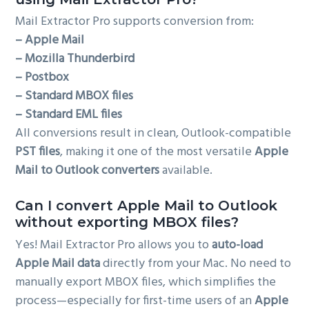
Mail Extractor Pro supports conversion from:
– Apple Mail
– Mozilla Thunderbird
– Postbox
– Standard MBOX files
– Standard EML files
All conversions result in clean, Outlook-compatible
PST files
, making it one of the most versatile
Apple
Mail to Outlook converters
available.
Can I convert Apple Mail to Outlook
without exporting MBOX files?
Yes! Mail Extractor Pro allows you to
auto-load
Apple Mail data
directly from your Mac. No need to
manually export MBOX files, which simplifies the
process—especially for first-time users of an
Apple