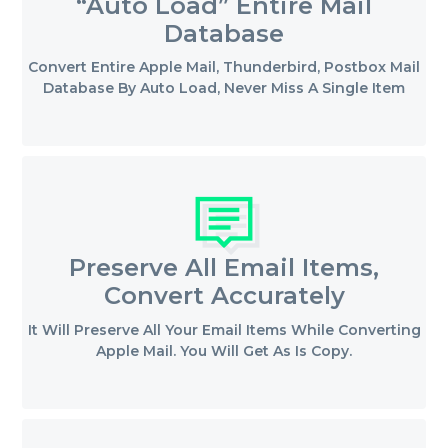
“Auto Load” Entire Mail
Database
Convert Entire Apple Mail, Thunderbird, Postbox Mail
Database By Auto Load, Never Miss A Single Item
Preserve All Email Items,
Convert Accurately
It Will Preserve All Your Email Items While Converting
Apple Mail. You Will Get As Is Copy.