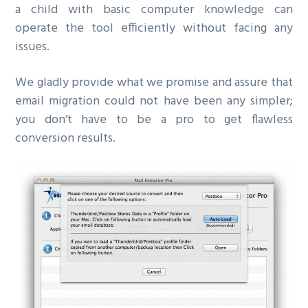
a child with basic computer knowledge can
operate the tool efficiently without facing any
issues.
We gladly provide what we promise and assure that
email migration could not have been any simpler;
you don’t have to be a pro to get flawless
conversion results.