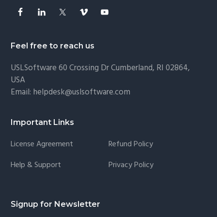
Feel free to reach us
USLSoftware
60 Crossing Dr Cumberland, RI 02864,
USA
Email:
helpdesk@uslsoftware.com
Important Links
License Agreement
Refund Policy
Help & Support
Privacy Policy
Signup for Newsletter