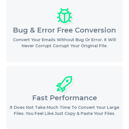
Bug & Error Free Conversion
Convert Your Emails Without Bug Or Error. It Will
Never Corrupt Corrupt Your Original File.
Fast Performance
It Does Not Take Much Time To Convert Your Large
Files. You Feel Like Just Copy & Paste Your Files.