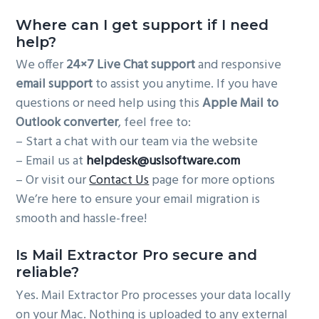
Where can I get support if I need
help?
We offer
24×7 Live Chat support
and responsive
email support
to assist you anytime. If you have
questions or need help using this
Apple Mail to
Outlook converter
, feel free to:
– Start a chat with our team via the website
– Email us at
helpdesk@uslsoftware.com
– Or visit our
Contact Us
page for more options
We’re here to ensure your email migration is
smooth and hassle-free!
Is Mail Extractor Pro secure and
reliable?
Yes. Mail Extractor Pro processes your data locally
on your Mac. Nothing is uploaded to any external