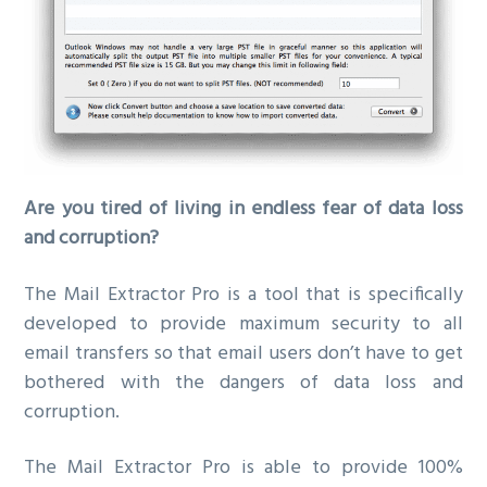
Are you tired of living in endless fear of data loss
and corruption?
The Mail Extractor Pro is a tool that is specifically
developed to provide maximum security to all
email transfers so that email users don’t have to get
bothered with the dangers of data loss and
corruption.
The Mail Extractor Pro is able to provide 100%