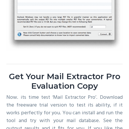
Get Your Mail Extractor Pro
Evaluation Copy
Now. its time test ‘Mail Extractor Pro’. Download
the freeware trial version to test its ability, if it
works perfectly for you. You can install and run the
tool and try with your mail database. See the
output results and it fits for you. If you like the