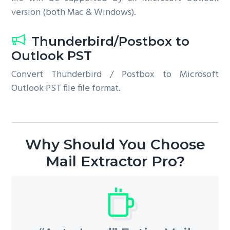
version (both Mac & Windows).
Thunderbird/Postbox to
Outlook PST
Convert Thunderbird / Postbox to Microsoft
Outlook PST file file format.
Why Should You Choose
Mail Extractor Pro?