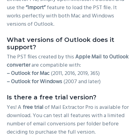
use the
“Import”
feature to load the PST file. It
works perfectly with both Mac and Windows
versions of Outlook.
What versions of Outlook does it
support?
The PST files created by this
Apple Mail to Outlook
converter
are compatible with:
– Outlook for Mac
(2011, 2016, 2019, 365)
– Outlook for Windows
(2007 and later)
Is there a free trial version?
Yes! A
free trial
of Mail Extractor Pro is available for
download. You can test all features with a limited
number of email conversions per folder before
deciding to purchase the full version.