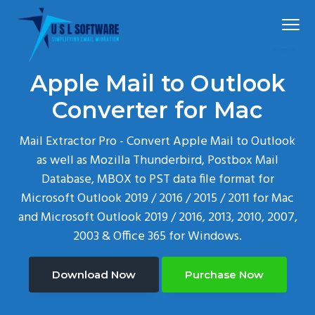
S
S
S
Menu
k
k
k
i
i
i
p
p
p
Simplified
USLSoftware®
email
Apple Mail to Outlook
t
t
t
migration
o
o
o
Converter for Mac
p
m
f
Mail Extractor Pro - Convert Apple Mail to Outlook
r
a
o
as well as Mozilla Thunderbird, Postbox Mail
i
i
o
Database, MBOX to PST data file format for
m
n
t
Microsoft Outlook 2019 / 2016 / 2015 / 2011 for Mac
a
c
e
and Microsoft Outlook 2019 / 2016, 2013, 2010, 2007,
r
o
r
2003 & Office 365 for Windows.
y
n
n
t
a
e
Download Now
Purchase Now
v
n
i
t