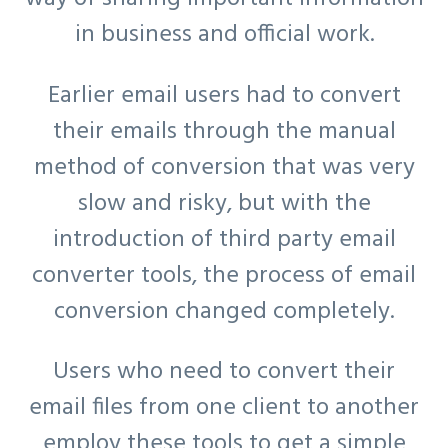
in business and official work.
Earlier email users had to convert
their emails through the manual
method of conversion that was very
slow and risky, but with the
introduction of third party email
converter tools, the process of email
conversion changed completely.
Users who need to convert their
email files from one client to another
employ these tools to get a simple