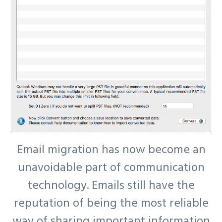
Email migration has now become an
unavoidable part of communication
technology. Emails still have the
reputation of being the most reliable
way of sharing important information