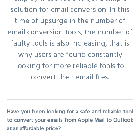
solution for email conversion. In this
time of upsurge in the number of
email conversion tools, the number of
faulty tools is also increasing, that is
why users are found constantly
looking for more reliable tools to
convert their email files.
Have you been looking for a safe and reliable tool
to convert your emails from Apple Mail to Outlook
at an affordable price?