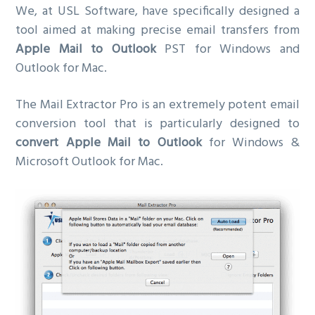
We, at USL Software, have specifically designed a
tool aimed at making precise email transfers from
Apple Mail to Outlook
PST for Windows and
Outlook for Mac.
The Mail Extractor Pro is an extremely potent email
conversion tool that is particularly designed to
convert Apple Mail to Outlook
for Windows &
Microsoft Outlook for Mac.