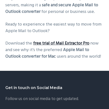
servers, making it a
safe and secure Apple Mail to
Outlook converter
for personal or business use.
Ready to experience the easiest way to move from
Apple Mail to Outlook?
Download the
free trial of Mail Extractor Pro
now
and see why it’s the preferred
Apple Mail to
Outlook converter for Mac
users around the world!
Footer
Get in touch on Social Media
Follow us on social media to get updated.