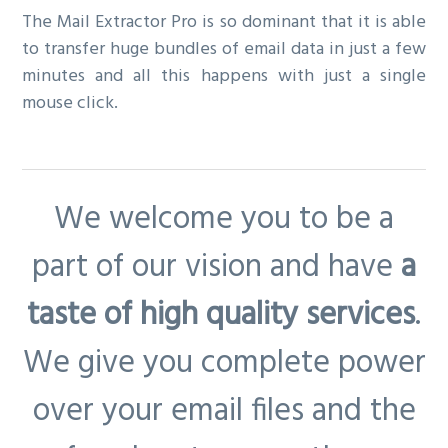
The Mail Extractor Pro is so dominant that it is able
to transfer huge bundles of email data in just a few
minutes and all this happens with just a single
mouse click.
We welcome you to be a
part of our vision and have
a
taste of high quality services
.
We give you complete power
over your email files and the