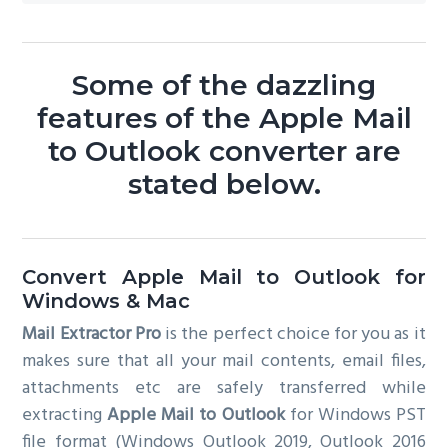
Some of the dazzling
features of the Apple Mail
to Outlook converter are
stated below.
Convert Apple Mail to Outlook for
Windows & Mac
Mail Extractor Pro
is the perfect choice for you as it
makes sure that all your mail contents, email files,
attachments etc are safely transferred while
extracting
Apple Mail to Outlook
for Windows PST
file format (Windows Outlook 2019, Outlook 2016