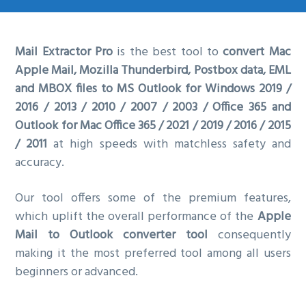
g
a
Mail Extractor Pro
is the best tool to
convert Mac
t
Apple Mail, Mozilla Thunderbird, Postbox data, EML
i
and MBOX files to MS Outlook for Windows 2019 /
o
2016 / 2013 / 2010 / 2007 / 2003 / Office 365 and
n
Outlook for Mac Office 365 / 2021 / 2019 / 2016 / 2015
/ 2011
at high speeds with matchless safety and
accuracy.
Our tool offers some of the premium features,
which uplift the overall performance of the
Apple
Mail to Outlook converter tool
consequently
making it the most preferred tool among all users
beginners or advanced.