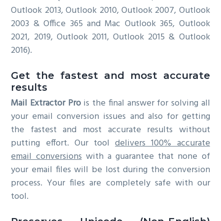
Outlook 2013, Outlook 2010, Outlook 2007, Outlook
2003 & Office 365 and Mac Outlook 365, Outlook
2021, 2019, Outlook 2011, Outlook 2015 & Outlook
2016).
Get the fastest and most accurate
results
Mail Extractor Pro
is the final answer for solving all
your email conversion issues and also for getting
the fastest and most accurate results without
putting effort. Our tool
delivers 100% accurate
email conversions
with a guarantee that none of
your email files will be lost during the conversion
process. Your files are completely safe with our
tool.