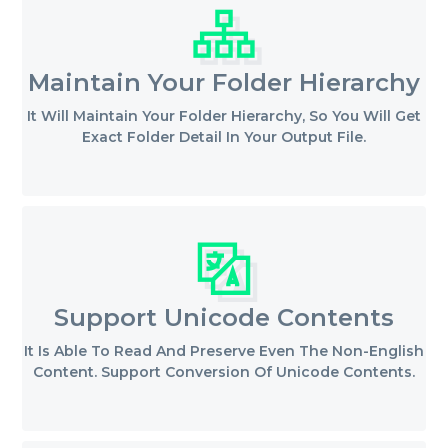
Maintain Your Folder Hierarchy
It Will Maintain Your Folder Hierarchy, So You Will Get
Exact Folder Detail In Your Output File.
Support Unicode Contents
It Is Able To Read And Preserve Even The Non-English
Content. Support Conversion Of Unicode Contents.