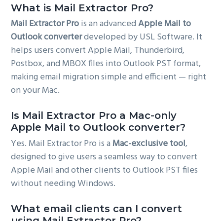
What is Mail Extractor Pro?
Mail Extractor Pro
is an advanced
Apple Mail to
Outlook converter
developed by USL Software. It
helps users convert Apple Mail, Thunderbird,
Postbox, and MBOX files into Outlook PST format,
making email migration simple and efficient — right
on your Mac.
Is Mail Extractor Pro a Mac-only
Apple Mail to Outlook converter?
Yes. Mail Extractor Pro is a
Mac-exclusive tool
,
designed to give users a seamless way to convert
Apple Mail and other clients to Outlook PST files
without needing Windows.
What email clients can I convert
using Mail Extractor Pro?