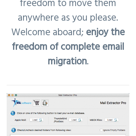
freedom to move them
anywhere as you please.
Welcome aboard;
enjoy the
freedom of complete email
migration
.