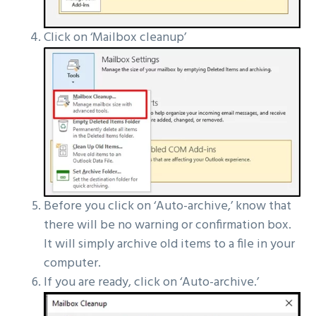
Click on ‘Mailbox cleanup’
Before you click on ‘Auto-archive,’ know that
there will be no warning or confirmation box.
It will simply archive old items to a file in your
computer.
If you are ready, click on ‘Auto-archive.’