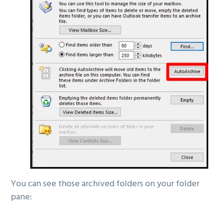
You can see those archived folders on your folder
pane: