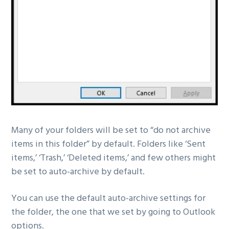
Many of your folders will be set to “do not archive
items in this folder” by default. Folders like ‘Sent
items,’ ‘Trash,’ ‘Deleted items,’ and few others might
be set to auto-archive by default.
You can use the default auto-archive settings for
the folder, the one that we set by going to Outlook
options.