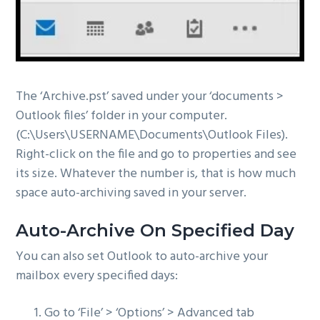
The ‘Archive.pst’ saved under your ‘documents >
Outlook files’ folder in your computer.
(C:\Users\USERNAME\Documents\Outlook Files).
Right-click on the file and go to properties and see
its size. Whatever the number is, that is how much
space auto-archiving saved in your server.
Auto-Archive On Specified Day
You can also set Outlook to auto-archive your
mailbox every specified days:
Go to ‘File’ > ‘Options’ > Advanced tab