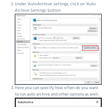
Under ‘AutoArchive’ settings, click on ‘Auto
Archive Settings’ button
Here you can specify how often do you want
to run auto archive and other options as well: