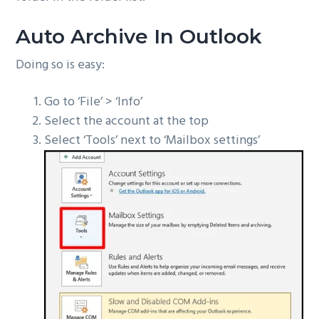
Auto Archive In Outlook
Doing so is easy:
Go to ‘File’ > ‘Info’
Select the account at the top
Select ‘Tools’ next to ‘Mailbox settings’