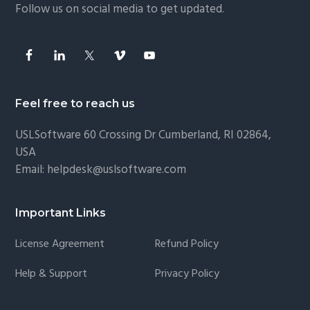
Follow us on social media to get updated.
Feel free to reach us
USLSoftware
60 Crossing Dr Cumberland, RI 02864,
USA
Email:
helpdesk@uslsoftware.com
Important Links
License Agreement
Refund Policy
Help & Support
Privacy Policy