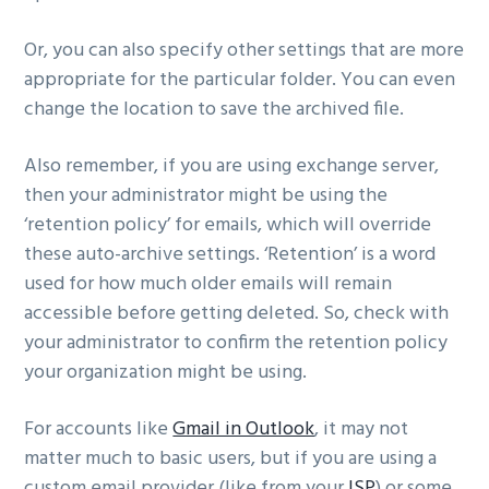
Or, you can also specify other settings that are more
appropriate for the particular folder. You can even
change the location to save the archived file.
Also remember, if you are using exchange server,
then your administrator might be using the
‘retention policy’ for emails, which will override
these auto-archive settings. ‘Retention’ is a word
used for how much older emails will remain
accessible before getting deleted. So, check with
your administrator to confirm the retention policy
your organization might be using.
For accounts like
Gmail in Outlook
, it may not
matter much to basic users, but if you are using a
custom email provider (like from your
ISP
) or some