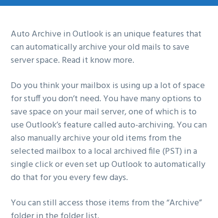
g
a
Auto Archive in Outlook is an unique features that
t
can automatically archive your old mails to save
i
server space. Read it know more.
o
n
Do you think your mailbox is using up a lot of space
for stuff you don’t need. You have many options to
save space on your mail server, one of which is to
use Outlook’s feature called auto-archiving. You can
also manually archive your old items from the
selected mailbox to a local archived file (PST) in a
single click or even set up Outlook to automatically
do that for you every few days.
You can still access those items from the “Archive”
folder in the folder list.