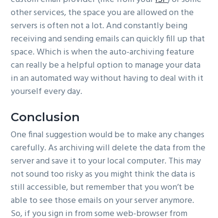
other services, the space you are allowed on the
servers is often not a lot. And constantly being
receiving and sending emails can quickly fill up that
space. Which is when the auto-archiving feature
can really be a helpful option to manage your data
in an automated way without having to deal with it
yourself every day.
Conclusion
One final suggestion would be to make any changes
carefully. As archiving will delete the data from the
server and save it to your local computer. This may
not sound too risky as you might think the data is
still accessible, but remember that you won’t be
able to see those emails on your server anymore.
So, if you sign in from some web-browser from