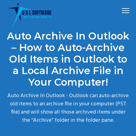
S
S
S
Menu
k
k
k
i
i
i
p
p
p
Simplified
USLSoftware®
email
Auto Archive In Outlook
t
t
t
migration
o
o
o
– How to Auto-Archive
p
m
f
Old Items in Outlook to
r
a
o
a Local Archive File in
i
i
o
m
n
t
Your Computer!
a
c
e
r
o
r
Auto Archive In Outlook - Outlook can auto-archive
y
n
old items to an archive file in your computer (PST
n
t
file) and will show all those archived items under
a
e
the “Archive” folder in the folder pane.
v
n
i
t