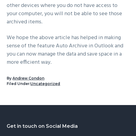
other devices where you do not have access to
your computer, you will not be able to see those
archived items.
We hope the above article has helped in making
sense of the feature Auto Archive in Outlook and
you can now manage the data and save space in a
more efficient way.
By
Andrew Condon
Filed Under:
Uncategorized
Footer
Get in touch on Social Media