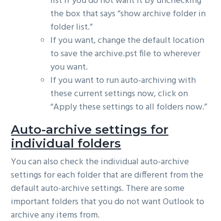
list if you do not want it by unchecking
the box that says “show archive folder in
folder list.”
If you want, change the default location
to save the archive.pst file to wherever
you want.
If you want to run auto-archiving with
these current settings now, click on
“Apply these settings to all folders now.”
Auto-archive settings for
individual folders
You can also check the individual auto-archive
settings for each folder that are different from the
default auto-archive settings. There are some
important folders that you do not want Outlook to
archive any items from.