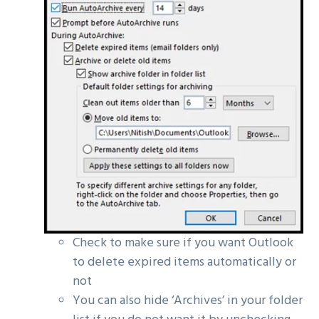
Check to make sure if you want Outlook
to delete expired items automatically or
not
You can also hide ‘Archives’ in your folder