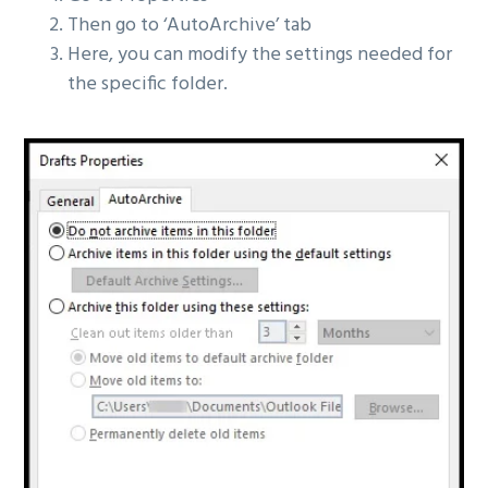
Then go to ‘AutoArchive’ tab
Here, you can modify the settings needed for
the specific folder.