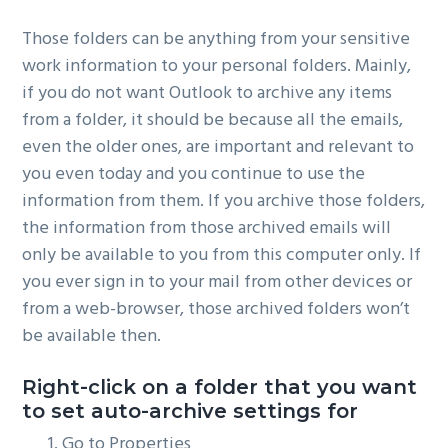
Those folders can be anything from your sensitive
work information to your personal folders. Mainly,
if you do not want Outlook to archive any items
from a folder, it should be because all the emails,
even the older ones, are important and relevant to
you even today and you continue to use the
information from them. If you archive those folders,
the information from those archived emails will
only be available to you from this computer only. If
you ever sign in to your mail from other devices or
from a web-browser, those archived folders won’t
be available then.
Right-click on a folder that you want
to set auto-archive settings for
Go to Properties