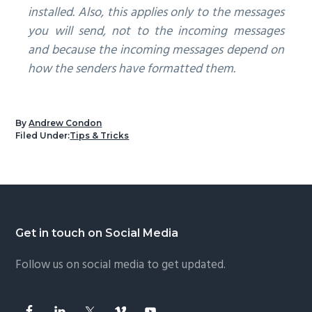
installed. Also, this applies only to the messages
you will send, not to the incoming messages
and because the incoming messages depend on
how the senders have formatted them.
By
Andrew Condon
Filed Under:
Tips & Tricks
Footer
Get in touch on Social Media
Follow us on social media to get updated.