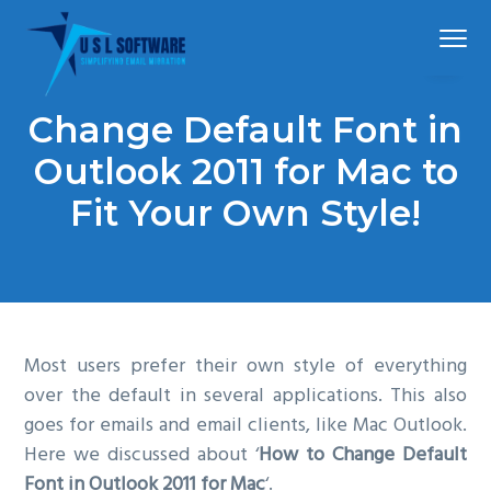
S
S
S
Menu
k
k
k
i
i
i
p
p
p
Simplified
USLSoftware®
email
Change Default Font in
t
t
t
migration
o
o
o
Outlook 2011 for Mac to
p
m
f
Fit Your Own Style!
r
a
o
i
i
o
m
n
t
a
c
e
r
o
r
Most users prefer their own style of everything
y
n
over the default in several applications. This also
n
t
goes for emails and email clients, like Mac Outlook.
a
e
Here we discussed about ‘
How to Change Default
v
n
Font in Outlook 2011 for Mac
‘.
i
t