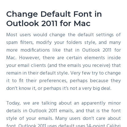
g
Change Default Font in
a
t
Outlook 2011 for Mac
i
Most users would change the default settings of
o
spam filters, modify your folders style, and many
n
more modifications like that in Outlook 2011 for
Mac. However, there are certain elements inside
your email clients (and the emails you receive) that
remain in their default style. Very few try to change
it to fit their preferences, perhaps because they
don’t know it, or perhaps it’s not a very big deal.
Today, we are talking about an apparently minor
details in Outlook 2011 emails, and that is the font
style of your emails. Many users don’t care about
font. Outlook 2011 uses default uses 14-point Calibri