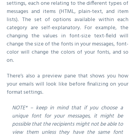
settings, each one relating to the different types of
messages and items (HTML, plain-text, and item
lists). The set of options available within each
category are self-explanatory. For example, the
changing the values in font-size text-field will
change the size of the fonts in your messages, font-
color will change the colors of your fonts, and so
on.
There’s also a preview pane that shows you how
your emails will look like before finalizing on your
format settings.
NOTE* – keep in mind that if you choose a
unique font for your messages, it might be
possible that the recipients might not be able to
view them unless they have the same font