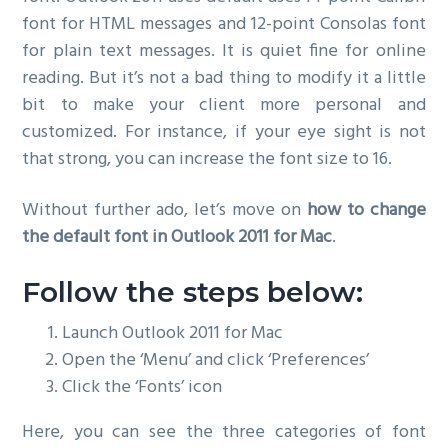
font for HTML messages and 12-point Consolas font
for plain text messages. It is quiet fine for online
reading. But it’s not a bad thing to modify it a little
bit to make your client more personal and
customized. For instance, if your eye sight is not
that strong, you can increase the font size to 16.
Without further ado, let’s move on
how to change
the default font in Outlook 2011 for Mac
.
Follow the steps below:
Launch Outlook 2011 for Mac
Open the ‘Menu’ and click ‘Preferences’
Click the ‘Fonts’ icon
Here, you can see the three categories of font