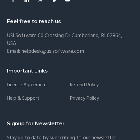
Feel free to reach us
USLSoftware
60 Crossing Dr Cumberland, RI 02864,
USA
Email:
helpdesk@uslsoftware.com
Important Links
License Agreement
Refund Policy
Help & Support
Privacy Policy
Signup for Newsletter
Stay up to date by subscribing to our newsletter.