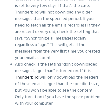
is set to very few days. If that’s the case,
Thunderbird will not download any older
messages than the specified period. If you
need to fetch all the emails regardless if they
are recent or very old, check the setting that
says, “Synchronize all messages locally
regardless of age.” This will get all the
messages from the very first time you created
your email account.
Also check if the setting “don’t downloaded
messages larger than” is turned on. If it is,
Thunderbird
will only download the headers
of those emails larger than the specified size,
but you won’t be able to see the content.
Only turn it on if you have the space problem
with your computer.