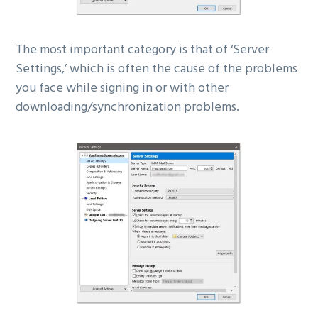
The most important category is that of ‘Server
Settings,’ which is often the cause of the problems
you face while signing in or with other
downloading/synchronization problems.