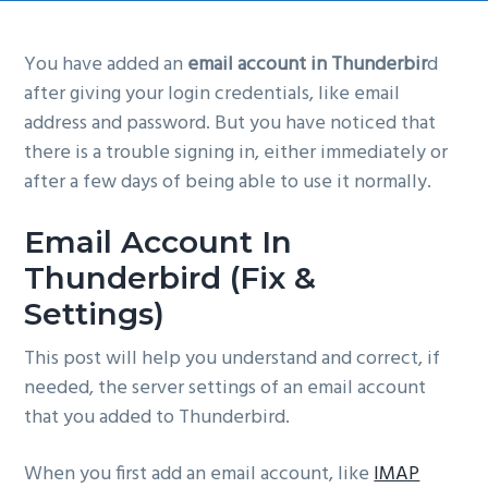
g
a
You have added an
email account in Thunderbir
d
t
after giving your login credentials, like email
i
address and password. But you have noticed that
o
there is a trouble signing in, either immediately or
n
after a few days of being able to use it normally.
Email Account In
Thunderbird (Fix &
Settings)
This post will help you understand and correct, if
needed, the server settings of an email account
that you added to Thunderbird.
When you first add an email account, like
IMAP