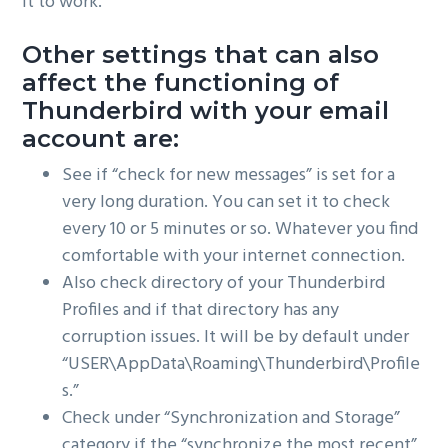
it to work.
Other settings that can also
affect the functioning of
Thunderbird with your email
account are:
See if “check for new messages” is set for a
very long duration. You can set it to check
every 10 or 5 minutes or so. Whatever you find
comfortable with your internet connection.
Also check directory of your Thunderbird
Profiles and if that directory has any
corruption issues. It will be by default under
“USER\AppData\Roaming\Thunderbird\Profile
s.”
Check under “Synchronization and Storage”
category if the “synchronize the most recent”