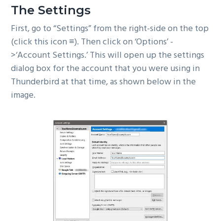
The Settings
First, go to “Settings” from the right-side on the top
(click this icon ≡). Then click on ‘Options’ -
>‘Account Settings.’ This will open up the settings
dialog box for the account that you were using in
Thunderbird at that time, as shown below in the
image.