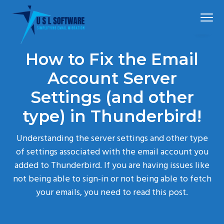
S
S
S
Menu
k
k
k
i
i
i
p
p
p
Simplified
USLSoftware®
email
How to Fix the Email
t
t
t
migration
o
o
o
Account Server
p
m
f
Settings (and other
r
a
o
type) in Thunderbird!
i
i
o
m
n
t
Understanding the server settings and other type
a
c
e
of settings associated with the email account you
r
o
r
added to Thunderbird. If you are having issues like
y
n
not being able to sign-in or not being able to fetch
n
t
your emails, you need to read this post.
a
e
v
n
i
t