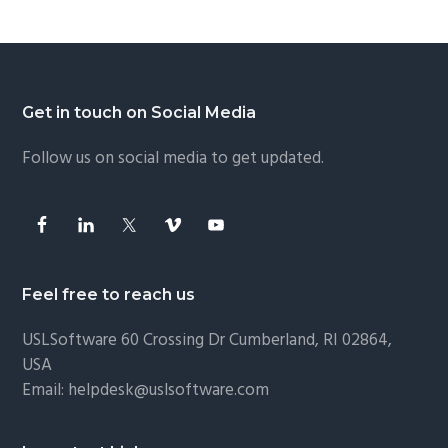
Footer
Get in touch on Social Media
Follow us on social media to get updated.
Feel free to reach us
USLSoftware
60 Crossing Dr Cumberland, RI 02864,
USA
Email:
helpdesk@uslsoftware.com