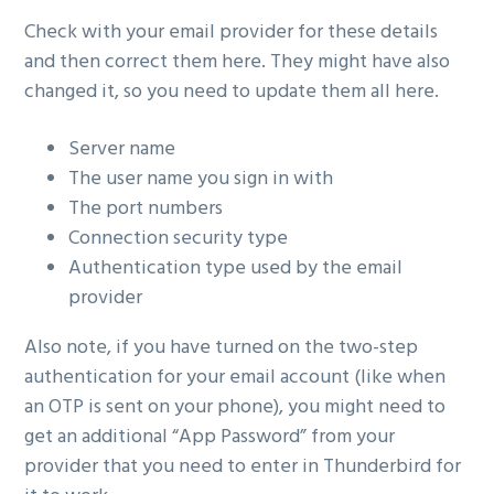
Check with your email provider for these details
and then correct them here. They might have also
changed it, so you need to update them all here.
Server name
The user name you sign in with
The port numbers
Connection security type
Authentication type used by the email
provider
Also note, if you have turned on the two-step
authentication for your email account (like when
an OTP is sent on your phone), you might need to
get an additional “App Password” from your
provider that you need to enter in Thunderbird for