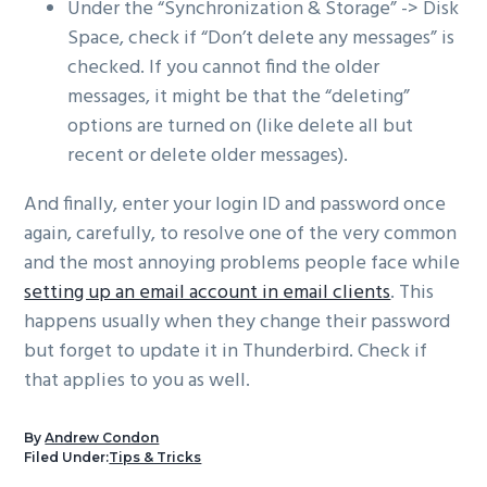
Under the “Synchronization & Storage” -> Disk
Space, check if “Don’t delete any messages” is
checked. If you cannot find the older
messages, it might be that the “deleting”
options are turned on (like delete all but
recent or delete older messages).
And finally, enter your login ID and password once
again, carefully, to resolve one of the very common
and the most annoying problems people face while
setting up an email account in email clients
. This
happens usually when they change their password
but forget to update it in Thunderbird. Check if
that applies to you as well.
By
Andrew Condon
Filed Under:
Tips & Tricks