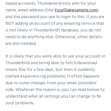
based accounts, Thunderbird only asks for your
name, email address (like
YourID@example.com
)
and the password you use to login to this. If you are
NOT adding an account of any emailing service that
is not likely in Thunderbird’s database, you do not
need to do anything else. Otherwise, other details
are also needed.
It is likely that you were able to use your account in
Thunderbird and being able to fetch/download
emails fine for a few days, but then it suddenly
started experiencing problems. It often happens
due to some changes from your email providers’
side. Whatever the reason is, you can read below to
understand what all settings you can change to fix
your problems.