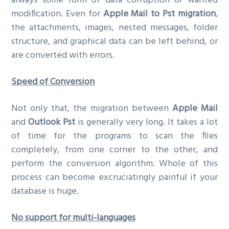
always some form of data corruption or wanted
modification. Even for
Apple Mail to Pst migration
,
the attachments, images, nested messages, folder
structure, and graphical data can be left behind, or
are converted with errors.
Speed of Conversion
Not only that, the migration between
Apple Mail
and
Outlook Pst
is generally very long. It takes a lot
of time for the programs to scan the files
completely, from one corner to the other, and
perform the conversion algorithm. Whole of this
process can become excruciatingly painful if your
database is huge.
No support for multi-languages