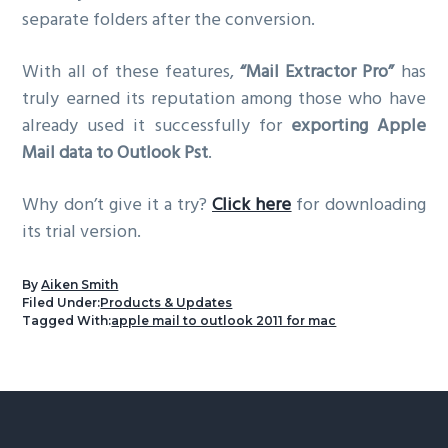
separate folders after the conversion.
With all of these features,
“Mail Extractor Pro”
has
truly earned its reputation among those who have
already used it successfully for
exporting Apple
Mail data to Outlook Pst
.
Why don’t give it a try?
Click here
for downloading
its trial version.
By
Aiken Smith
Filed Under:
Products & Updates
Tagged With:
apple mail to outlook 2011 for mac