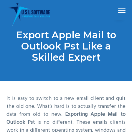
S
S
S
Menu
k
k
k
i
i
i
p
p
p
Simplified
USLSoftware®
email
Export Apple Mail to
t
t
t
migration
o
o
o
Outlook Pst Like a
p
m
f
Skilled Expert
r
a
o
i
i
o
m
n
t
a
c
e
r
o
r
It is easy to switch to a new email client and quit
y
n
the old one. What’s hard is to actually transfer the
n
t
data from old to new.
Exporting Apple Mail to
a
e
Outlook Pst
is no different. These emails clients
v
n
work in a different operating system, windows and
i
t