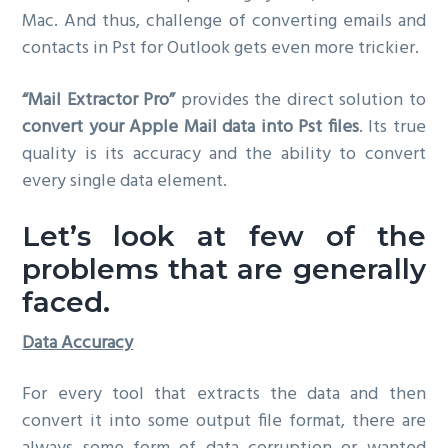
Mac. And thus, challenge of converting emails and
g
contacts in Pst for Outlook gets even more trickier.
a
t
“Mail Extractor Pro”
provides the direct solution to
i
convert your Apple Mail data into Pst files
. Its true
o
quality is its accuracy and the ability to convert
n
every single data element.
Let’s look at few of the
problems that are generally
faced.
Data Accuracy
For every tool that extracts the data and then
convert it into some output file format, there are