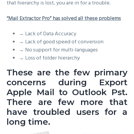
that hierarchy is lost, you are in for a trouble.
“Mail Extractor Pro” has solved all these problems
→
Lack of Data Accuracy
→
Lack of good speed of conversion
→
No support for multi-languages
→
Loss of folder hierarchy
These are the few primary
concerns during
Export
Apple Mail to Outlook Pst
.
There are few more that
have troubled users for a
long time.