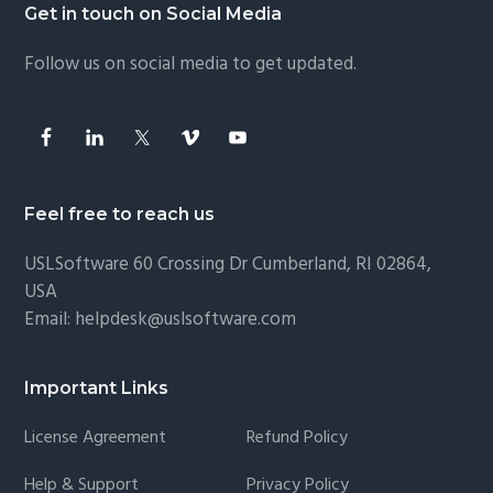
Footer
Get in touch on Social Media
Follow us on social media to get updated.
Feel free to reach us
USLSoftware
60 Crossing Dr Cumberland, RI 02864,
USA
Email:
helpdesk@uslsoftware.com
Important Links
License Agreement
Refund Policy
Help & Support
Privacy Policy