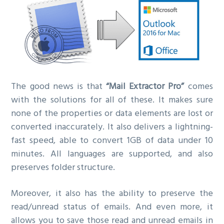
The good news is that
“Mail Extractor Pro”
comes
with the solutions for all of these. It makes sure
none of the properties or data elements are lost or
converted inaccurately. It also delivers a lightning-
fast speed, able to convert 1GB of data under 10
minutes. All languages are supported, and also
preserves folder structure.
Moreover, it also has the ability to preserve the
read/unread status of emails. And even more, it
allows you to save those read and unread emails in