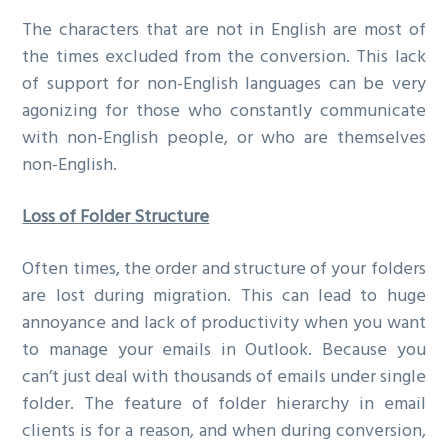
The characters that are not in English are most of
the times excluded from the conversion. This lack
of support for non-English languages can be very
agonizing for those who constantly communicate
with non-English people, or who are themselves
non-English.
Loss of Folder Structure
Often times, the order and structure of your folders
are lost during migration. This can lead to huge
annoyance and lack of productivity when you want
to manage your emails in Outlook. Because you
can’t just deal with thousands of emails under single
folder. The feature of folder hierarchy in email
clients is for a reason, and when during conversion,