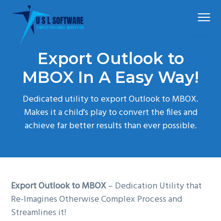
S
S
S
Menu
k
k
k
i
i
i
p
p
p
Simplified
USLSoftware®
email
Export Outlook to
t
t
t
migration
o
o
o
MBOX In A Easy Way!
p
m
f
Dedicated utility to export Outlook to MBOX.
r
a
o
Makes it a child's play to convert the files and
i
i
o
achieve far better results than ever possible.
m
n
t
a
c
e
r
o
r
y
n
n
t
Export Outlook to MBOX
– Dedication Utility that
a
e
Re-Imagines Otherwise Complex Process and
v
n
Streamlines it!
i
t