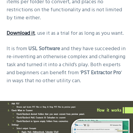
items per folder to convert, and places no
restrictions on the functionality and is not limited
by time either.
Download it
, use it as a trial for as long as you want.
It is from
USL Software
and they have succeeded in
re-inventing an otherwise complex and challenging
task and turned it into a child’s play. Both experts
and beginners can benefit from ‘
PST Extractor Pro
‘
in ways that no other utility can.