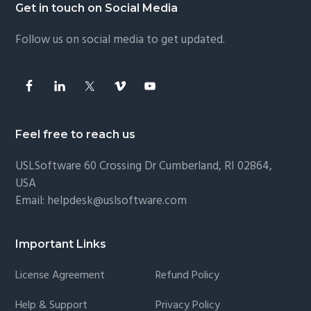
Footer
Get in touch on Social Media
Follow us on social media to get updated.
Feel free to reach us
USLSoftware
60 Crossing Dr Cumberland, RI 02864,
USA
Email:
helpdesk@uslsoftware.com
Important Links
License Agreement
Refund Policy
Help & Support
Privacy Policy