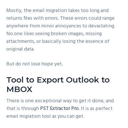
Mostly, the email migration takes too long and
returns files with errors. These errors could range
anywhere from minor annoyances to devastating.
No one likes seeing broken images, missing
attachments, or basically losing the essence of
original data.
But do not lose hope yet.
Tool to Export Outlook to
MBOX
There is one exceptional way to get it done, and
that is through
PST Extractor Pro
. It is as perfect
email migration tool as you can get.