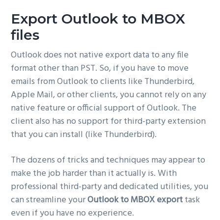
g
Export Outlook to MBOX
a
files
t
i
Outlook does not native export data to any file
o
format other than PST. So, if you have to move
n
emails from Outlook to clients like Thunderbird,
Apple Mail, or other clients, you cannot rely on any
native feature or official support of Outlook. The
client also has no support for third-party extension
that you can install (like Thunderbird).
The dozens of tricks and techniques may appear to
make the job harder than it actually is. With
professional third-party and dedicated utilities, you
can streamline your
Outlook to MBOX export
task
even if you have no experience.