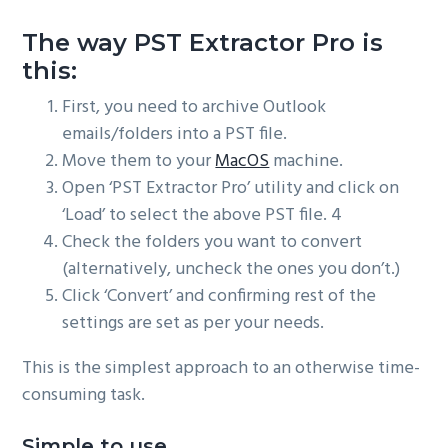
The way PST Extractor Pro is
this:
First, you need to archive Outlook
emails/folders into a PST file.
Move them to your
MacOS
machine.
Open ‘PST Extractor Pro’ utility and click on
‘Load’ to select the above PST file. 4
Check the folders you want to convert
(alternatively, uncheck the ones you don’t.)
Click ‘Convert’ and confirming rest of the
settings are set as per your needs.
This is the simplest approach to an otherwise time-
consuming task.
Simple to use