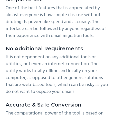
One of the best features that is appreciated by
almost everyone is how simple it is use without
diluting its power like speed and accuracy. The
interface can be followed by anyone regardless of
their experience with email migration tools.
No Additional Requirements
It is not dependent on any additional tools or
utilities, not even an internet connection. The
utility works totally offline and locally on your
computer, as opposed to other generic solutions
that are web-based tools, which can be risky as you
do not want to expose your emails.
Accurate & Safe Conversion
The computational power of the tool is based on