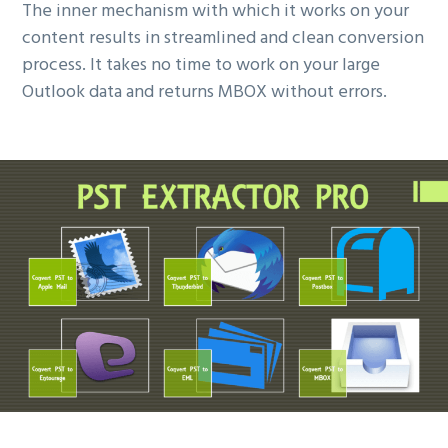
The inner mechanism with which it works on your
content results in streamlined and clean conversion
process. It takes no time to work on your large
Outlook data and returns MBOX without errors.