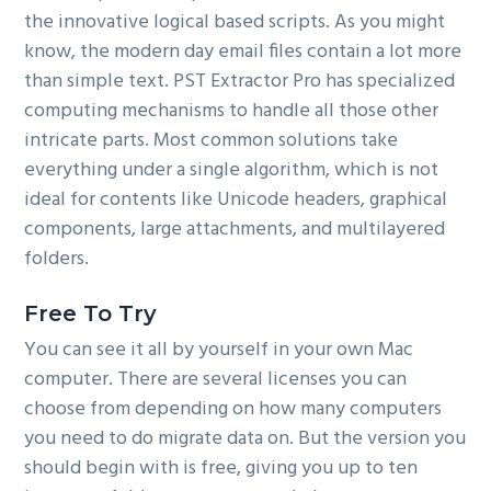
the innovative logical based scripts. As you might
know, the modern day email files contain a lot more
than simple text. PST Extractor Pro has specialized
computing mechanisms to handle all those other
intricate parts. Most common solutions take
everything under a single algorithm, which is not
ideal for contents like Unicode headers, graphical
components, large attachments, and multilayered
folders.
Free To Try
You can see it all by yourself in your own Mac
computer. There are several licenses you can
choose from depending on how many computers
you need to do migrate data on. But the version you
should begin with is free, giving you up to ten