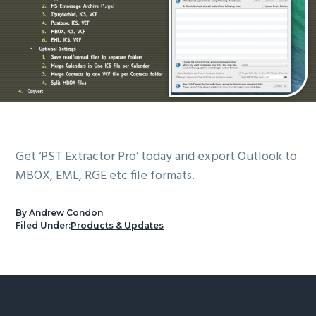
Get ‘PST Extractor Pro’ today and export Outlook to
MBOX, EML, RGE etc file formats.
By
Andrew Condon
Filed Under:
Products & Updates