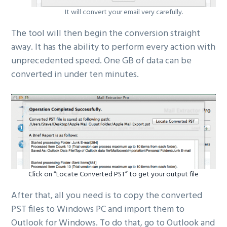
It will convert your email very carefully.
The tool will then begin the conversion straight
away. It has the ability to perform every action with
unprecedented speed. One GB of data can be
converted in under ten minutes.
Click on “Locate Converted PST” to get your output file
After that, all you need is to copy the converted
PST files to Windows PC and import them to
Outlook for Windows. To do that, go to Outlook and