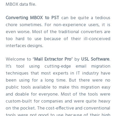
MBOX data file.
g
a
Converting MBOX to PST
can be quite a tedious
t
chore sometimes. For non-experience users, it is
i
even worse. Most of the traditional converters are
o
too hard to use because of their ill-conceived
n
interfaces designs.
Welcome to “
Mail Extractor Pro
” by
USL Software
.
It’s tool using cutting-edge email migration
techniques that most experts in IT industry have
been using for a long time. But there were no
public tools available to make this migration easy
and doable for everyone. Most of the tools were
custom-built for companies and were quite heavy
on the pocket. The cost-effective and conventional
tools were not good to use because of their high