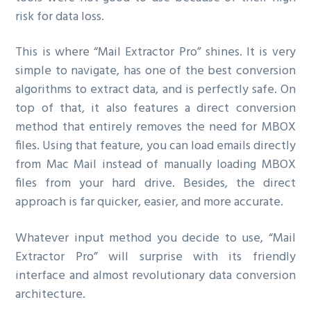
risk for data loss.
This is where “Mail Extractor Pro” shines. It is very
simple to navigate, has one of the best conversion
algorithms to extract data, and is perfectly safe. On
top of that, it also features a direct conversion
method that entirely removes the need for MBOX
files. Using that feature, you can load emails directly
from Mac Mail instead of manually loading MBOX
files from your hard drive. Besides, the direct
approach is far quicker, easier, and more accurate.
Whatever input method you decide to use, “Mail
Extractor Pro” will surprise with its friendly
interface and almost revolutionary data conversion
architecture.