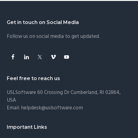
Footer
Get in touch on Social Media
Follow us on social media to get updated.
Feel free to reach us
USLSoftware
60 Crossing Dr Cumberland, RI 02864,
USA
Email:
helpdesk@uslsoftware.com
Important Links