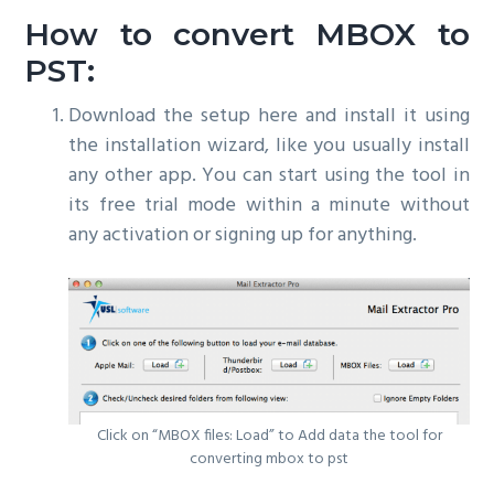
How to convert MBOX to
PST:
Download the setup here and install it using
the installation wizard, like you usually install
any other app. You can start using the tool in
its free trial mode within a minute without
any activation or signing up for anything.
Click on “MBOX files: Load” to Add data the tool for
converting mbox to pst