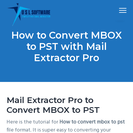
S
S
S
Menu
k
k
k
i
i
i
p
p
p
Simplified
USLSoftware®
email
How to Convert MBOX
t
t
t
migration
o
o
o
to PST with Mail
p
m
f
Extractor Pro
r
a
o
i
i
o
m
n
t
a
c
e
r
o
r
Mail Extractor Pro to
y
n
n
t
Convert MBOX to PST
a
e
Here is the tutorial for
How to convert mbox to pst
v
n
file format. It is super easy to converting your
i
t