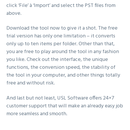
click ‘File’ à ‘Import’ and select the PST files from
above.
Download the tool now to give it a shot. The free
trial version has only one limitation – it converts
only up to ten items per folder. Other than that,
you are free to play around the tool in any fashion
you like. Check out the interface, the unique
functions, the conversion speed, the stability of
the tool in your computer, and other things totally
free and without risk.
And last but not least, USL Software offers 24×7
customer support that will make an already easy job
more seamless and smooth.