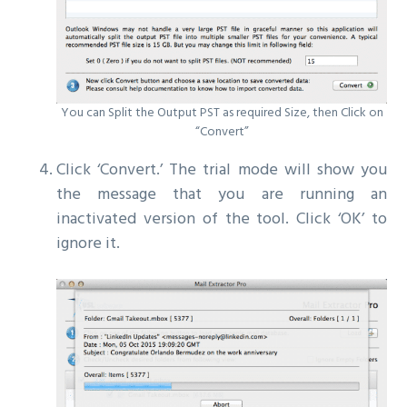
You can Split the Output PST as required Size, then Click on
“Convert”
Click ‘Convert.’ The trial mode will show you
the message that you are running an
inactivated version of the tool. Click ‘OK’ to
ignore it.