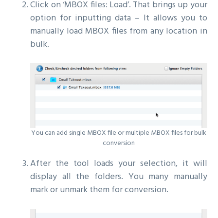
Click on ‘MBOX files: Load’. That brings up your
option for inputting data – It allows you to
manually load MBOX files from any location in
bulk.
You can add single MBOX file or multiple MBOX files for bulk
conversion
After the tool loads your selection, it will
display all the folders. You many manually
mark or unmark them for conversion.