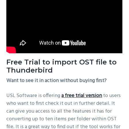
Free Trial to import OST file to
Thunderbird
Want to see it in action without buying first?
USL Software is offering
a free trial version
to users
who want to first check it out in further detail. It
can give you access to all the features it has for
converting up to ten items per folder within OST
file. It is a great way to find out if the tool works for