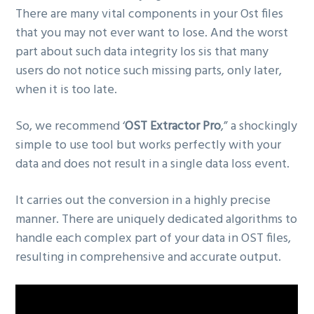
There are many vital components in your Ost files
that you may not ever want to lose. And the worst
part about such data integrity los sis that many
users do not notice such missing parts, only later,
when it is too late.
So, we recommend ‘
OST Extractor Pro
,” a shockingly
simple to use tool but works perfectly with your
data and does not result in a single data loss event.
It carries out the conversion in a highly precise
manner. There are uniquely dedicated algorithms to
handle each complex part of your data in OST files,
resulting in comprehensive and accurate output.