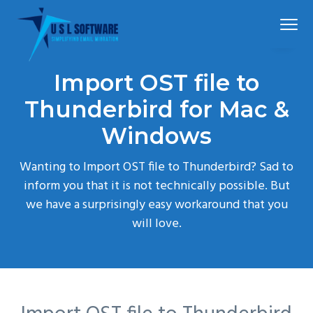
S
S
S
Menu
k
k
k
i
i
i
p
p
p
Simplified
USLSoftware®
email
Import OST file to
t
t
t
migration
o
o
o
Thunderbird for Mac &
p
m
f
Windows
r
a
o
i
i
o
Wanting to Import OST file to Thunderbird? Sad to
m
n
t
inform you that it is not technically possible. But
a
c
e
we have a surprisingly easy workaround that you
r
o
r
will love.
y
n
n
t
a
e
v
n
i
t