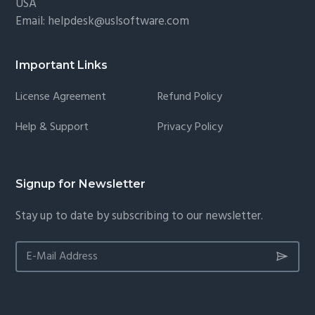
USA
Email:
helpdesk@uslsoftware.com
Important Links
License Agreement
Refund Policy
Help & Support
Privacy Policy
Signup for Newsletter
Stay up to date by subscribing to our newsletter.