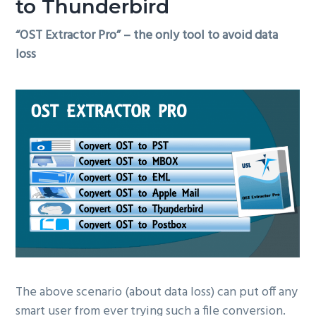
to Thunderbird
“OST Extractor Pro” – the only tool to avoid data
loss
The above scenario (about data loss) can put off any
smart user from ever trying such a file conversion.