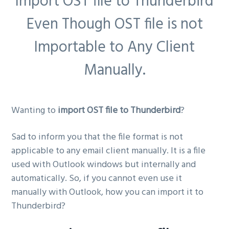
Import OST file to Thunderbird
g
Even Though OST file is not
a
t
Importable to Any Client
i
Manually.
o
n
Wanting to
import OST file to Thunderbird
?
Sad to inform you that the file format is not
applicable to any email client manually. It is a file
used with Outlook windows but internally and
automatically. So, if you cannot even use it
manually with Outlook, how you can import it to
Thunderbird?