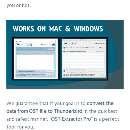
you or not.
We guarantee that if your goal is to
convert the
data from OST file to Thunderbird
in the quickest
and safest manner, “
OST Extractor Pro
” is a perfect
tool for you.