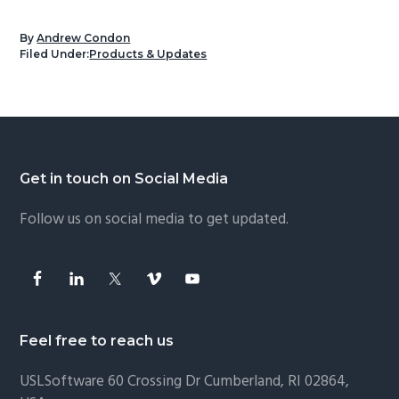
By
Andrew Condon
Filed Under:
Products & Updates
Footer
Get in touch on Social Media
Follow us on social media to get updated.
Feel free to reach us
USLSoftware
60 Crossing Dr Cumberland, RI 02864,