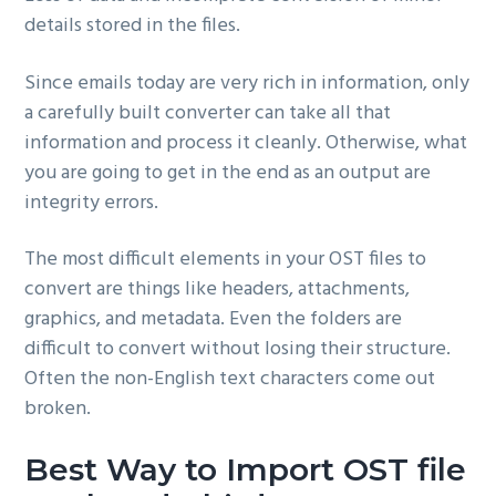
details stored in the files.
Since emails today are very rich in information, only
a carefully built converter can take all that
information and process it cleanly. Otherwise, what
you are going to get in the end as an output are
integrity errors.
The most difficult elements in your OST files to
convert are things like headers, attachments,
graphics, and metadata. Even the folders are
difficult to convert without losing their structure.
Often the non-English text characters come out
broken.
Best Way to Import OST file