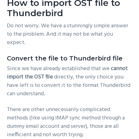
How to import OST file to
Thunderbird
Do not worry. We have a stunningly simple answer
to the problem. And it may not be what you
expect.
Convert the file to Thunderbird file
Since we have already established that we
cannot
import the OST file
directly, the only choice you
have left is to convert it to the format Thunderbird
can understand.
There are other unnecessarily complicated
methods (like using IMAP sync method through a
dummy email account and server), those are all
inefficient and not worth trying.