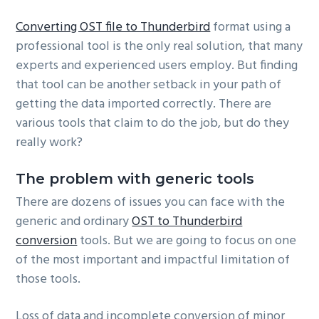
Converting OST file to Thunderbird
format using a
professional tool is the only real solution, that many
experts and experienced users employ. But finding
that tool can be another setback in your path of
getting the data imported correctly. There are
various tools that claim to do the job, but do they
really work?
The problem with generic tools
There are dozens of issues you can face with the
generic and ordinary
OST to Thunderbird
conversion
tools. But we are going to focus on one
of the most important and impactful limitation of
those tools.
Loss of data and incomplete conversion of minor