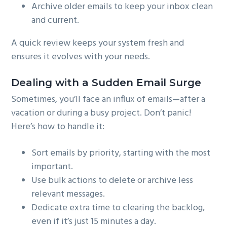
Archive older emails to keep your inbox clean
and current.
A quick review keeps your system fresh and
ensures it evolves with your needs.
Dealing with a Sudden Email Surge
Sometimes, you’ll face an influx of emails—after a
vacation or during a busy project. Don’t panic!
Here’s how to handle it:
Sort emails by priority, starting with the most
important.
Use bulk actions to delete or archive less
relevant messages.
Dedicate extra time to clearing the backlog,
even if it’s just 15 minutes a day.