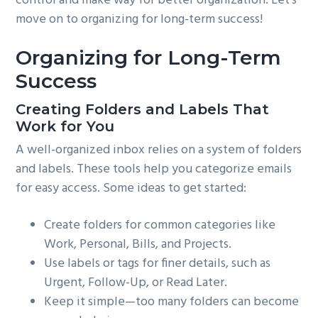
control and make way for better organization. Let’s
move on to organizing for long-term success!
Organizing for Long-Term
Success
Creating Folders and Labels That
Work for You
A well-organized inbox relies on a system of folders
and labels. These tools help you categorize emails
for easy access. Some ideas to get started:
Create folders for common categories like
Work, Personal, Bills, and Projects.
Use labels or tags for finer details, such as
Urgent, Follow-Up, or Read Later.
Keep it simple—too many folders can become