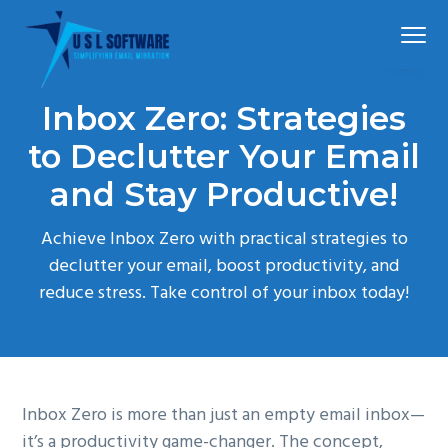
S
S
S
Menu
k
k
k
i
i
i
p
p
p
Simplified
USLSoftware®
email
Inbox Zero: Strategies
t
t
t
migration
o
o
o
to Declutter Your Email
p
m
f
and Stay Productive!
r
a
o
i
i
o
Achieve Inbox Zero with practical strategies to
m
n
t
declutter your email, boost productivity, and
a
c
e
reduce stress. Take control of your inbox today!
r
o
r
y
n
n
t
a
e
Inbox Zero is more than just an empty email inbox—
v
n
it’s a productivity game-changer. The concept,
i
t