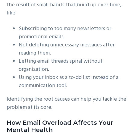
the result of small habits that build up over time,
like:
Subscribing to too many newsletters or
promotional emails.
Not deleting unnecessary messages after
reading them.
Letting email threads spiral without
organization.
Using your inbox as a to-do list instead of a
communication tool.
Identifying the root causes can help you tackle the
problem at its core.
How Email Overload Affects Your
Mental Health