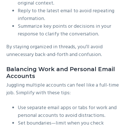
original context.
Reply to the latest email to avoid repeating
information.
Summarize key points or decisions in your
response to clarify the conversation.
By staying organized in threads, you’ll avoid
unnecessary back-and-forth and confusion.
Balancing Work and Personal Email
Accounts
Juggling multiple accounts can feel like a full-time
job. Simplify with these tips:
Use separate email apps or tabs for work and
personal accounts to avoid distractions.
Set boundaries—limit when you check