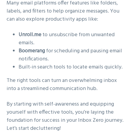
Many email platforms offer features like folders,
labels, and filters to help organize messages. You
can also explore productivity apps like:
Unroll.me
to unsubscribe from unwanted
emails.
Boomerang
for scheduling and pausing email
notifications.
Built-in search tools to locate emails quickly.
The right tools can turn an overwhelming inbox
into a streamlined communication hub.
By starting with self-awareness and equipping
yourself with effective tools, you’re laying the
foundation for success in your Inbox Zero journey.
Let’s start decluttering!