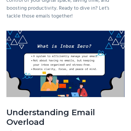
control of your digital space, saving time, and
boosting productivity. Ready to dive in? Let’s
tackle those emails together!
Understanding Email
Overload