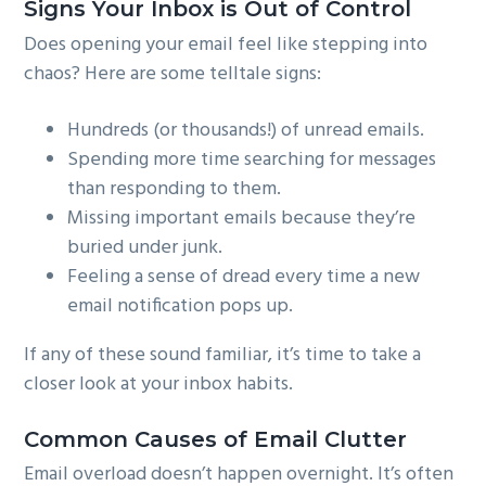
Signs Your Inbox is Out of Control
Does opening your email feel like stepping into
chaos? Here are some telltale signs:
Hundreds (or thousands!) of unread emails.
Spending more time searching for messages
than responding to them.
Missing important emails because they’re
buried under junk.
Feeling a sense of dread every time a new
email notification pops up.
If any of these sound familiar, it’s time to take a
closer look at your inbox habits.
Common Causes of Email Clutter
Email overload doesn’t happen overnight. It’s often