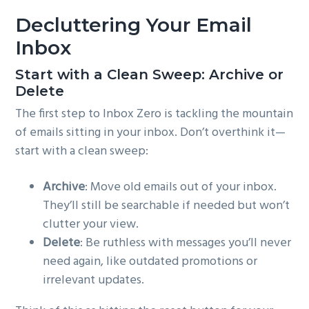
Decluttering Your Email
Inbox
Start with a Clean Sweep: Archive or
Delete
The first step to Inbox Zero is tackling the mountain
of emails sitting in your inbox. Don’t overthink it—
start with a clean sweep:
Archive
: Move old emails out of your inbox.
They’ll still be searchable if needed but won’t
clutter your view.
Delete
: Be ruthless with messages you’ll never
need again, like outdated promotions or
irrelevant updates.