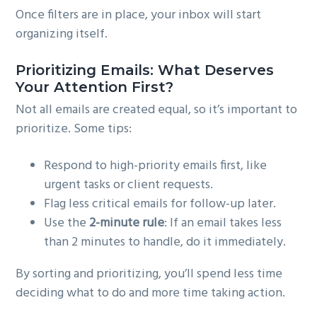
Once filters are in place, your inbox will start
organizing itself.
Prioritizing Emails: What Deserves
Your Attention First?
Not all emails are created equal, so it’s important to
prioritize. Some tips:
Respond to high-priority emails first, like
urgent tasks or client requests.
Flag less critical emails for follow-up later.
Use the
2-minute rule
: If an email takes less
than 2 minutes to handle, do it immediately.
By sorting and prioritizing, you’ll spend less time
deciding what to do and more time taking action.