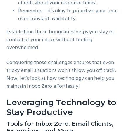
clients about your response times.
Remember—it’s okay to prioritize your time
over constant availability.
Establishing these boundaries helps you stay in
control of your inbox without feeling
overwhelmed.
Conquering these challenges ensures that even
tricky email situations won’t throw you off track.
Now, let’s look at how technology can help you
maintain Inbox Zero effortlessly!
Leveraging Technology to
Stay Productive
Tools for Inbox Zero: Email Clients,
Extensions, and More