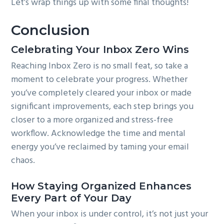
Let’s wrap things up with some final thoughts!
Conclusion
Celebrating Your Inbox Zero Wins
Reaching Inbox Zero is no small feat, so take a
moment to celebrate your progress. Whether
you’ve completely cleared your inbox or made
significant improvements, each step brings you
closer to a more organized and stress-free
workflow. Acknowledge the time and mental
energy you’ve reclaimed by taming your email
chaos.
How Staying Organized Enhances
Every Part of Your Day
When your inbox is under control, it’s not just your