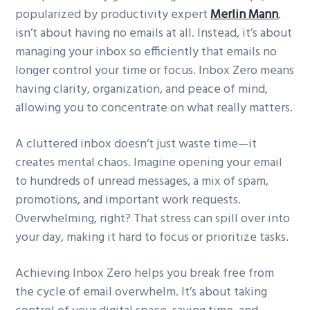
popularized by productivity expert
Merlin Mann
,
g
isn’t about having no emails at all. Instead, it’s about
a
managing your inbox so efficiently that emails no
t
longer control your time or focus. Inbox Zero means
i
having clarity, organization, and peace of mind,
o
allowing you to concentrate on what really matters.
n
A cluttered inbox doesn’t just waste time—it
creates mental chaos. Imagine opening your email
to hundreds of unread messages, a mix of spam,
promotions, and important work requests.
Overwhelming, right? That stress can spill over into
your day, making it hard to focus or prioritize tasks.
Achieving Inbox Zero helps you break free from
the cycle of email overwhelm. It’s about taking