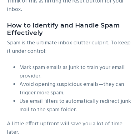
Think of this as hitting the reset button for your
inbox.
How to Identify and Handle Spam
Effectively
Spam is the ultimate inbox clutter culprit. To keep
it under control:
Mark spam emails as junk to train your email
provider.
Avoid opening suspicious emails—they can
trigger more spam.
Use email filters to automatically redirect junk
mail to the spam folder.
A little effort upfront will save you a lot of time
later.