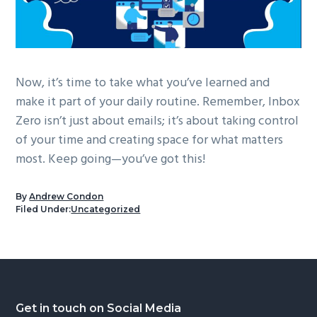
Now, it’s time to take what you’ve learned and
make it part of your daily routine. Remember, Inbox
Zero isn’t just about emails; it’s about taking control
of your time and creating space for what matters
most. Keep going—you’ve got this!
By
Andrew Condon
Filed Under:
Uncategorized
Footer
Get in touch on Social Media