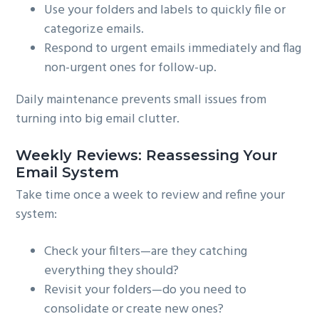
Use your folders and labels to quickly file or
categorize emails.
Respond to urgent emails immediately and flag
non-urgent ones for follow-up.
Daily maintenance prevents small issues from
turning into big email clutter.
Weekly Reviews: Reassessing Your
Email System
Take time once a week to review and refine your
system:
Check your filters—are they catching
everything they should?
Revisit your folders—do you need to
consolidate or create new ones?