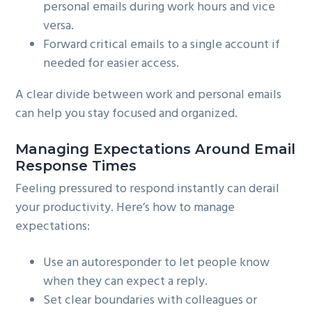
personal emails during work hours and vice
versa.
Forward critical emails to a single account if
needed for easier access.
A clear divide between work and personal emails
can help you stay focused and organized.
Managing Expectations Around Email
Response Times
Feeling pressured to respond instantly can derail
your productivity. Here’s how to manage
expectations:
Use an autoresponder to let people know
when they can expect a reply.
Set clear boundaries with colleagues or