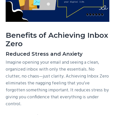
Benefits of Achieving Inbox
Zero
Reduced Stress and Anxiety
Imagine opening your email and seeing a clean,
organized inbox with only the essentials. No
clutter, no chaos—just clarity. Achieving Inbox Zero
eliminates the nagging feeling that you’ve
forgotten something important. It reduces stress by
giving you confidence that everything is under
control.