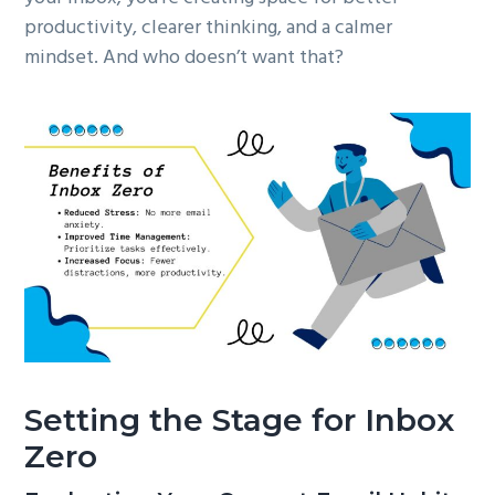
productivity, clearer thinking, and a calmer
mindset. And who doesn’t want that?
Setting the Stage for Inbox
Zero