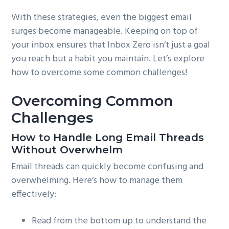
With these strategies, even the biggest email
surges become manageable. Keeping on top of
your inbox ensures that Inbox Zero isn’t just a goal
you reach but a habit you maintain. Let’s explore
how to overcome some common challenges!
Overcoming Common
Challenges
How to Handle Long Email Threads
Without Overwhelm
Email threads can quickly become confusing and
overwhelming. Here’s how to manage them
effectively:
Read from the bottom up to understand the