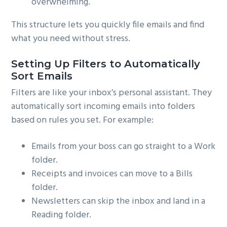
overwhelming.
This structure lets you quickly file emails and find
what you need without stress.
Setting Up Filters to Automatically
Sort Emails
Filters are like your inbox’s personal assistant. They
automatically sort incoming emails into folders
based on rules you set. For example:
Emails from your boss can go straight to a Work
folder.
Receipts and invoices can move to a Bills
folder.
Newsletters can skip the inbox and land in a
Reading folder.