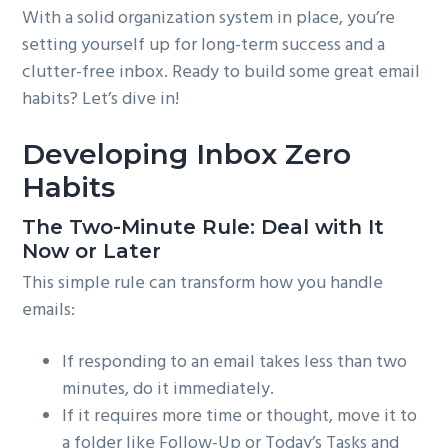
With a solid organization system in place, you’re
setting yourself up for long-term success and a
clutter-free inbox. Ready to build some great email
habits? Let’s dive in!
Developing Inbox Zero
Habits
The Two-Minute Rule: Deal with It
Now or Later
This simple rule can transform how you handle
emails:
If responding to an email takes less than two
minutes, do it immediately.
If it requires more time or thought, move it to
a folder like Follow-Up or Today’s Tasks and