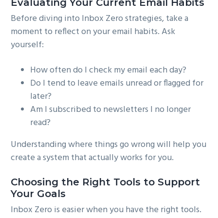
Evaluating Your Current Email Habits
Before diving into Inbox Zero strategies, take a
moment to reflect on your email habits. Ask
yourself:
How often do I check my email each day?
Do I tend to leave emails unread or flagged for
later?
Am I subscribed to newsletters I no longer
read?
Understanding where things go wrong will help you
create a system that actually works for you.
Choosing the Right Tools to Support
Your Goals
Inbox Zero is easier when you have the right tools.