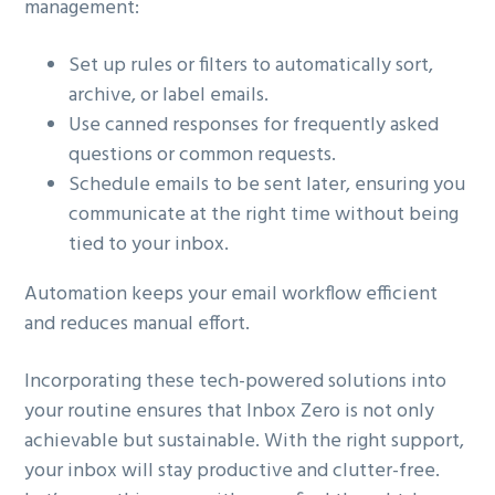
management:
Set up rules or filters to automatically sort,
archive, or label emails.
Use canned responses for frequently asked
questions or common requests.
Schedule emails to be sent later, ensuring you
communicate at the right time without being
tied to your inbox.
Automation keeps your email workflow efficient
and reduces manual effort.
Incorporating these tech-powered solutions into
your routine ensures that Inbox Zero is not only
achievable but sustainable. With the right support,
your inbox will stay productive and clutter-free.