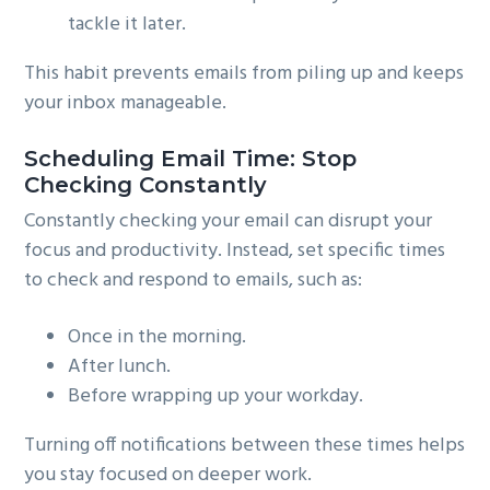
tackle it later.
This habit prevents emails from piling up and keeps
your inbox manageable.
Scheduling Email Time: Stop
Checking Constantly
Constantly checking your email can disrupt your
focus and productivity. Instead, set specific times
to check and respond to emails, such as:
Once in the morning.
After lunch.
Before wrapping up your workday.
Turning off notifications between these times helps
you stay focused on deeper work.