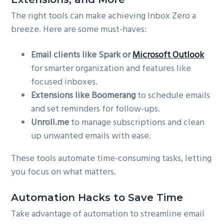
The right tools can make achieving Inbox Zero a
breeze. Here are some must-haves:
Email clients like Spark or
Microsoft Outlook
for smarter organization and features like
focused inboxes.
Extensions like Boomerang
to schedule emails
and set reminders for follow-ups.
Unroll.me
to manage subscriptions and clean
up unwanted emails with ease.
These tools automate time-consuming tasks, letting
you focus on what matters.
Automation Hacks to Save Time
Take advantage of automation to streamline email