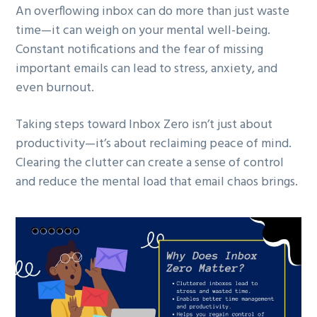
An overflowing inbox can do more than just waste
time—it can weigh on your mental well-being.
Constant notifications and the fear of missing
important emails can lead to stress, anxiety, and
even burnout.
Taking steps toward Inbox Zero isn’t just about
productivity—it’s about reclaiming peace of mind.
Clearing the clutter can create a sense of control
and reduce the mental load that email chaos brings.