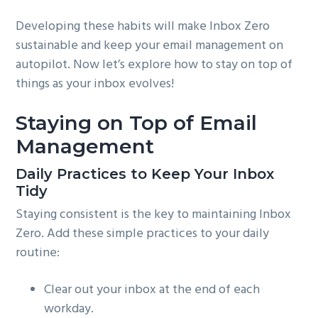
Developing these habits will make Inbox Zero
sustainable and keep your email management on
autopilot. Now let’s explore how to stay on top of
things as your inbox evolves!
Staying on Top of Email
Management
Daily Practices to Keep Your Inbox
Tidy
Staying consistent is the key to maintaining Inbox
Zero. Add these simple practices to your daily
routine:
Clear out your inbox at the end of each
workday.