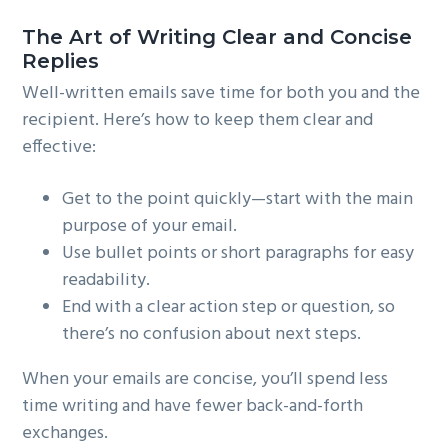
The Art of Writing Clear and Concise
Replies
Well-written emails save time for both you and the
recipient. Here’s how to keep them clear and
effective:
Get to the point quickly—start with the main
purpose of your email.
Use bullet points or short paragraphs for easy
readability.
End with a clear action step or question, so
there’s no confusion about next steps.
When your emails are concise, you’ll spend less
time writing and have fewer back-and-forth
exchanges.