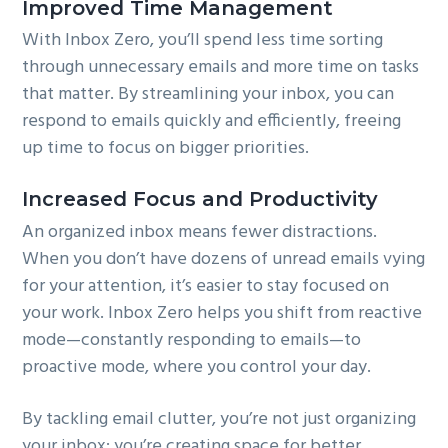
Improved Time Management
With Inbox Zero, you’ll spend less time sorting
through unnecessary emails and more time on tasks
that matter. By streamlining your inbox, you can
respond to emails quickly and efficiently, freeing
up time to focus on bigger priorities.
Increased Focus and Productivity
An organized inbox means fewer distractions.
When you don’t have dozens of unread emails vying
for your attention, it’s easier to stay focused on
your work. Inbox Zero helps you shift from reactive
mode—constantly responding to emails—to
proactive mode, where you control your day.
By tackling email clutter, you’re not just organizing
your inbox; you’re creating space for better