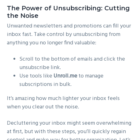
The Power of Unsubscribing: Cutting
the Noise
Unwanted newsletters and promotions can fill your
inbox fast. Take control by unsubscribing from
anything you no longer find valuable:
Scroll to the bottom of emails and click the
unsubscribe link.
Use tools like
Unroll.me
to manage
subscriptions in bulk.
It’s amazing how much lighter your inbox feels
when you clear out the noise.
Decluttering your inbox might seem overwhelming
at first, but with these steps, you’ll quickly regain