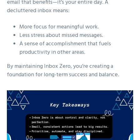
email that benefits—it’s your entire day. A
decluttered inbox means:
More focus for meaningful work.
Less stress about missed messages.
A sense of accomplishment that fuels
productivity in other areas.
By maintaining Inbox Zero, you’re creating a
foundation for long-term success and balance.