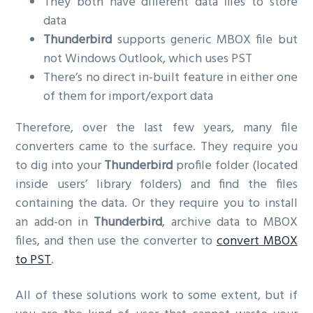
They both have different data files to store
data
Thunderbird
supports generic MBOX file but
not Windows Outlook, which uses PST
There’s no direct in-built feature in either one
of them for import/export data
Therefore, over the last few years, many file
converters came to the surface. They require you
to dig into your
Thunderbird
profile folder (located
inside users’ library folders) and find the files
containing the data. Or they require you to install
an add-on in
Thunderbird
, archive data to MBOX
files, and then use the converter to
convert MBOX
to PST
.
All of these solutions work to some extent, but if