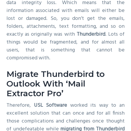
data integrity loss. Which means that the
information associated with emails will either be
lost or damaged. So, you don’t get the emails,
folders, attachments, text formatting, and so on
exactly as originally was with
Thunderbird
. Lots of
things would be fragmented, and for almost all
users, that is something that cannot be
compromised with.
Migrate Thunderbird to
Outlook With ‘Mail
Extractor Pro’
Therefore,
USL Software
worked its way to an
excellent solution that can once and for all finish
those complications and challenges once thought
of undefeatable while
migrating from Thunderbird