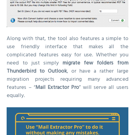
Along with that, the tool also features a simple to
use friendly interface that makes all the
complicated features easy for use. Whether you
need to just simply
migrate few folders from
Thunderbird to Outlook
, or have a rather large
migration projects requiring many advanced
features – “
Mail Extractor Pro
” will serve all users
equally.