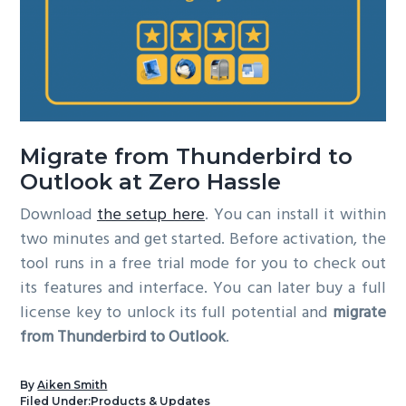
Migrate from Thunderbird to
Outlook at Zero Hassle
Download
the setup here
. You can install it within
two minutes and get started. Before activation, the
tool runs in a free trial mode for you to check out
its features and interface. You can later buy a full
license key to unlock its full potential and
migrate
from Thunderbird to Outlook
.
By
Aiken Smith
Filed Under:
Products & Updates