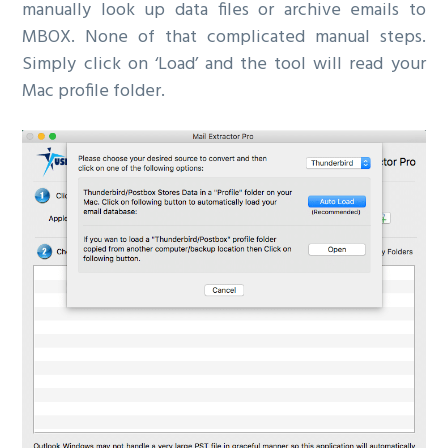
manually look up data files or archive emails to
MBOX. None of that complicated manual steps.
Simply click on ‘Load’ and the tool will read your
Mac profile folder.