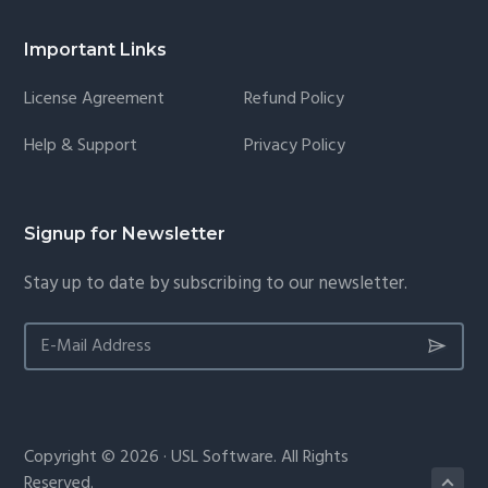
Important Links
License Agreement
Refund Policy
Help & Support
Privacy Policy
Signup for Newsletter
Stay up to date by subscribing to our newsletter.
Copyright © 2026 · USL Software. All Rights
Reserved.