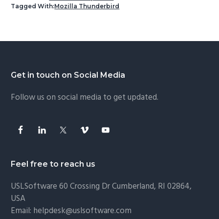
Tagged With:
Mozilla Thunderbird
Footer
Get in touch on Social Media
Follow us on social media to get updated.
Feel free to reach us
USLSoftware
60 Crossing Dr Cumberland, RI 02864,
USA
Email:
helpdesk@uslsoftware.com