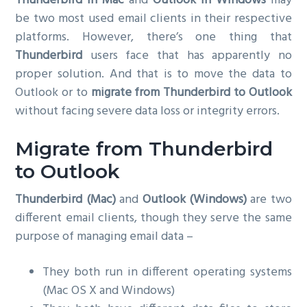
Thunderbird in Mac
and
Outlook in Windows
may
g
be two most used email clients in their respective
a
platforms. However, there’s one thing that
t
Thunderbird
users face that has apparently no
i
proper solution. And that is to move the data to
o
Outlook or to
migrate from Thunderbird to Outlook
n
without facing severe data loss or integrity errors.
Migrate from Thunderbird
to Outlook
Thunderbird (Mac)
and
Outlook (Windows)
are two
different email clients, though they serve the same
purpose of managing email data –
They both run in different operating systems
(Mac OS X and Windows)