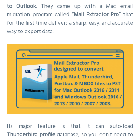
to Outlook
. They came up with a Mac email
migration program called “
Mail Extractor Pro
” that
for the first time delivers a sharp, easy, and accurate
way to export data.
Its major feature is that it can auto-load
Thunderbird profile
database, so you don’t need to