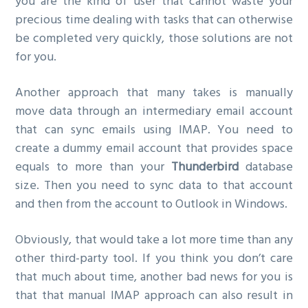
you are the kind of user that cannot waste your
precious time dealing with tasks that can otherwise
be completed very quickly, those solutions are not
for you.
Another approach that many takes is manually
move data through an intermediary email account
that can sync emails using IMAP. You need to
create a dummy email account that provides space
equals to more than your
Thunderbird
database
size. Then you need to sync data to that account
and then from the account to Outlook in Windows.
Obviously, that would take a lot more time than any
other third-party tool. If you think you don’t care
that much about time, another bad news for you is
that that manual IMAP approach can also result in