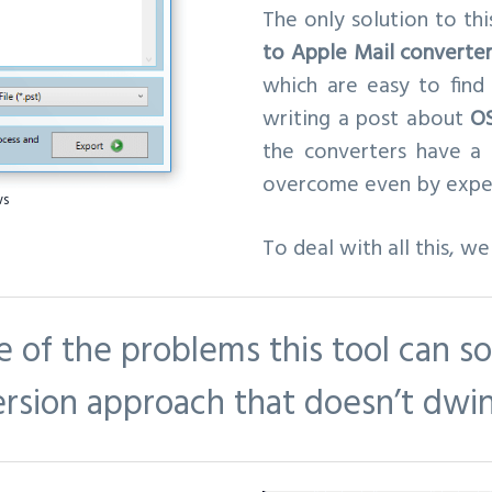
The only solution to thi
to Apple Mail converte
which are easy to fin
writing a post about
OS
the converters have a
overcome even by expert
ws
To deal with all this, w
e of the problems this tool can so
ersion approach that doesn’t dwin