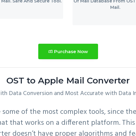
 Mail. Safe And Secure Tool.
Of Mail Database From OST
Mail.
Purchase Now
OST to Apple Mail Converter
ith Data Conversion and Most Accurate with Data In
some of the most complex tools, since thei
rmat that works on a different platform. This 
ter doesn’t have proper algorithms and fe