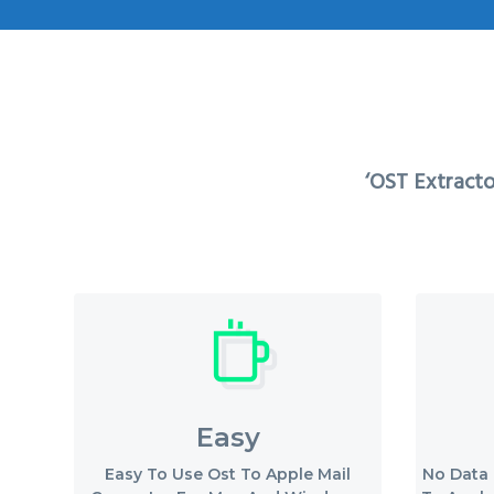
v
n
i
t
g
a
t
‘OST Extracto
i
o
n
Easy
Easy To Use Ost To Apple Mail
No Data 