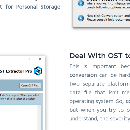
t for Personal Storage
Deal With OST t
This is important b
conversion
can be hard 
two separate platforms
data file that isn’t 
operating system. So,
c
but when you try to co
understand, the severity