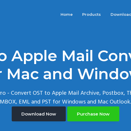
Home
Products
Downloa
o Apple Mail Con
r Mac and Wind
ro - Convert OST to Apple Mail Archive, Postbox, T
MBOX, EML and PST for Windows and Mac Outlook
Download Now
Purchase Now