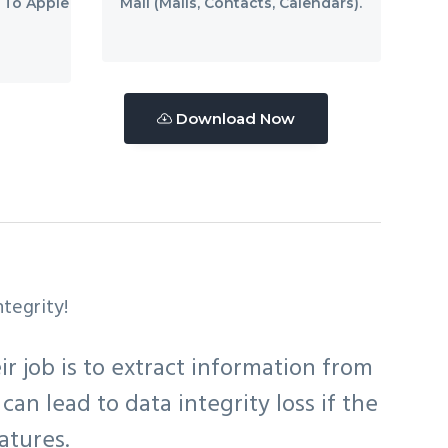
 To Apple
Mail (Mails, Contacts, Calendars).
Download Now
tegrity!
r job is to extract information from
can lead to data integrity loss if the
atures.