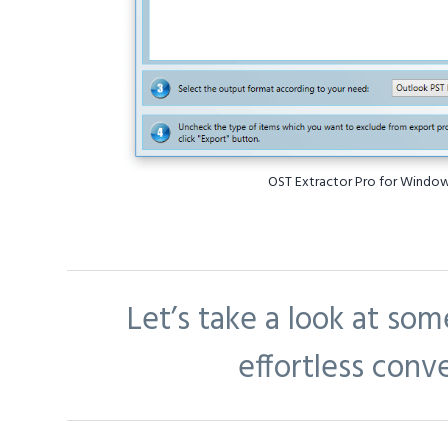
OST Extractor Pro for Windo
Let’s take a look at som
effortless conv