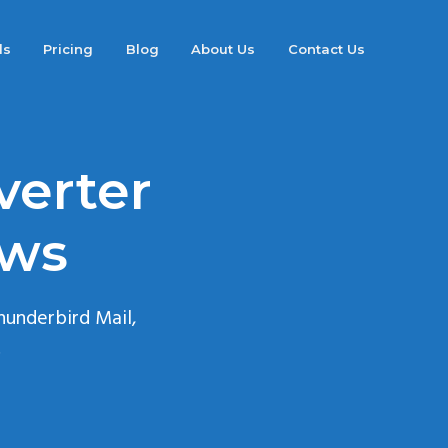
ds
Pricing
Blog
About Us
Contact Us
verter
ows
hunderbird Mail,
.