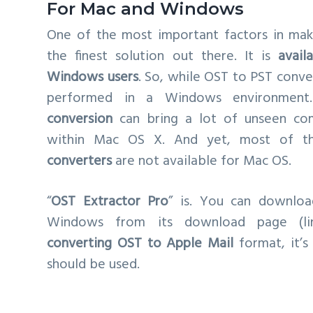
For Mac and Windows
One of the most important factors in mak
the finest solution out there. It is
avail
Windows users
. So, while OST to PST conv
performed in a Windows environmen
conversion
can bring a lot of unseen com
within Mac OS X. And yet, most of 
converters
are not available for Mac OS.
“
OST Extractor Pro
” is. You can downloa
Windows from its download page (li
converting OST to Apple Mail
format, it’s
should be used.