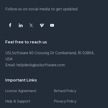
g
Follow us on social media to get updated.
a
t
i
o
n
Feel free to reach us
USLSoftware
60 Crossing Dr Cumberland, RI 02864,
USA
Email:
helpdesk@uslsoftware.com
Important Links
License Agreement
Refund Policy
Help & Support
Privacy Policy