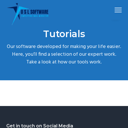
S
S
S
Menu
k
k
k
i
i
i
p
p
p
Simplified
USLSoftware®
email
Tutorials
t
t
t
migration
o
o
o
Our software developed for making your life easier.
p
m
f
Here, you’ll find a selection of our expert work.
r
a
o
Take a look at how our tools work.
i
i
o
m
n
t
a
c
e
r
o
r
y
n
n
t
a
e
v
n
Footer
Get in touch on Social Media
i
t