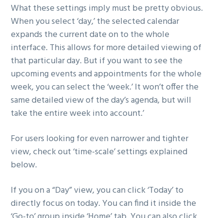
What these settings imply must be pretty obvious.
When you select ‘day,’ the selected calendar
expands the current date on to the whole
interface. This allows for more detailed viewing of
that particular day. But if you want to see the
upcoming events and appointments for the whole
week, you can select the ‘week.’ It won’t offer the
same detailed view of the day’s agenda, but will
take the entire week into account.’
For users looking for even narrower and tighter
view, check out ‘time-scale’ settings explained
below.
If you on a “Day” view, you can click ‘Today’ to
directly focus on today. You can find it inside the
‘Go-to’ group inside ‘Home’ tab. You can also click