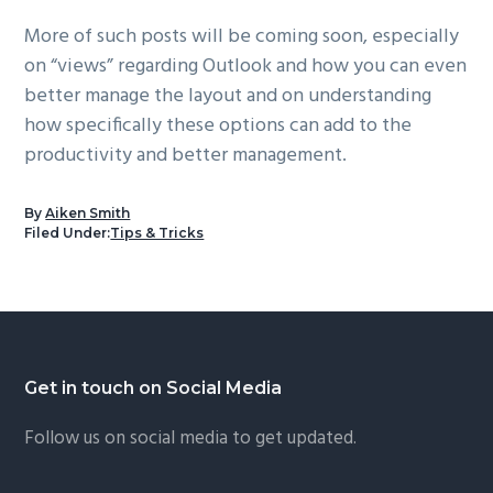
More of such posts will be coming soon, especially
on “views” regarding Outlook and how you can even
better manage the layout and on understanding
how specifically these options can add to the
productivity and better management.
By
Aiken Smith
Filed Under:
Tips & Tricks
Footer
Get in touch on Social Media
Follow us on social media to get updated.