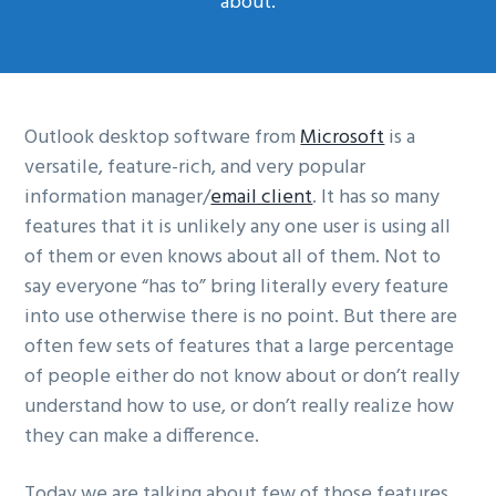
about.
g
a
t
i
Outlook desktop software from
Microsoft
is a
o
versatile, feature-rich, and very popular
n
information manager/
email client
. It has so many
features that it is unlikely any one user is using all
of them or even knows about all of them. Not to
say everyone “has to” bring literally every feature
into use otherwise there is no point. But there are
often few sets of features that a large percentage
of people either do not know about or don’t really
understand how to use, or don’t really realize how
they can make a difference.
Today we are talking about few of those features