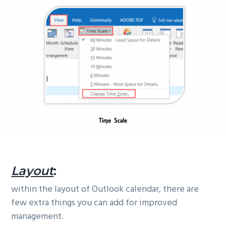
Layout
:
within the layout of Outlook calendar, there are
few extra things you can add for improved
management.