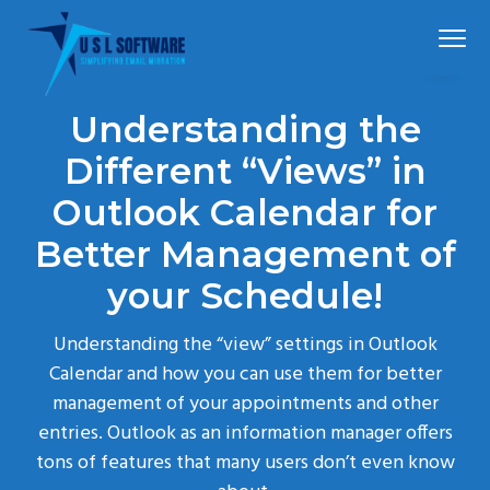
S
S
S
Menu
k
k
k
i
i
i
p
p
p
Simplified
USLSoftware®
email
Understanding the
t
t
t
migration
o
o
o
Different “Views” in
p
m
f
Outlook Calendar for
r
a
o
Better Management of
i
i
o
m
n
t
your Schedule!
a
c
e
r
o
r
Understanding the “view” settings in Outlook
y
n
Calendar and how you can use them for better
n
t
management of your appointments and other
a
e
entries. Outlook as an information manager offers
v
n
tons of features that many users don’t even know
i
t