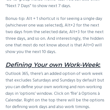
“Next 7 Days” to show next 7 days.
Bonus-tip: Alt + 1 shortcut is for seeing a single day
(whichever one was selected), Alt+2 for the next
two days from the selected date, Alt+3 for the next
three days, and so on. And interestingly, the hidden
one that most do not know about is that Alt+0 will
show you the next 10 days.
Defining Your own Work-Week
:
Outlook 365, there’s an added option of work week
that excludes Saturdays and Sundays by default but
you can define your own working and non-working
days in ‘options’ window. Click on ‘file’ à Options à
Calendar. Right on the top there will be the options
for defining work days and also work timings.