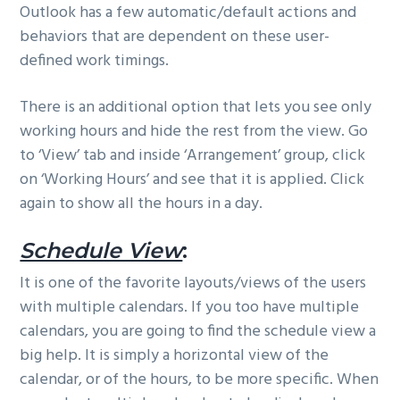
Outlook has a few automatic/default actions and
behaviors that are dependent on these user-
defined work timings.
There is an additional option that lets you see only
working hours and hide the rest from the view. Go
to ‘View’ tab and inside ‘Arrangement’ group, click
on ‘Working Hours’ and see that it is applied. Click
again to show all the hours in a day.
Schedule View
:
It is one of the favorite layouts/views of the users
with multiple calendars. If you too have multiple
calendars, you are going to find the schedule view a
big help. It is simply a horizontal view of the
calendar, or of the hours, to be more specific. When