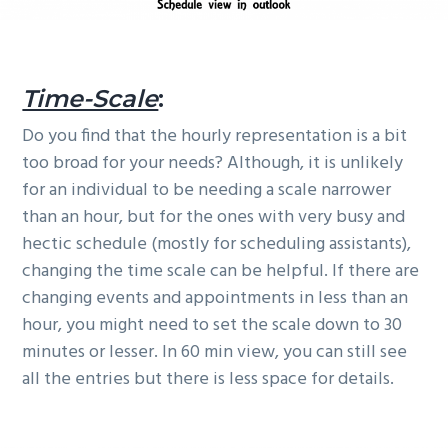
Time-Scale
:
Do you find that the hourly representation is a bit
too broad for your needs? Although, it is unlikely
for an individual to be needing a scale narrower
than an hour, but for the ones with very busy and
hectic schedule (mostly for scheduling assistants),
changing the time scale can be helpful. If there are
changing events and appointments in less than an
hour, you might need to set the scale down to 30
minutes or lesser. In 60 min view, you can still see
all the entries but there is less space for details.