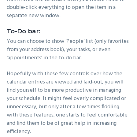
double-click everything to open the item in a
separate new window.
To-Do bar:
You can choose to show ‘People’ list (only favorites
from your address book), your tasks, or even
‘appointments’ in the to-do bar.
Hopefully with these few controls over how the
calendar entries are viewed and laid-out, you will
find yourself to be more productive in managing
your schedule. It might feel overly complicated or
unnecessary, but only after a few times fiddling
with these features, one starts to feel comfortable
and find them to be of great help in increasing
efficiency.