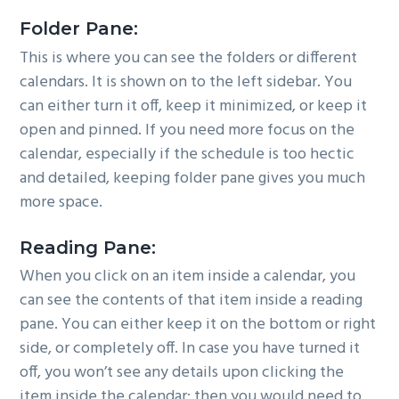
Folder Pane:
This is where you can see the folders or different
calendars. It is shown on to the left sidebar. You
can either turn it off, keep it minimized, or keep it
open and pinned. If you need more focus on the
calendar, especially if the schedule is too hectic
and detailed, keeping folder pane gives you much
more space.
Reading Pane:
When you click on an item inside a calendar, you
can see the contents of that item inside a reading
pane. You can either keep it on the bottom or right
side, or completely off. In case you have turned it
off, you won’t see any details upon clicking the
item inside the calendar; then you would need to