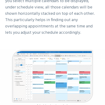
you select multiple calendars to be displayed,
under schedule view, all those calendars will be
shown horizontally stacked on top of each other.
This particularly helps in finding out any
overlapping appointments at the same time and
lets you adjust your schedule accordingly.