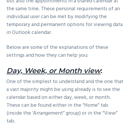
but also the appointments in a shared calendar at
the same time. These personal requirements of an
individual user can be met by modifying the
temporary and permanent options for viewing data
in Outlook calendar.
Below are some of the explanations of these
settings and how they can help you:
Day, Week, or Month view
:
One of the simplest to understand and the one that
a vast majority might be using already is to see the
calendar based on either day, week, or month.
These can be found either in the “Home” tab
(inside the ‘Arrangement” group) or in the “View”
tab.