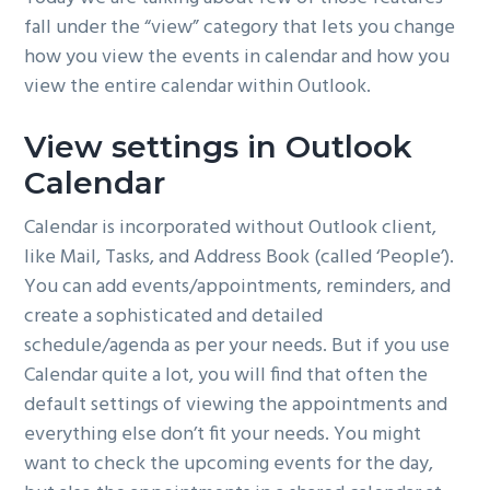
fall under the “view” category that lets you change
how you view the events in calendar and how you
view the entire calendar within Outlook.
View settings in Outlook
Calendar
Calendar is incorporated without Outlook client,
like Mail, Tasks, and Address Book (called ‘People’).
You can add events/appointments, reminders, and
create a sophisticated and detailed
schedule/agenda as per your needs. But if you use
Calendar quite a lot, you will find that often the
default settings of viewing the appointments and
everything else don’t fit your needs. You might
want to check the upcoming events for the day,