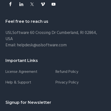
Feel free to reach us
USLSoftware
60 Crossing Dr Cumberland, RI 02864,
USA
Email:
helpdesk@uslsoftware.com
Important Links
License Agreement
Refund Policy
Help & Support
Privacy Policy
Signup for Newsletter