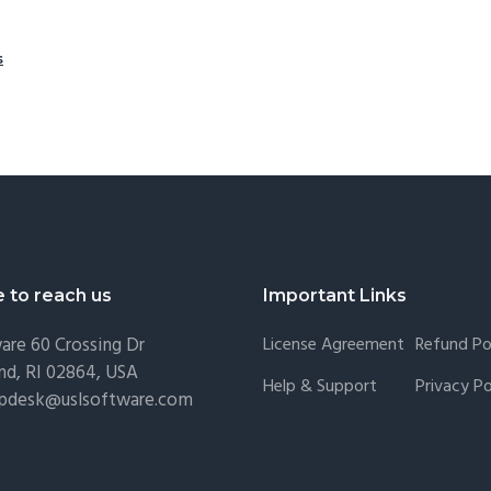
s
e to reach us
Important Links
are
60 Crossing Dr
License Agreement
Refund Po
nd, RI 02864, USA
Help & Support
Privacy Po
lpdesk@uslsoftware.com