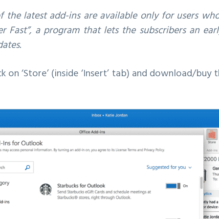
 the latest add-ins are available only for users wh
der Fast”, a program that lets the subscribers an ea
ates.
ck on ‘Store’ (inside ‘Insert’ tab) and download/buy 