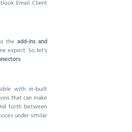
look Email Client
ss the
add-ins and
e expect. So let’s
nnectors
.
ble with in-built
tions that can make
 and forth between
vices under similar