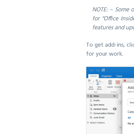
NOTE: – Some of
for “Office Insi
features and upd
To get add-ins, cli
for your work.