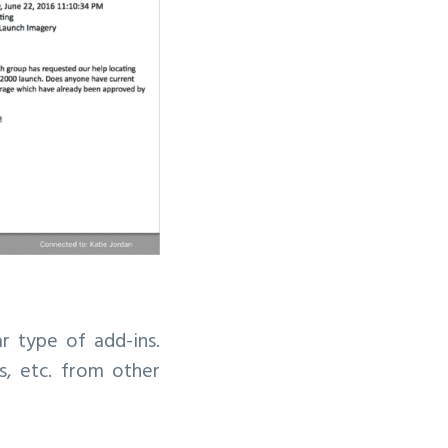
r type of add-ins.
, etc. from other