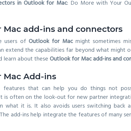
ectors in Outlook for Mac
: Do More with Your Out
r Mac add-ins and connectors
e users of
Outlook for Mac
might sometimes mi
n extend the capabilities far beyond what might on
d learn about these
Outlook for Mac add-ins and co
r Mac Add-ins
 features that can help you do things not possi
t is often on the look-out for new partner integra
 what it is. It also avoids users switching back
. The add-ins help integrate the features of many ser