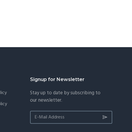
Signup for Newsletter
licy
Stay up to date by subscribing to
our newsletter.
licy