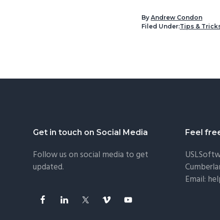
By
Andrew Condon
Filed Under:
Tips & Trick
Footer
Get in touch on Social Media
Feel fre
Follow us on social media to get
USLSoftw
updated.
Cumberla
Email:
he