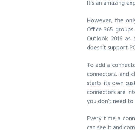
It’s an amazing ex
However, the only
Office 365 groups
Outlook 2016 as 
doesn’t support PO
To add a connector
connectors, and c
starts its own cus
connectors are int
you don’t need to 
Every time a conn
can see it and co