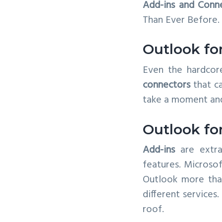
Add-ins and Conn
v
n
Than Ever Before.
i
t
g
Outlook fo
a
t
Even the hardcor
i
connectors
that ca
o
take a moment an
n
Outlook fo
Add-ins
are extra
features. Microsof
Outlook more than
different services
roof.