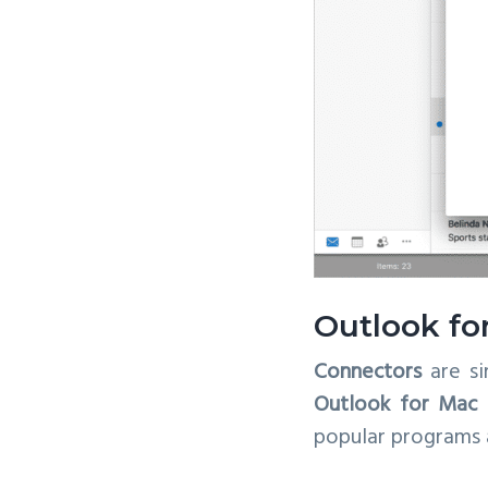
Outlook fo
Connectors
are si
Outlook for Mac 
popular programs a