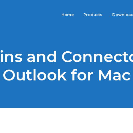
Home
Products
Downloa
ins and Connecto
Outlook for Mac