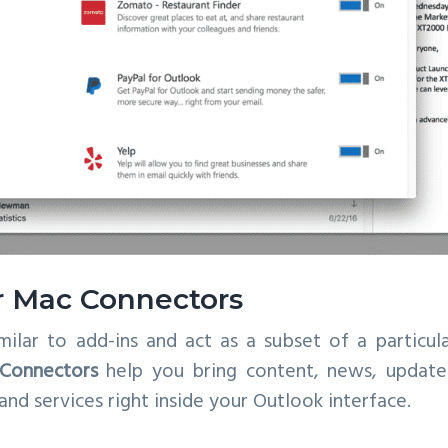
r Mac Connectors
milar to add-ins and act as a subset of a particula
Connectors
help you bring content, news, updates
nd services right inside your Outlook interface.