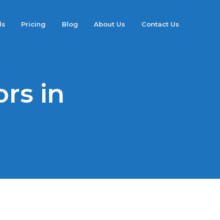
ds
Pricing
Blog
About Us
Contact Us
rs in