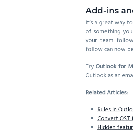
Add-ins an
It’s a great way t
of something you 
your team follow
follow can now be
Try
Outlook for M
Outlook as an emai
Related Articles:
Rules in Outl
Convert OST 
Hidden featur