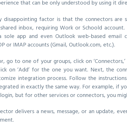
perience that can be only understood by using it dire
 disappointing factor is that the connectors are 
 shared inbox, requiring Work or Schoold account. 
a sole app and even Outlook web-based email cl
P or IMAP accounts (Gmail, Outlook.com, etc.).
, go to one of your groups, click on ‘Connectors,’
lick on ‘Add’ for the one you want. Next, the co
tomize integration process. Follow the instruction
egrated in exactly the same way. For example, if y
login, but for other services or connectors, you mig
ector delivers a news, message, or an update, eve
mment.