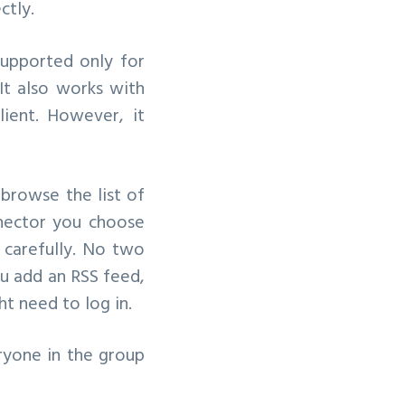
ctly.
supported only for
It also works with
ient. However, it
 browse the list of
nnector you choose
s carefully. No two
ou add an RSS feed,
ht need to log in.
ryone in the group