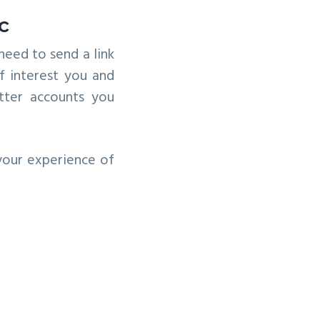
c
need to send a link
f interest you and
tter accounts you
 your experience of