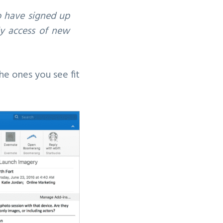
o have signed up
rly access of new
the ones you see fit