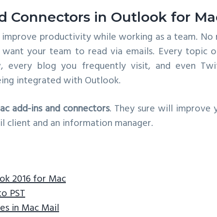
d Connectors in Outlook for Ma
o improve productivity while working as a team. No 
want your team to read via emails. Every topic o
, every blog you frequently visit, and even Twi
ing integrated with Outlook.
ac add-ins and connectors
. They sure will improve
l client and an information manager.
ook 2016 for Mac
to PST
es in Mac Mail