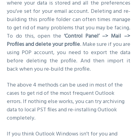
where your data is stored and all the preferences
you’ve set for your email account. Deleting and re-
building this profile folder can often times manage
to get rid of many problems that you may be facing.
To do this, open the
‘Control Panel’ –> Mail –>
Profiles and delete your profile
. Make sure if you are
using POP account, you need to export the data
before deleting the profile. And then import it
back when you re-build the profile.
The above 4 methods can be used in most of the
cases to get rid of the most frequent Outlook
errors. If nothing else works, you can try archiving
data to local PST files and re-installing Outlook
completely.
If you think Outlook Windows isn’t for you and