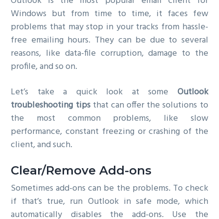
Outlook is the most popular email client for
g
Windows but from time to time, it faces few
a
problems that may stop in your tracks from hassle-
t
free emailing hours. They can be due to several
i
reasons, like data-file corruption, damage to the
o
profile, and so on.
n
Let’s take a quick look at some
Outlook
troubleshooting tips
that can offer the solutions to
the most common problems, like slow
performance, constant freezing or crashing of the
client, and such.
Clear/Remove Add-ons
Sometimes add-ons can be the problems. To check
if that’s true, run Outlook in safe mode, which
automatically disables the add-ons. Use the