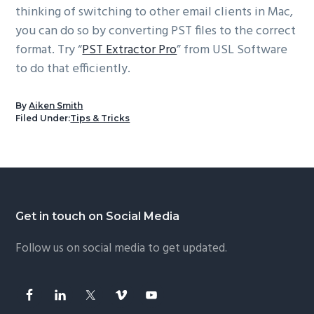
thinking of switching to other email clients in Mac,
you can do so by converting PST files to the correct
format. Try “
PST Extractor Pro
” from USL Software
to do that efficiently.
By
Aiken Smith
Filed Under:
Tips & Tricks
Footer
Get in touch on Social Media
Follow us on social media to get updated.