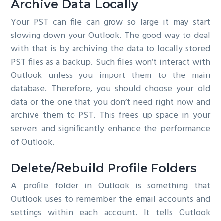
Archive Data Locally
Your PST can file can grow so large it may start
slowing down your Outlook. The good way to deal
with that is by archiving the data to locally stored
PST files as a backup. Such files won’t interact with
Outlook unless you import them to the main
database. Therefore, you should choose your old
data or the one that you don’t need right now and
archive them to PST. This frees up space in your
servers and significantly enhance the performance
of Outlook.
Delete/Rebuild Profile Folders
A profile folder in Outlook is something that
Outlook uses to remember the email accounts and
settings within each account. It tells Outlook