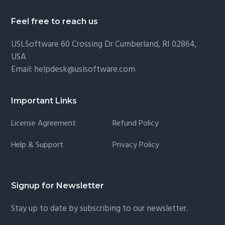
Feel free to reach us
USLSoftware
60 Crossing Dr Cumberland, RI 02864,
USA
Email:
helpdesk@uslsoftware.com
Important Links
License Agreement
Refund Policy
Help & Support
Privacy Policy
Signup for Newsletter
Stay up to date by subscribing to our newsletter.