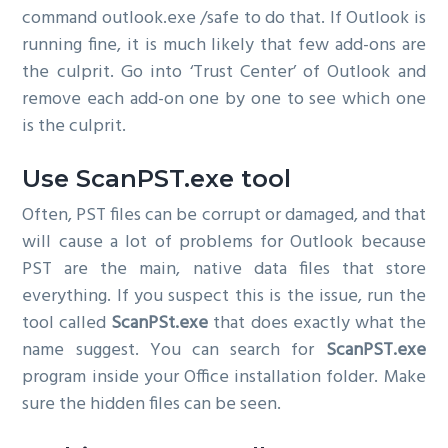
command outlook.exe /safe to do that. If Outlook is
running fine, it is much likely that few add-ons are
the culprit. Go into ‘Trust Center’ of Outlook and
remove each add-on one by one to see which one
is the culprit.
Use ScanPST.exe tool
Often, PST files can be corrupt or damaged, and that
will cause a lot of problems for Outlook because
PST are the main, native data files that store
everything. If you suspect this is the issue, run the
tool called
ScanPSt.exe
that does exactly what the
name suggest. You can search for
ScanPST.exe
program inside your Office installation folder. Make
sure the hidden files can be seen.