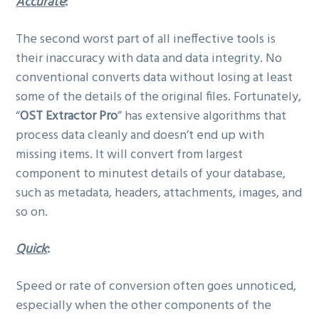
Accurate
:
The second worst part of all ineffective tools is
their inaccuracy with data and data integrity. No
conventional converts data without losing at least
some of the details of the original files. Fortunately,
“
OST Extractor Pro
” has extensive algorithms that
process data cleanly and doesn’t end up with
missing items. It will convert from largest
component to minutest details of your database,
such as metadata, headers, attachments, images, and
so on.
Quick
:
Speed or rate of conversion often goes unnoticed,
especially when the other components of the