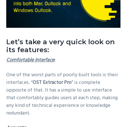
Let’s take a very quick look on
its features:
Comfortable Interface
:
One of the worst parts of poorly built tools is their
interfaces. “
OST Extractor Pro
” is complete
opposite of that. It has a simple to use interface
that comfortably guides users at each step, making
any kind of technical experience or knowledge
redundant.