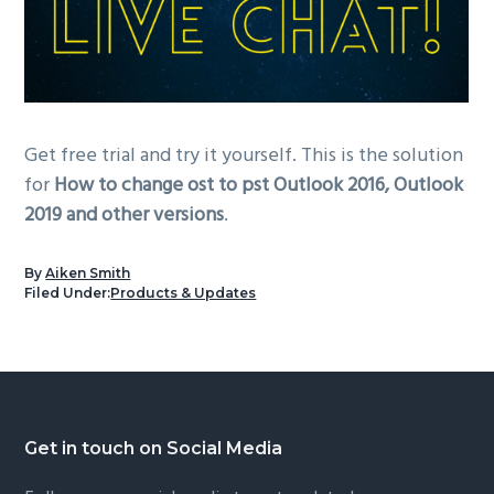
Get free trial and try it yourself. This is the solution
for
How to change ost to pst Outlook 2016, Outlook
2019 and other versions
.
By
Aiken Smith
Filed Under:
Products & Updates
Footer
Get in touch on Social Media