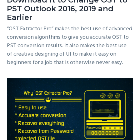
PST Outlook 2016, 2019 and
Earlier
“OST Extractor Pro” makes the best use of advanced
conversion algorithms to give you accurate OST to
PST conversion results. It also makes the best use
of creative designing of UI to make it easy on
beginners for a job that is otherwise never easy.