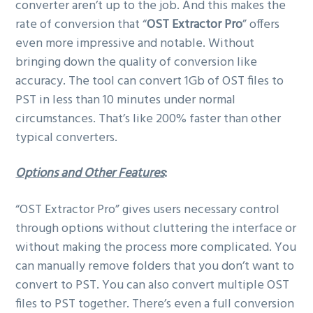
converter aren’t up to the job. And this makes the
rate of conversion that “
OST Extractor Pro
” offers
even more impressive and notable. Without
bringing down the quality of conversion like
accuracy. The tool can convert 1Gb of OST files to
PST in less than 10 minutes under normal
circumstances. That’s like 200% faster than other
typical converters.
Options and Other Features
:
“OST Extractor Pro” gives users necessary control
through options without cluttering the interface or
without making the process more complicated. You
can manually remove folders that you don’t want to
convert to PST. You can also convert multiple OST
files to PST together. There’s even a full conversion