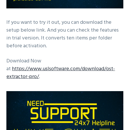
If you want to try it out, you can download the
setup below link. And you can check the features
in trial version. It converts ten items per folder
before activation.
Download Now
at
https://www.uslsoftware.com/download/ost-
extractor-pro/
.