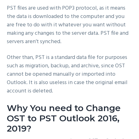
PST files are used with POP3 protocol, as it means
the data is downloaded to the computer and you
are free to do with it whatever you want without
making any changes to the server data. PST file and
servers aren’t synched.
Other than, PST is a standard data file for purposes
such as migration, backup, and archive, since OST
cannot be opened manually or imported into
Outlook. It is also useless in case the original email
account is deleted.
Why You need to Change
OST to PST Outlook 2016,
2019?