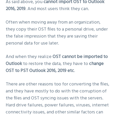
As said above, you
cannot import OST to Outlook
2016, 2019
. And most users think they can.
Often when moving away from an organization,
they copy their OST files to a personal drive, under
the false impression that they are saving their
personal data for use later.
And when they realize
OST cannot be imported to
Outlook
to restore the data, they have to
change
OST to PST Outlook 2016, 2019 etc
.
There are other reasons too for converting the files,
and they have mostly to do with the corruption of
the files and OST syncing issues with the servers.
Hard drive failures, power failures, viruses, internet
connectivity issues, and other similar factors can