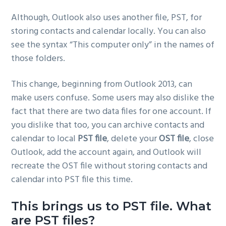
Although, Outlook also uses another file, PST, for
storing contacts and calendar locally. You can also
see the syntax “This computer only” in the names of
those folders.
This change, beginning from Outlook 2013, can
make users confuse. Some users may also dislike the
fact that there are two data files for one account. If
you dislike that too, you can archive contacts and
calendar to local
PST file
, delete your
OST file
, close
Outlook, add the account again, and Outlook will
recreate the OST file without storing contacts and
calendar into PST file this time.
This brings us to PST file. What
are PST files?