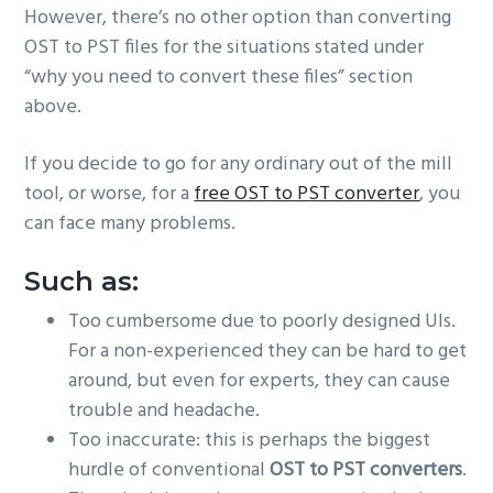
However, there’s no other option than converting
OST to PST files for the situations stated under
“why you need to convert these files” section
above.
If you decide to go for any ordinary out of the mill
tool, or worse, for a
free OST to PST converter
, you
can face many problems.
Such as:
Too cumbersome due to poorly designed UIs.
For a non-experienced they can be hard to get
around, but even for experts, they can cause
trouble and headache.
Too inaccurate: this is perhaps the biggest
hurdle of conventional
OST to PST converters
.