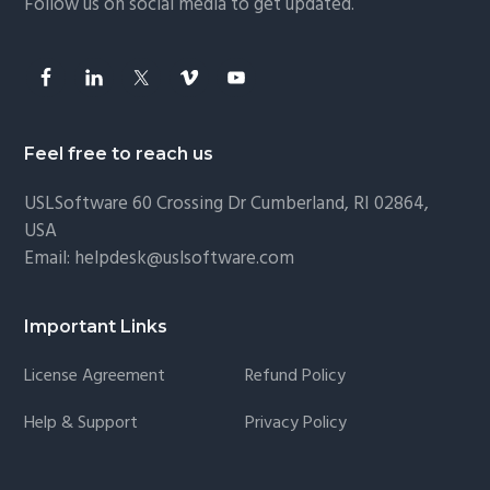
Follow us on social media to get updated.
Feel free to reach us
USLSoftware
60 Crossing Dr Cumberland, RI 02864,
USA
Email:
helpdesk@uslsoftware.com
Important Links
License Agreement
Refund Policy
Help & Support
Privacy Policy