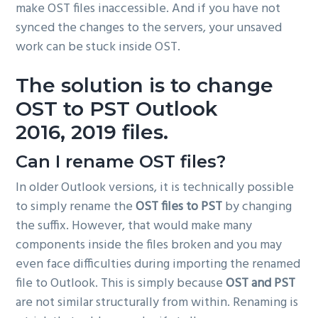
make OST files inaccessible. And if you have not
synced the changes to the servers, your unsaved
work can be stuck inside OST.
The solution is to
change
OST to PST Outlook
2016, 2019
files.
Can I rename OST files?
In older Outlook versions, it is technically possible
to simply rename the
OST files to PST
by changing
the suffix. However, that would make many
components inside the files broken and you may
even face difficulties during importing the renamed
file to Outlook. This is simply because
OST and PST
are not similar structurally from within. Renaming is