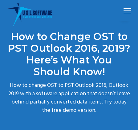
S
S
S
Menu
k
k
k
i
i
i
p
p
p
Simplified
USLSoftware®
email
How to Change OST to
t
t
t
migration
o
o
o
PST Outlook 2016, 2019?
p
m
f
Here’s What You
r
a
o
Should Know!
i
i
o
m
n
t
How to change OST to PST Outlook 2016, Outlook
a
c
e
2019 with a software application that doesn’t leave
r
o
r
behind partially converted data items. Try today
y
n
the free demo version.
n
t
a
e
v
n
i
t