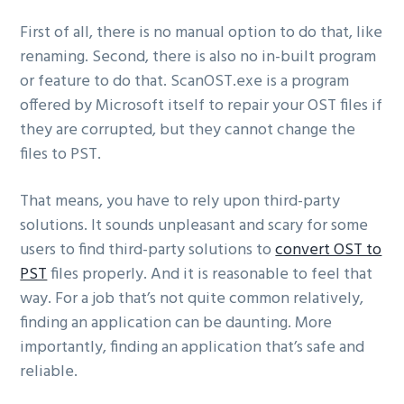
First of all, there is no manual option to do that, like
renaming. Second, there is also no in-built program
or feature to do that. ScanOST.exe is a program
offered by Microsoft itself to repair your OST files if
they are corrupted, but they cannot change the
files to PST.
That means, you have to rely upon third-party
solutions. It sounds unpleasant and scary for some
users to find third-party solutions to
convert OST to
PST
files properly. And it is reasonable to feel that
way. For a job that’s not quite common relatively,
finding an application can be daunting. More
importantly, finding an application that’s safe and
reliable.