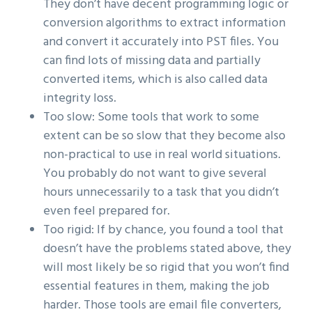
They don’t have decent programming logic or
conversion algorithms to extract information
and convert it accurately into PST files. You
can find lots of missing data and partially
converted items, which is also called data
integrity loss.
Too slow: Some tools that work to some
extent can be so slow that they become also
non-practical to use in real world situations.
You probably do not want to give several
hours unnecessarily to a task that you didn’t
even feel prepared for.
Too rigid: If by chance, you found a tool that
doesn’t have the problems stated above, they
will most likely be so rigid that you won’t find
essential features in them, making the job
harder. Those tools are email file converters,