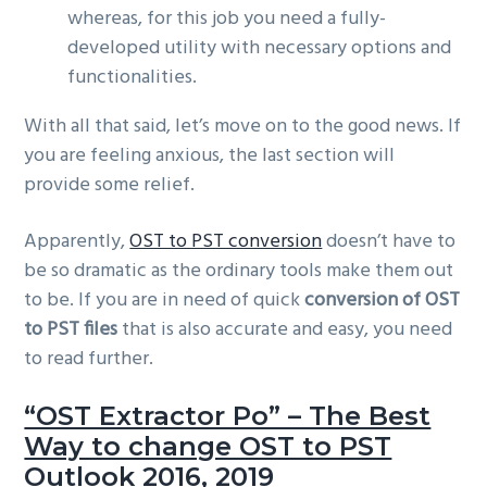
whereas, for this job you need a fully-
developed utility with necessary options and
functionalities.
With all that said, let’s move on to the good news. If
you are feeling anxious, the last section will
provide some relief.
Apparently,
OST to PST conversion
doesn’t have to
be so dramatic as the ordinary tools make them out
to be. If you are in need of quick
conversion of OST
to PST files
that is also accurate and easy, you need
to read further.
“OST Extractor Po” – The Best
Way to change OST to PST
Outlook 2016, 2019