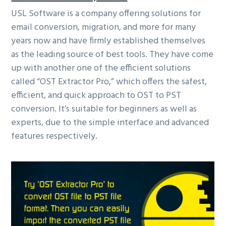
USL Software is a company offering solutions for
email conversion, migration, and more for many
years now and have firmly established themselves
as the leading source of best tools. They have come
up with another one of the efficient solutions
called “OST Extractor Pro,” which offers the safest,
efficient, and quick approach to OST to PST
conversion. It’s suitable for beginners as well as
experts, due to the simple interface and advanced
features respectively.