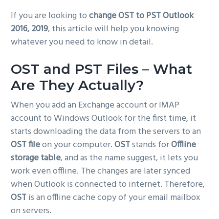
g
If you are looking to
change OST to PST Outlook
a
2016, 2019
, this article will help you knowing
t
whatever you need to know in detail.
i
o
OST and PST Files – What
n
Are They Actually?
When you add an Exchange account or IMAP
account to Windows Outlook for the first time, it
starts downloading the data from the servers to an
OST file
on your computer.
OST
stands for
Offline
storage table
, and as the name suggest, it lets you
work even offline. The changes are later synced
when Outlook is connected to internet. Therefore,
OST
is an offline cache copy of your email mailbox
on servers.