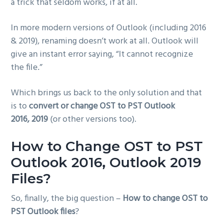
a trick that seldom works, if at all.
In more modern versions of Outlook (including 2016
& 2019), renaming doesn’t work at all. Outlook will
give an instant error saying, “It cannot recognize
the file.”
Which brings us back to the only solution and that
is to
convert or change OST to PST Outlook
2016, 2019
(or other versions too).
How to Change OST to PST
Outlook 2016, Outlook 2019
Files?
So, finally, the big question –
How to change OST to
PST Outlook files
?