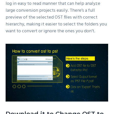
log in easy to read manner that can help analyze
large conversion projects easily. There’s a full
preview of the selected OST files with correct
hierarchy, making it easier to select the folders you
want to convert or ignore the ones you don’t.
Download it to Change OST to