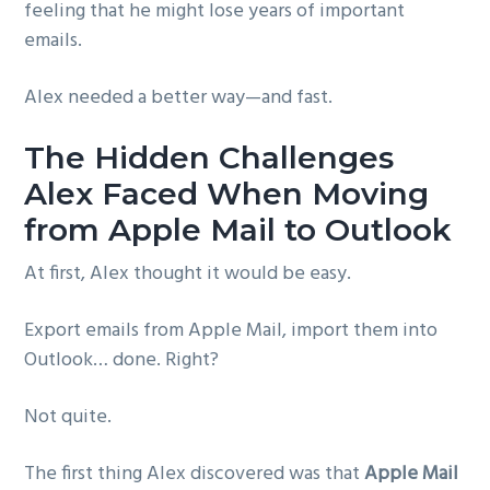
feeling that he might lose years of important
emails.
Alex needed a better way—and fast.
The Hidden Challenges
Alex Faced When Moving
from Apple Mail to Outlook
At first, Alex thought it would be easy.
Export emails from Apple Mail, import them into
Outlook… done. Right?
Not quite.
The first thing Alex discovered was that
Apple Mail