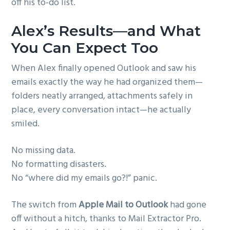
off his to-do list.
Alex’s Results—and What
You Can Expect Too
When Alex finally opened Outlook and saw his
emails exactly the way he had organized them—
folders neatly arranged, attachments safely in
place, every conversation intact—he actually
smiled.
No missing data.
No formatting disasters.
No “where did my emails go?!” panic.
The switch from
Apple Mail to Outlook
had gone
off without a hitch, thanks to Mail Extractor Pro.