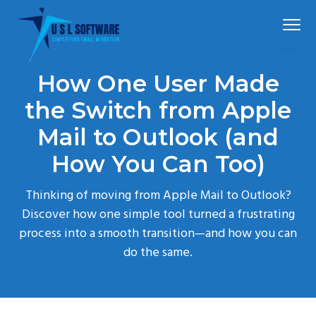
S
S
S
Menu
k
k
k
i
i
i
p
p
p
Simplified
USLSoftware®
email
How One User Made
t
t
t
migration
o
o
o
the Switch from Apple
p
m
f
Mail to Outlook (and
r
a
o
How You Can Too)
i
i
o
m
n
t
Thinking of moving from Apple Mail to Outlook?
a
c
e
Discover how one simple tool turned a frustrating
r
o
r
process into a smooth transition—and how you can
y
n
do the same.
n
t
a
e
v
n
i
t