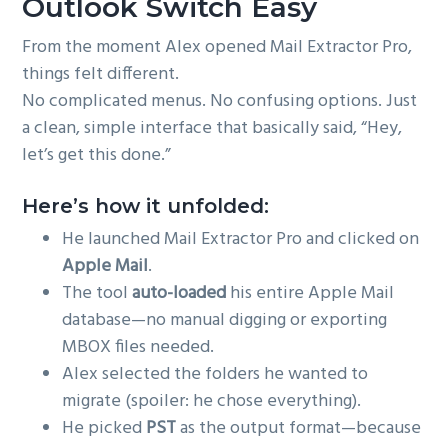
Outlook Switch Easy
From the moment Alex opened Mail Extractor Pro,
things felt different.
No complicated menus. No confusing options. Just
a clean, simple interface that basically said, “Hey,
let’s get this done.”
Here’s how it unfolded:
He launched Mail Extractor Pro and clicked on
Apple Mail
.
The tool
auto-loaded
his entire Apple Mail
database—no manual digging or exporting
MBOX files needed.
Alex selected the folders he wanted to
migrate (spoiler: he chose everything).
He picked
PST
as the output format—because