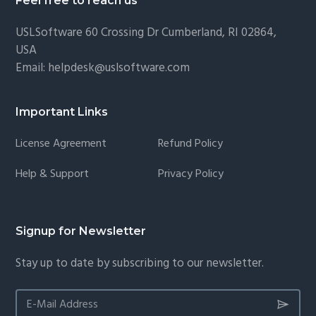
Feel free to reach us
USLSoftware
60 Crossing Dr Cumberland, RI 02864,
USA
Email:
helpdesk@uslsoftware.com
Important Links
License Agreement
Refund Policy
Help & Support
Privacy Policy
Signup for Newsletter
Stay up to date by subscribing to our newsletter.