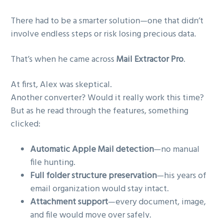
There had to be a smarter solution—one that didn’t
involve endless steps or risk losing precious data.
That’s when he came across
Mail Extractor Pro
.
At first, Alex was skeptical.
Another converter? Would it really work this time?
But as he read through the features, something
clicked:
Automatic Apple Mail detection
—no manual
file hunting.
Full folder structure preservation
—his years of
email organization would stay intact.
Attachment support
—every document, image,
and file would move over safely.