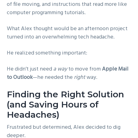
of file moving, and instructions that read more like
computer programming tutorials.
What Alex thought would be an afternoon project
turned into an overwhelming tech headache.
He realized something important:
He didn’t just need
a way
to move from
Apple Mail
to Outlook
—he needed the
right
way.
Finding the Right Solution
(and Saving Hours of
Headaches)
Frustrated but determined, Alex decided to dig
deeper.