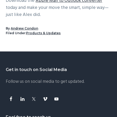
Download the
Apple Mail to Outlook converter
today and make your move the smart, simple way—
just like Alex did.
By
Andrew Condon
Filed Under:
Products & Updates
Footer
Get in touch on Social Media
Follow us on social media to get updated.