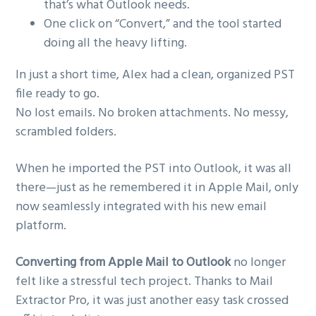
that’s what Outlook needs.
One click on “Convert,” and the tool started
doing all the heavy lifting.
In just a short time, Alex had a clean, organized PST
file ready to go.
No lost emails. No broken attachments. No messy,
scrambled folders.
When he imported the PST into Outlook, it was all
there—just as he remembered it in Apple Mail, only
now seamlessly integrated with his new email
platform.
Converting from Apple Mail to Outlook
no longer
felt like a stressful tech project. Thanks to Mail
Extractor Pro, it was just another easy task crossed