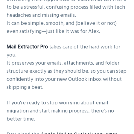
to be a stressful, confusing process filled with tech
headaches and missing emails.
It can be simple, smooth, and (believe it or not)
even satisfying—just like it was for Alex.
Mail Extractor Pro
takes care of the hard work for
you.
It preserves your emails, attachments, and folder
structure exactly as they should be, so you can step
confidently into your new Outlook inbox without
skipping a beat.
If you’re ready to stop worrying about email
migration and start making progress, there’s no
better time.