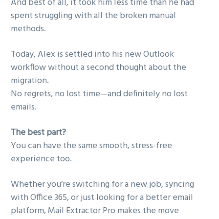
And best of all, it took him less time than he had
spent struggling with all the broken manual
methods.
Today, Alex is settled into his new Outlook
workflow without a second thought about the
migration.
No regrets, no lost time—and definitely no lost
emails.
The best part?
You can have the same smooth, stress-free
experience too.
Whether you’re switching for a new job, syncing
with Office 365, or just looking for a better email
platform, Mail Extractor Pro makes the move