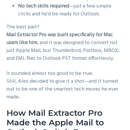
No tech skills required
—just a few simple
clicks and he’d be ready for Outlook.
The best part?
Mail Extractor Pro was built specifically for Mac
users like him
, and it was designed to convert not
just Apple Mail, but Thunderbird, Postbox, MBOX,
and EML files to Outlook PST format effortlessly.
It sounded almost too good to be true.
Still, Alex decided to give it a shot—and it turned
out to be one of the smartest tech moves he ever
made.
How Mail Extractor Pro
Made the Apple Mail to