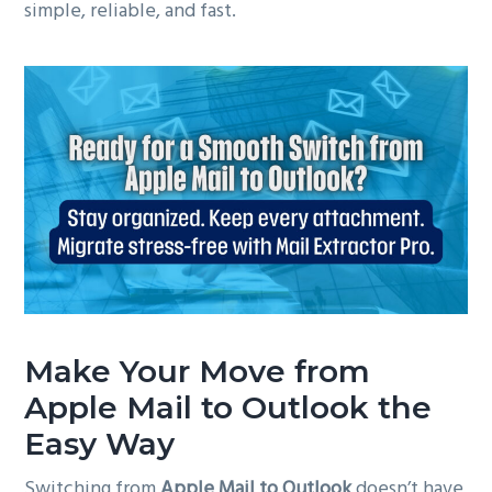
simple, reliable, and fast.
Make Your Move from
Apple Mail to Outlook the
Easy Way
Switching from
Apple Mail to Outlook
doesn’t have