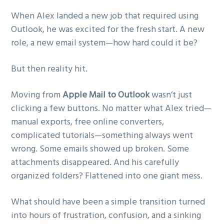
g
When Alex landed a new job that required using
a
Outlook, he was excited for the fresh start. A new
t
role, a new email system—how hard could it be?
i
o
But then reality hit.
n
Moving from
Apple Mail to Outlook
wasn’t just
clicking a few buttons. No matter what Alex tried—
manual exports, free online converters,
complicated tutorials—something always went
wrong. Some emails showed up broken. Some
attachments disappeared. And his carefully
organized folders? Flattened into one giant mess.
What should have been a simple transition turned
into hours of frustration, confusion, and a sinking