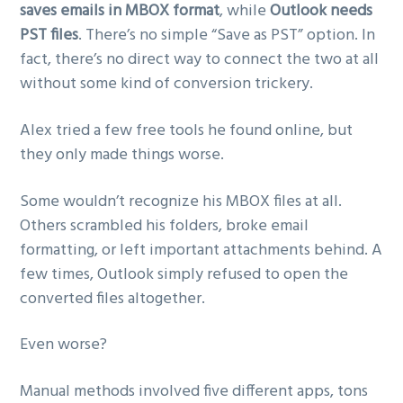
saves emails in MBOX format
, while
Outlook needs
PST files
. There’s no simple “Save as PST” option. In
fact, there’s no direct way to connect the two at all
without some kind of conversion trickery.
Alex tried a few free tools he found online, but
they only made things worse.
Some wouldn’t recognize his MBOX files at all.
Others scrambled his folders, broke email
formatting, or left important attachments behind. A
few times, Outlook simply refused to open the
converted files altogether.
Even worse?
Manual methods involved five different apps, tons