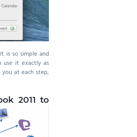
It is so simple and
 use it exactly as
g you at each step,
ook 2011 to