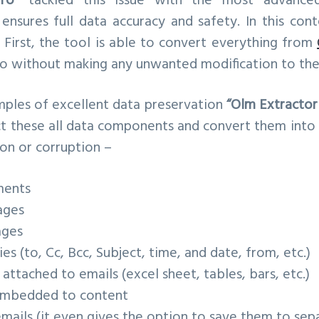
ro”
tackled this issue with the most advanced
ensures full data accuracy and safety. In this con
 First, the tool is able to convert everything from
so without making any unwanted modification to the
ples of excellent data preservation
“Olm Extractor
tect these all data components and convert them int
on or corruption –
ments
ages
ages
es (to, Cc, Bcc, Subject, time, and date, from, etc.)
attached to emails (excel sheet, tables, bars, etc.)
 imbedded to content
mails (it even gives the option to save them to sep