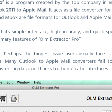
o”
is a program created by the top company in em
ok 2011 to Apple Mail
. It acts as a file converter f
nd Mbox are file formats for Outlook and Apple Mail
f its simple interface, high accuracy, and quick s
mary features of “Olm Extractor Pro”.
 Perhaps, the biggest issue users usually face is
ce. Many Outlook to Apple Mail converters fail t
ferring data, no thanks to their erratic interfaces.