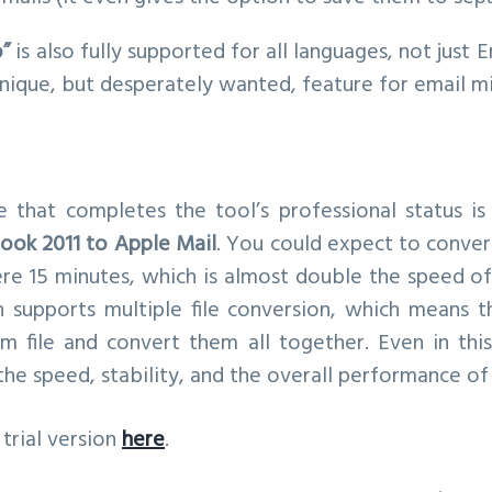
o”
is also fully supported for all languages, not just E
nique, but desperately wanted, feature for email mi
re that completes the tool’s professional status is
look 2011 to Apple Mail
. You could expect to conver
re 15 minutes, which is almost double the speed o
n supports multiple file conversion, which means t
 file and convert them all together. Even in this
e speed, stability, and the overall performance of
trial version
here
.