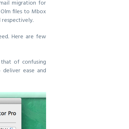
ail migration for
or Olm files to Mbox
 respectively.
peed. Here are few
 that of confusing
o deliver ease and