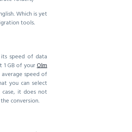
nglish. Which is yet
gration tools.
 its speed of data
t 1 GB of your
Olm
f average speed of
hat you can select
 case, it does not
 the conversion.