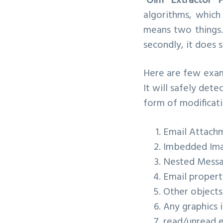
“Olm Extractor P
algorithms, which 
means two things.
secondly, it does 
Here are few exam
It will safely de
form of modificati
Email Attach
Imbedded Im
Nested Mess
Email properti
Other objects 
Any graphics
read/unread e