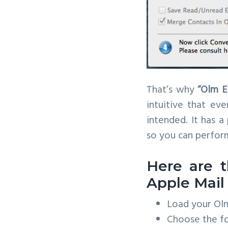
That’s why
“Olm E
intuitive that ev
intended. It has a
so you can perform
Here are t
Apple Mail
Load your Olm 
Choose the fo