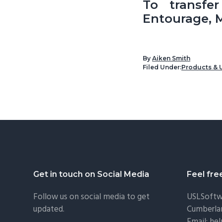
To transfe
Entourage, M
By
Aiken Smith
Filed Under:
Products & 
Footer
Get in touch on Social Media
Feel fre
Follow us on social media to get
USLSoftw
updated.
Cumberla
Email:
he