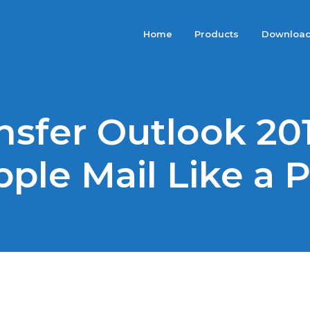
Home
Products
Downloa
nsfer Outlook 201
ple Mail Like a 