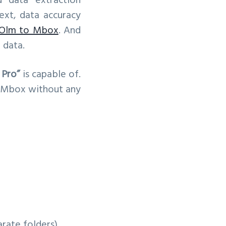
 data extraction
text, data accuracy
Olm to Mbox
. And
 data.
 Pro”
is capable of.
o Mbox without any
arate folders)