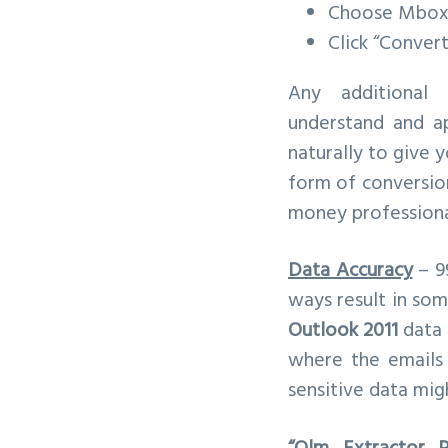
Choose Mbox 
Click “Convert
Any additional
understand and ap
naturally to give 
form of conversion
money professional
Data Accuracy
– 9
ways result in som
Outlook 2011
data 
where the emails 
sensitive data mig