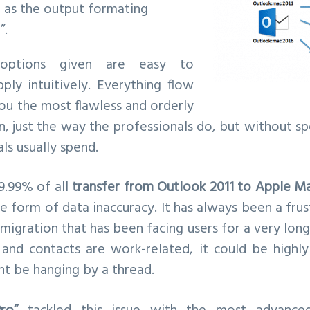
as the output formating
”.
 options given are easy to
ply intuitively. Everything flow
you the most flawless and orderly
, just the way the professionals do, but without s
s usually spend.
9.99% of all
transfer from Outlook 2011 to Apple Ma
e form of data inaccuracy. It has always been a fru
migration that has been facing users for a very long
and contacts are work-related, it could be highly
ht be hanging by a thread.