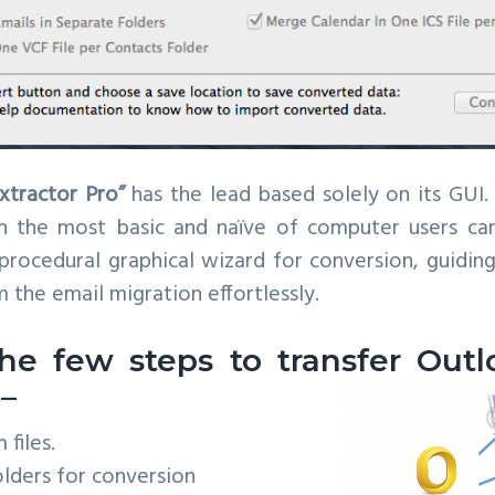
xtractor Pro”
has the lead based solely on its GUI. 
en the most basic and naïve of computer users can
 procedural graphical wizard for conversion, guidin
 the email migration effortlessly.
he few steps to transfer Outl
 –
files.
lders for conversion