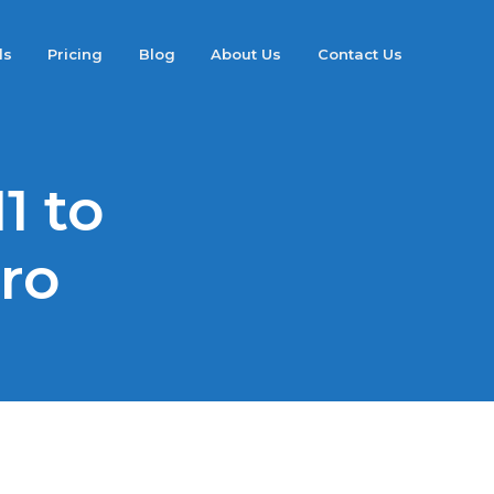
ds
Pricing
Blog
About Us
Contact Us
1 to
Pro