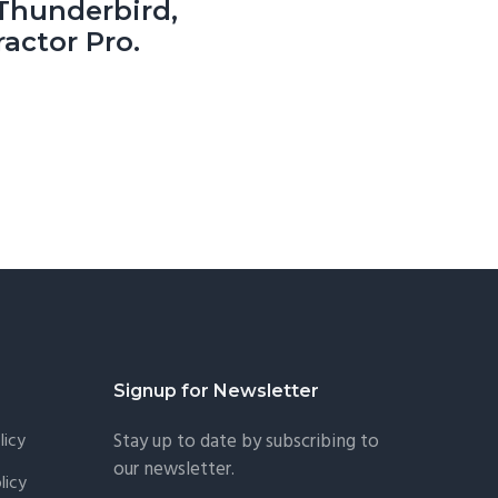
hunderbird,
actor Pro.
Signup for Newsletter
licy
Stay up to date by subscribing to
our newsletter.
licy