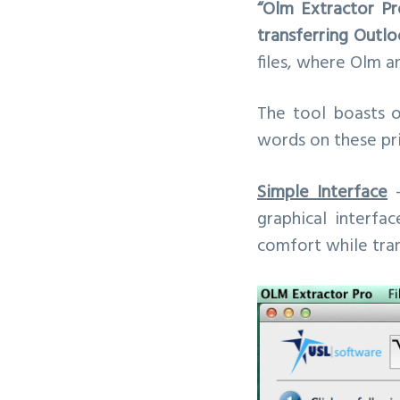
“Olm Extractor Pr
v
n
transferring Outlo
i
t
files, where Olm a
g
a
The tool boasts o
t
words on these pri
i
o
Simple Interface
–
n
graphical interfa
comfort while trans