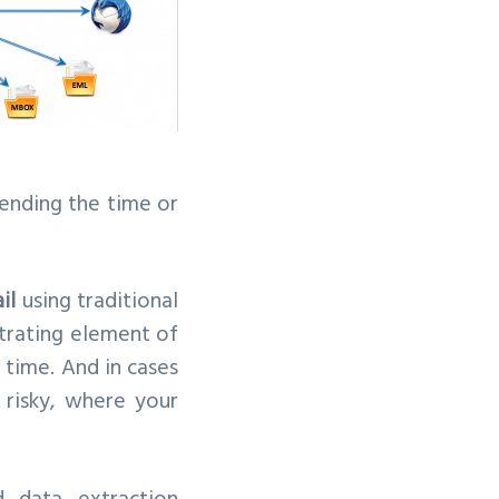
pending the time or
il
using traditional
strating element of
 time. And in cases
 risky, where your