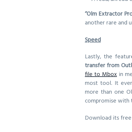
“Olm Extractor Pr
another rare and u
Speed
Lastly, the featu
transfer from Out
file to Mbox
in me
most tool. It eve
more than one Olm
compromise with th
Download its free 