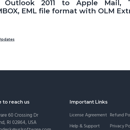
r Outlook 2011 to Apple Mail, T
BOX, EML file format with OLM Extr
Updates
e to reach us
Important Links
are
60 Crossing Dr
License Agreement
Refund Po
nd, RI 02864, USA
Help & Support
Privacy Po
lpdesk@uslsoftware.com