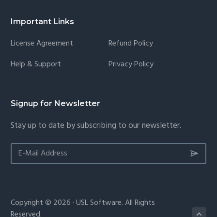
Important Links
License Agreement
Refund Policy
Help & Support
Privacy Policy
Signup for Newsletter
Stay up to date by subscribing to our newsletter.
Copyright © 2026 · USL Software. All Rights
Reserved.