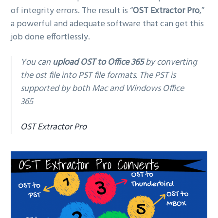
of integrity errors. The result is “
OST Extractor Pro
,”
a powerful and adequate software that can get this
job done effortlessly.
You can
upload OST to Office 365
by converting
the ost file into PST file formats. The PST is
supported by both Mac and Windows Office
365
OST Extractor Pro