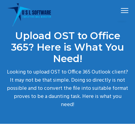
S
S
S
Menu
k
k
k
i
i
i
p
p
p
Simplified
USLSoftware®
email
Upload OST to Office
t
t
t
migration
o
o
o
365? Here is What You
p
m
f
Need!
r
a
o
i
i
o
Looking to upload OST to Office 365 Outlook client?
m
n
t
It may not be that simple. Doing so directly is not
a
c
e
possible and to convert the file into suitable format
r
o
r
proves to be a daunting task. Here is what you
y
n
need!
n
t
a
e
v
n
i
t