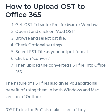
How to Upload OST to
Office 365
Get ‘OST Extractor Pro’ for Mac or Windows.
Open it and click on “Add OST”
Browse and select ost file.
Check Optional settings
Select PST File as your output format.
Click on “Convert”
Then upload the converted PST file into Office
365.
The nature of PST files also gives you additional
benefit of using them in both Windows and Mac
version of Outlook.
“OST Extractor Pro” also takes care of tiny