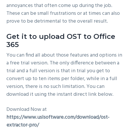
annoyances that often come up during the job.
These can be small frustrations or at times can also
prove to be detrimental to the overall result.
Get it to upload OST to Office
365
You can find all about those features and options in
a free trial version. The only difference between a
trial and a full version is that in trial you get to
convert up to ten items per folder, while in a full
version, there is no such limitation. You can
download it using the instant direct link below.
Download Now at
https://www.uslsoftware.com/download/ost-
extractor-pro/