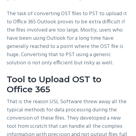
The task of converting OST files to PST to upload it
to Office 365 Outlook proves to be extra difficult if
the files involved are too large. Mostly, users who
have been using Outlook for a long time have
generally reached to a point where the OST file is
huge. Converting that to PST using a generic
solution is not only efficient but risky as well.
Tool to Upload OST to
Office 365
That is the reason USL Software threw away all the
typical methods for data processing during the
conversion of these files. They developed a new
tool from scratch that can handle all the complex
information with precision and not output files full