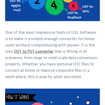
One of the most impressive feats of USL Software
is to make it a simple enough converter for home
users without compromising with power. It is the
only
OST to PST converter
that is fitting in all
scenarios, from large to small scale data conversion
projects. Whether you have personal OST files to
convert at home or massive corporate files in a
work-place, this is exactly what you need.