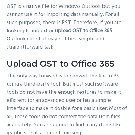
OST is a native file for Windows Outlook but you
g
cannot use it for importing data manually. For all
a
such purposes, there is PST. Therefore, if you are
t
looking to import or
upload OST to Office 365
i
Outlook client, it may not be a simple and
o
straightforward task.
n
Upload OST to Office 365
The only way forward is to convert the file to PST
using a third-party tool. But most such software
tools do not have the enough features to make it
efficient for an advanced user or has a simple
interface to make it doable for a basic user. Most of
all, these tools do not convert the data from files
accurately. You are bound to find many items like
graphics or attachments missing.