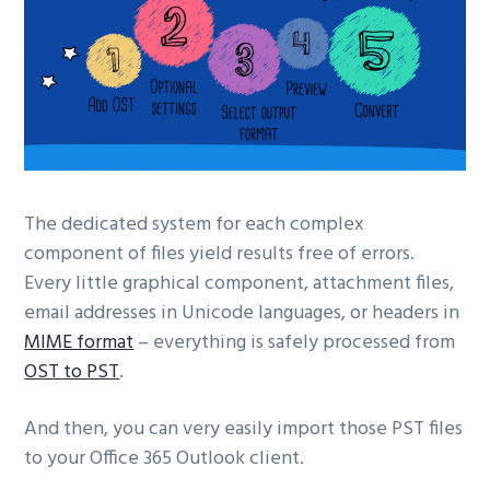
The dedicated system for each complex
component of files yield results free of errors.
Every little graphical component, attachment files,
email addresses in Unicode languages, or headers in
MIME format
– everything is safely processed from
OST to PST
.
And then, you can very easily import those PST files
to your Office 365 Outlook client.