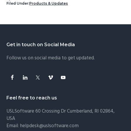
Filed Under:
Products & Updates
Footer
Get in touch on Social Media
Follow us on social media to get updated.
Feel free to reach us
USLSoftware
60 Crossing Dr Cumberland, RI 02864,
USA
Email:
helpdesk@uslsoftware.com