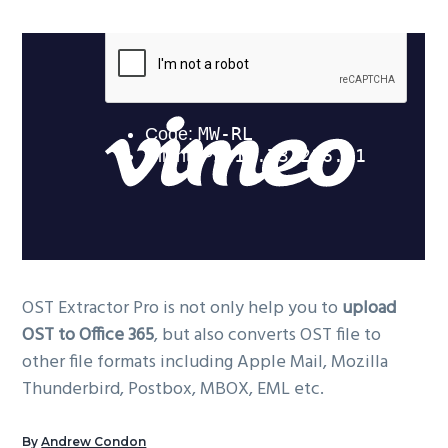
OST Extractor Pro is not only help you to
upload
OST to Office 365
, but also converts OST file to
other file formats including Apple Mail, Mozilla
Thunderbird, Postbox, MBOX, EML etc.
By
Andrew Condon