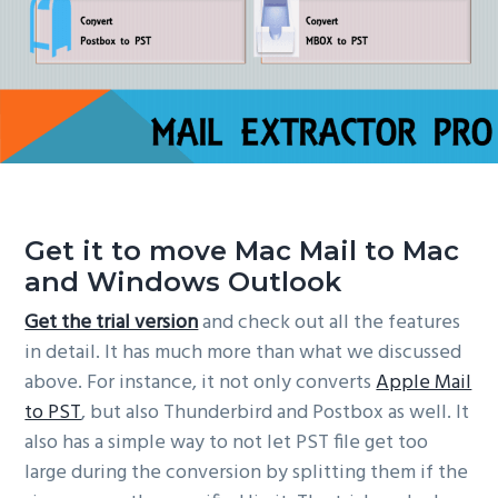
Get it to move Mac Mail to Mac
and Windows Outlook
Get the trial version
and check out all the features
in detail. It has much more than what we discussed
above. For instance, it not only converts
Apple Mail
to PST
, but also Thunderbird and Postbox as well. It
also has a simple way to not let PST file get too
large during the conversion by splitting them if the