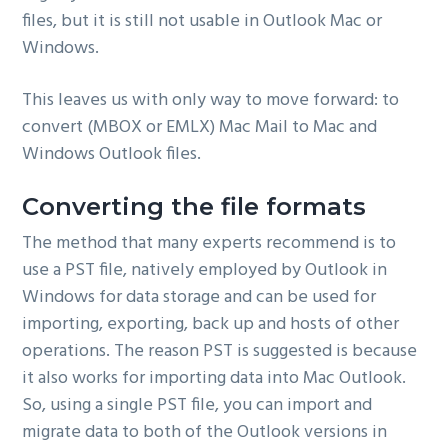
files, but it is still not usable in Outlook Mac or
Windows.
This leaves us with only way to move forward: to
convert (MBOX or EMLX) Mac Mail to Mac and
Windows Outlook files.
Converting the file formats
The method that many experts recommend is to
use a PST file, natively employed by Outlook in
Windows for data storage and can be used for
importing, exporting, back up and hosts of other
operations. The reason PST is suggested is because
it also works for importing data into Mac Outlook.
So, using a single PST file, you can import and
migrate data to both of the Outlook versions in