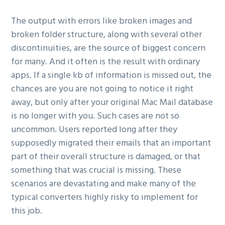
The output with errors like broken images and
broken folder structure, along with several other
discontinuities, are the source of biggest concern
for many. And it often is the result with ordinary
apps. If a single kb of information is missed out, the
chances are you are not going to notice it right
away, but only after your original Mac Mail database
is no longer with you. Such cases are not so
uncommon. Users reported long after they
supposedly migrated their emails that an important
part of their overall structure is damaged, or that
something that was crucial is missing. These
scenarios are devastating and make many of the
typical converters highly risky to implement for
this job.