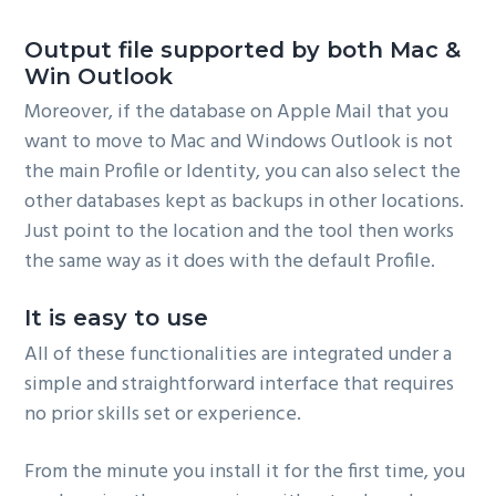
Output file supported by both Mac &
Win Outlook
Moreover, if the database on Apple Mail that you
want to move to Mac and Windows Outlook is not
the main Profile or Identity, you can also select the
other databases kept as backups in other locations.
Just point to the location and the tool then works
the same way as it does with the default Profile.
It is easy to use
All of these functionalities are integrated under a
simple and straightforward interface that requires
no prior skills set or experience.
From the minute you install it for the first time, you