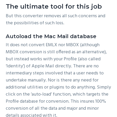
The ultimate tool for this job
But this converter removes all such concerns and
the possibilities of such loss.
Autoload the Mac Mail database
It does not convert EMLX nor MBOX (although
MBOX conversion is still offered as an alternative),
but instead works with your Profile (also called
‘Identity’) of Apple Mail directly. There are no
intermediary steps involved that a user needs to
undertake manually. Nor is there any need for
additional utilities or plugins to do anything. Simply
click on the ‘auto-load’ function, which targets the
Profile database for conversion. This insures 100%
conversion of all the data and major and minor
details associated with it.