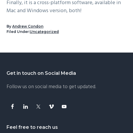
Finally, it is a cross-platform software, available in
Mac and Windows version, both!
By
Andrew Condon
Filed Under:
Uncategorized
Footer
Get in touch on Social Media
Follow us on social media to get updated.
Feel free to reach us