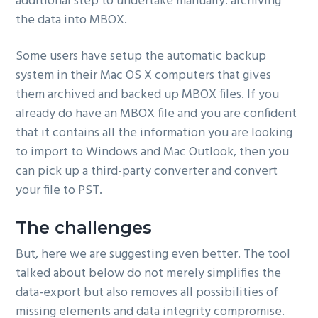
additional step to undertake manually: archiving
the data into MBOX.
Some users have setup the automatic backup
system in their Mac OS X computers that gives
them archived and backed up MBOX files. If you
already do have an MBOX file and you are confident
that it contains all the information you are looking
to import to Windows and Mac Outlook, then you
can pick up a third-party converter and convert
your file to PST.
The challenges
But, here we are suggesting even better. The tool
talked about below do not merely simplifies the
data-export but also removes all possibilities of
missing elements and data integrity compromise.