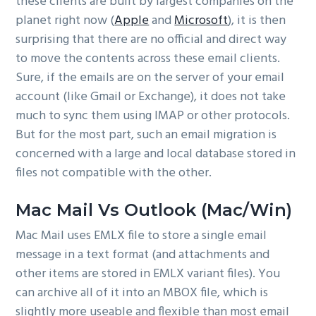
these clients are built by largest companies on the
planet right now (
Apple
and
Microsoft
), it is then
surprising that there are no official and direct way
to move the contents across these email clients.
Sure, if the emails are on the server of your email
account (like Gmail or Exchange), it does not take
much to sync them using IMAP or other protocols.
But for the most part, such an email migration is
concerned with a large and local database stored in
files not compatible with the other.
Mac Mail Vs Outlook (Mac/Win)
Mac Mail uses EMLX file to store a single email
message in a text format (and attachments and
other items are stored in EMLX variant files). You
can archive all of it into an MBOX file, which is
slightly more useable and flexible than most email