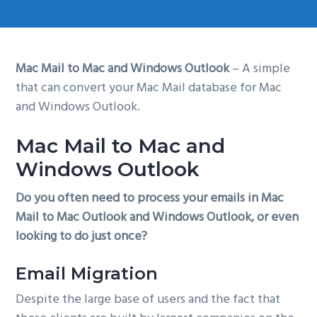
g
a
t
Mac Mail to Mac and Windows Outlook
– A simple
i
that can convert your Mac Mail database for Mac
o
and Windows Outlook.
n
Mac Mail to Mac and
Windows Outlook
Do you often need to process your emails in Mac
Mail to Mac Outlook and Windows Outlook, or even
looking to do just once?
Email Migration
Despite the large base of users and the fact that