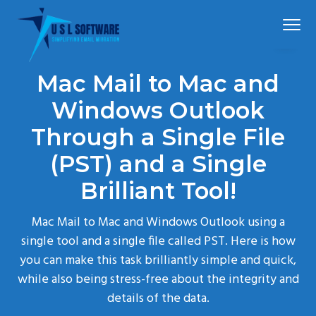
S
S
S
Menu
k
k
k
i
i
i
p
p
p
Simplified
USLSoftware®
email
Mac Mail to Mac and
t
t
t
migration
o
o
o
Windows Outlook
p
m
f
Through a Single File
r
a
o
(PST) and a Single
i
i
o
m
n
t
Brilliant Tool!
a
c
e
r
o
r
Mac Mail to Mac and Windows Outlook using a
y
n
single tool and a single file called PST. Here is how
n
t
you can make this task brilliantly simple and quick,
a
e
while also being stress-free about the integrity and
v
n
details of the data.
i
t