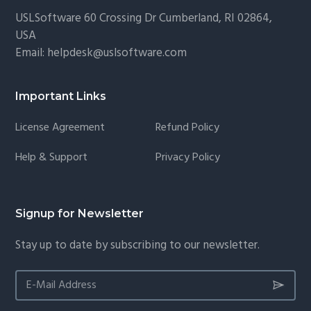
USLSoftware
60 Crossing Dr Cumberland, RI 02864,
USA
Email:
helpdesk@uslsoftware.com
Important Links
License Agreement
Refund Policy
Help & Support
Privacy Policy
Signup for Newsletter
Stay up to date by subscribing to our newsletter.