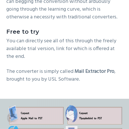
can begging the conversion without arduously
going through the learning curve, which is
otherwise a necessity with traditional converters.
Free to try
You can directly see all of this through the freely
available trial version, link for which is offered at
the end.
The converter is simply called
Mail Extractor Pro
,
brought to you by USL Software.