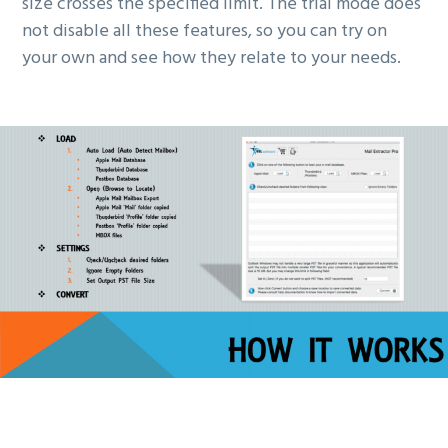
size crosses the specified limit. The trial mode does
not disable all these features, so you can try on
your own and see how they relate to your needs.