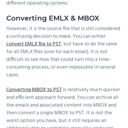
different operating systems.
Converting EMLX & MBOX
However, it is the source file that is still considered
a confusing decision to make. You can either
convert EMLX file to PST
, but have to do the same
for all EMLX files (one for each email). It is not
difficult to see how that could turn into a time-
consuming process, or even impossible in several
cases.
Converting MBOX to PST
is relatively much quicker
and efficient approach forward. You can archive all
the emails and associated content into MBOX and
then convert a single MBOX to PST. It is not the
worst option you have, but it still requires an