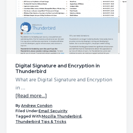
Digital Signature and Encryption in
Thunderbird
What are Digital Signature and Encryption
in …
about
[Read more...]
Digital
By
Andrew Condon
Signature
Filed Under:
Email Secuirity
Tagged With:
Mozilla Thunderbird
,
and
Thunderbird Tips & Tricks
Encryption