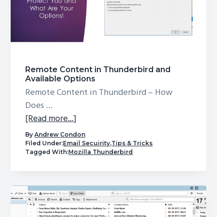
Remote Content in Thunderbird and
Available Options
Remote Content in Thunderbird – How
Does …
about
[Read more...]
Remote
By
Andrew Condon
Content
Filed Under:
Email Secuirity
,
Tips & Tricks
Tagged With:
Mozilla Thunderbird
in
Thunderbird
and
Available
Options