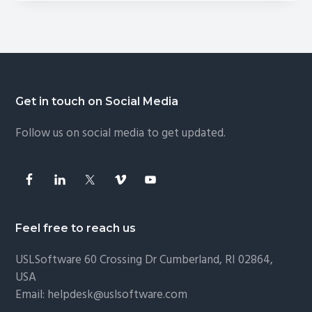
in
Thunderbird
Footer
Get in touch on Social Media
Follow us on social media to get updated.
Feel free to reach us
USLSoftware
60 Crossing Dr Cumberland, RI 02864,
USA
Email:
helpdesk@uslsoftware.com