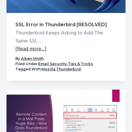
g
a
t
SSL Error in Thunderbird [RESOLVED]
i
Thunderbird Keeps Asking to Add The
o
Same SSL …
n
about
[Read more...]
SSL
By
Aiken Smith
Error
Filed Under:
Email Secuirity
,
Tips & Tricks
Tagged With:
Mozilla Thunderbird
in
Thunderbird
[RESOLVED]