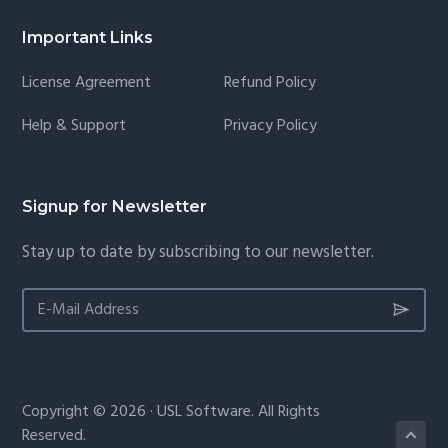
Important Links
License Agreement
Refund Policy
Help & Support
Privacy Policy
Signup for Newsletter
Stay up to date by subscribing to our newsletter.
Copyright © 2026 · USL Software. All Rights
Reserved.