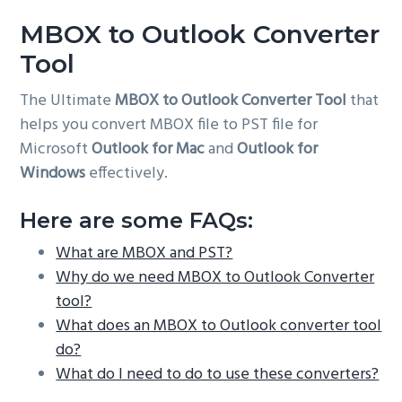
g
MBOX to Outlook Converter
a
Tool
t
i
The Ultimate
MBOX to Outlook Converter Tool
that
o
helps you convert MBOX file to PST file for
n
Microsoft
Outlook for Mac
and
Outlook for
Windows
effectively.
Here are some FAQs:
What are MBOX and PST?
Why do we need MBOX to Outlook Converter
tool?
What does an MBOX to Outlook converter tool
do?
What do I need to do to use these converters?