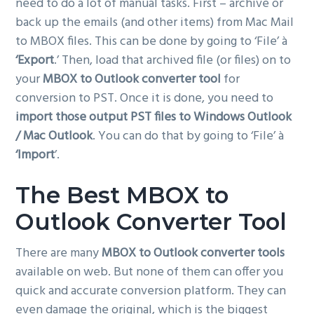
need to do a lot of manual tasks. First – archive or
back up the emails (and other items) from Mac Mail
to MBOX files. This can be done by going to ‘File’ à
‘Export
.’ Then, load that archived file (or files) on to
your
MBOX to Outlook converter tool
for
conversion to PST. Once it is done, you need to
import those output PST files to Windows Outlook
/ Mac Outlook
. You can do that by going to ‘File’ à
‘Import
’.
The Best MBOX to
Outlook Converter Tool
There are many
MBOX to Outlook converter tools
available on web. But none of them can offer you
quick and accurate conversion platform. They can
even damage the original, which is the biggest