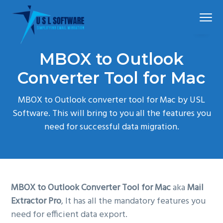
S
S
S
Menu
k
k
k
i
i
i
p
p
p
Simplified
USLSoftware®
email
MBOX to Outlook
t
t
t
migration
o
o
o
Converter Tool for Mac
p
m
f
MBOX to Outlook converter tool for Mac by USL
r
a
o
Software. This will bring to you all the features you
i
i
o
need for successful data migration.
m
n
t
a
c
e
r
o
r
y
n
n
t
MBOX to Outlook Converter Tool for Mac
aka
Mail
a
e
Extractor Pro
, It has all the mandatory features you
v
n
need for efficient data export.
i
t