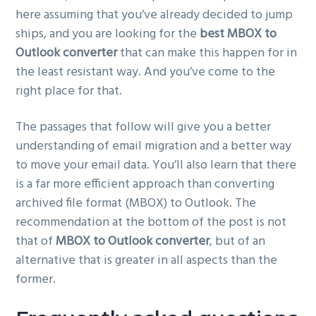
here assuming that you’ve already decided to jump
ships, and you are looking for the
best MBOX to
Outlook converter
that can make this happen for in
the least resistant way. And you’ve come to the
right place for that.
The passages that follow will give you a better
understanding of email migration and a better way
to move your email data. You’ll also learn that there
is a far more efficient approach than converting
archived file format (MBOX) to Outlook. The
recommendation at the bottom of the post is not
that of
MBOX to Outlook converter
, but of an
alternative that is greater in all aspects than the
former.