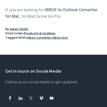
If you are looking for
MBOX to Outlook Converter
for Mac
, try Mail Extractor Pro.
By
Aiken Smith
Filed Under:
Products & Updates
Tagged With:
mbox converter
,
mbox tool
Footer
Get in touch on Social Media
Follow us on social media to get updated.