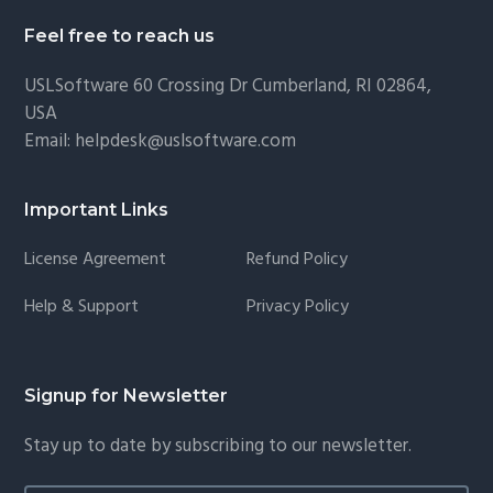
Feel free to reach us
USLSoftware
60 Crossing Dr Cumberland, RI 02864,
USA
Email:
helpdesk@uslsoftware.com
Important Links
License Agreement
Refund Policy
Help & Support
Privacy Policy
Signup for Newsletter
Stay up to date by subscribing to our newsletter.