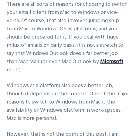
There are all sorts of reasons for choosing to switch
your email client from Mac to Windows or vice-
versa. Of course, that also involves jumping ship
from Mac to Windows OS as platforms, and you
should be prepared for it. If you deal with huge
influx of emails on daily basis, it is not a stretch to
say that Windows Outlook does a far better job
than Mac Mail (or even Mac Outlook by
Microsoft
itself).
Windows as a platform also does a better job,
though it depends on the context. One of the major
reasons to switch to Windows from Mac is the
availability of Windows platform in work-spaces.
Mac is more personal.
However, that is not the point of this post. I am