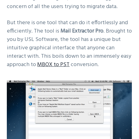
concern of all the users trying to migrate data.
But there is one tool that can do it effortlessly and
efficiently. The tool is
Mail Extractor Pro
. Brought to
you by USL Software, the tool has a unique but
intuitive graphical interface that anyone can
interact with. This boils down to an immensely easy
approach to
MBOX to PST
conversion.