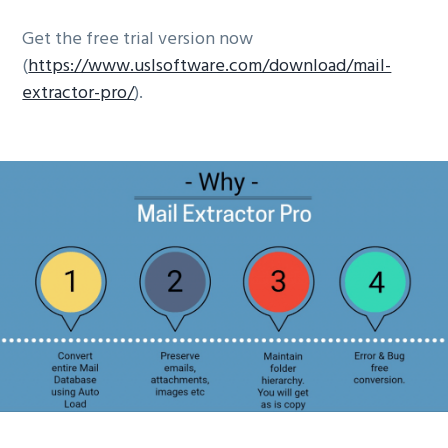
Get the free trial version now
(
https://www.uslsoftware.com/download/mail-
extractor-pro/
).