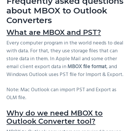
Frequently asked questions
about MBOX to Outlook
Converters
What are MBOX and PST?
Every computer program in the world needs to deal
with data. For that, they use storage files that can
store data in them. In Apple Mail and some other
email client export data in
MBOX file format
, and
Windows Outlook uses PST file for Import & Export.
Note: Mac Outlook can import PST and Export as
OLM file.
Why do we need MBOX to
Outlook Converter tool?