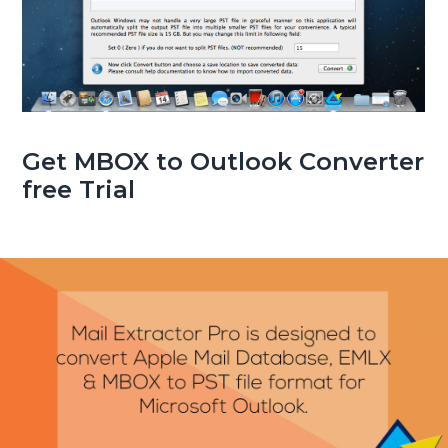
Get MBOX to Outlook Converter
free Trial