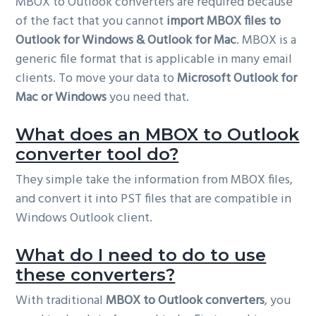
MBOX to Outlook converters are required because
of the fact that you cannot
import MBOX files to
Outlook for Windows & Outlook for Mac
. MBOX is a
generic file format that is applicable in many email
clients. To move your data to
Microsoft Outlook for
Mac or Windows
you need that.
What does an MBOX to Outlook
converter tool do?
They simple take the information from MBOX files,
and convert it into PST files that are compatible in
Windows Outlook client.
What do I need to do to use
these converters?
With traditional
MBOX to Outlook converters
, you