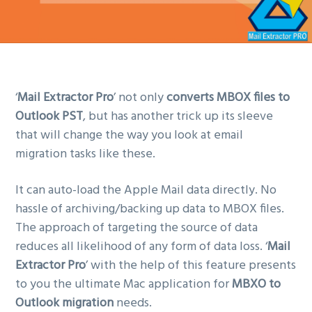
‘
Mail Extractor Pro
’ not only
converts MBOX files to
Outlook PST
, but has another trick up its sleeve
that will change the way you look at email
migration tasks like these.
It can auto-load the Apple Mail data directly. No
hassle of archiving/backing up data to MBOX files.
The approach of targeting the source of data
reduces all likelihood of any form of data loss. ‘
Mail
Extractor Pro
’ with the help of this feature presents
to you the ultimate Mac application for
MBXO to
Outlook migration
needs.