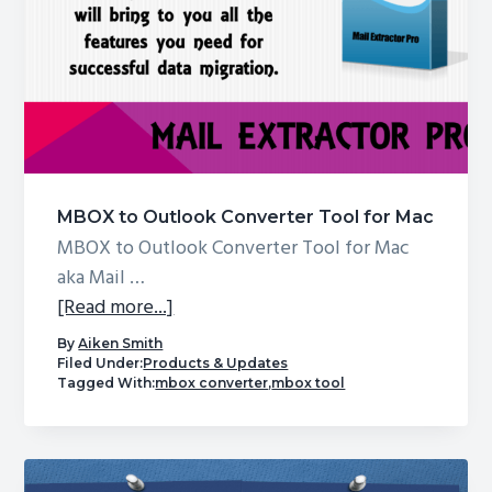
Outlook
doesn’t
support
it?
MBOX to Outlook Converter Tool for Mac
MBOX to Outlook Converter Tool for Mac
aka Mail …
about
[Read more...]
MBOX
By
Aiken Smith
to
Filed Under:
Products & Updates
Tagged With:
mbox converter
,
mbox tool
Outlook
Converter
Tool
for