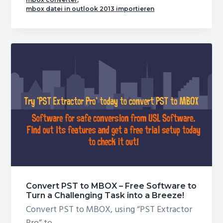
Conversion
mbox datei in outlook 2013 importieren
Often
Feels
Like
an
Ordeal
–
You
can
Change
It
Today!
Convert PST to MBOX – Free Software to
Turn a Challenging Task into a Breeze!
Convert PST to MBOX, using “PST Extractor