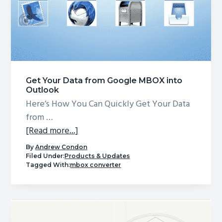
Get Your Data from Google MBOX into
Outlook
Here’s How You Can Quickly Get Your Data
from …
about
[Read more...]
Get
By
Andrew Condon
Your
Filed Under:
Products & Updates
Tagged With:
mbox converter
Data
from
Google
MBOX