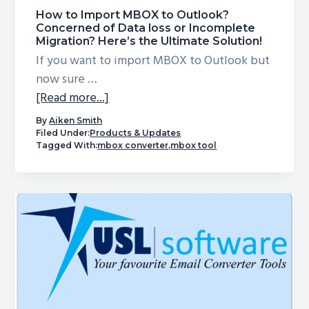
How to Import MBOX to Outlook?
Concerned of Data loss or Incomplete
Migration? Here’s the Ultimate Solution!
If you want to import MBOX to Outlook but
now sure …
about
[Read more...]
How
By
Aiken Smith
to
Filed Under:
Products & Updates
Tagged With:
mbox converter
,
mbox tool
Import
MBOX
to
Outlook?
Concerned
of
Data
loss
or