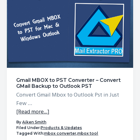
Mac
Gmail MBOX to PST Converter – Convert
GMail Backup to Outlook PST
Convert Gmail Mbox to Outlook Pst in Just
Few …
about
[Read more...]
Gmail
By
Aiken Smith
MBOX
Filed Under:
Products & Updates
Tagged With:
mbox converter
,
mbox tool
to