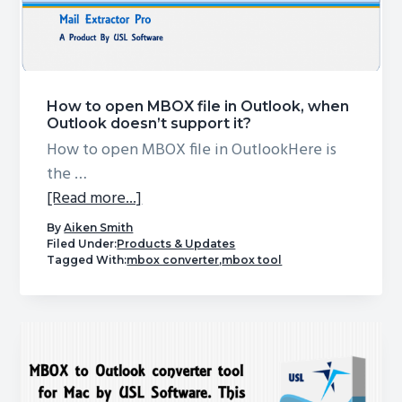
Incomplete
Migration?
Here’s
the
How to open MBOX file in Outlook, when
Ultimate
Outlook doesn’t support it?
Solution!
How to open MBOX file in OutlookHere is
the …
about
[Read more...]
How
By
Aiken Smith
to
Filed Under:
Products & Updates
Tagged With:
mbox converter
,
mbox tool
open
MBOX
file
in
Outlook,
when