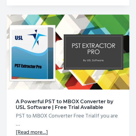
PST
Converter
–
Convert
GMail
Backup
to
Outlook
PST
A Powerful PST to MBOX Converter by
USL Software | Free Trial Available
PST to MBOX Converter Free TrialIf you are
…
about
[Read more...]