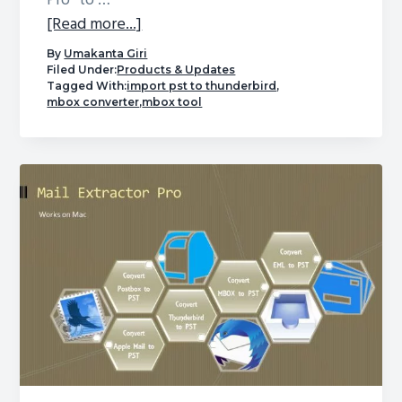
Pro” to …
about
[Read more...]
Convert
By
Umakanta Giri
PST
Filed Under:
Products & Updates
Tagged With:
import pst to thunderbird
,
to
mbox converter
,
mbox tool
MBOX
–
Free
Software
to
Turn
a
Challenging
Task
into
a
Breeze!