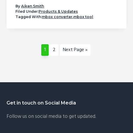
A
By
Aiken Smith
Powerful
Filed Under:
Products & Updates
Tagged With:
mbox converter
,
mbox tool
PST
to
MBOX
Converter
Page
Page
Go
1
2
Next Page »
by
to
USL
Software
|
Free
Trial
Available
Footer
Get in touch on Social Media
Follow us on social media to get updated.