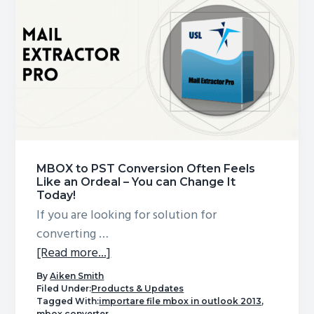
into
Outlook
MBOX to PST Conversion Often Feels
Like an Ordeal – You can Change It
Today!
If you are looking for solution for
converting …
about
[Read more...]
MBOX
By
Aiken Smith
to
Filed Under:
Products & Updates
Tagged With:
importare file mbox in outlook 2013
,
PST
mbox converter
,