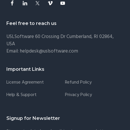
Feel free to reach us
USLSoftware
60 Crossing Dr Cumberland, RI 02864,
USA
Email:
helpdesk@uslsoftware.com
Important Links
License Agreement
Refund Policy
Help & Support
Privacy Policy
Signup for Newsletter