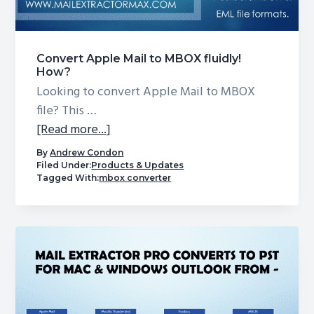
g
a
t
Convert Apple Mail to MBOX fluidly!
i
How?
Looking to convert Apple Mail to MBOX
o
file? This …
n
about
[Read more...]
Convert
By
Andrew Condon
Apple
Filed Under:
Products & Updates
Tagged With:
mbox converter
Mail
to
MBOX
fluidly!
How?