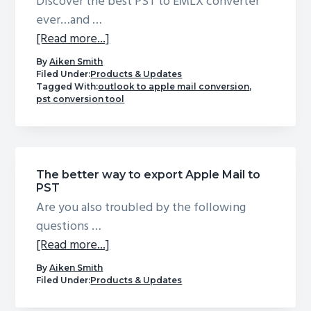
Mail
Discover the best PST to EMLX converter
ever…and …
about
[Read more...]
PST
By
Aiken Smith
to
Filed Under:
Products & Updates
Tagged With:
outlook to apple mail conversion
,
EMLX
pst conversion tool
Converter
(Mac)
–
Convert
The better way to export Apple Mail to
Outlook
PST
PST
Are you also troubled by the following
to
questions …
EMLX
about
[Read more...]
for
The
By
Aiken Smith
Apple
better
Filed Under:
Products & Updates
Mail
way