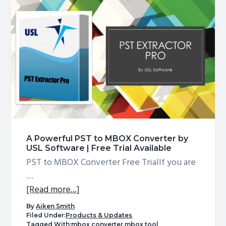
Thunderbird
in
a
highly
accurate
manner
A Powerful PST to MBOX Converter by
USL Software | Free Trial Available
PST to MBOX Converter Free TrialIf you are
…
about
[Read more...]
A
By
Aiken Smith
Powerful
Filed Under:
Products & Updates
Tagged With:
mbox converter
,
mbox tool