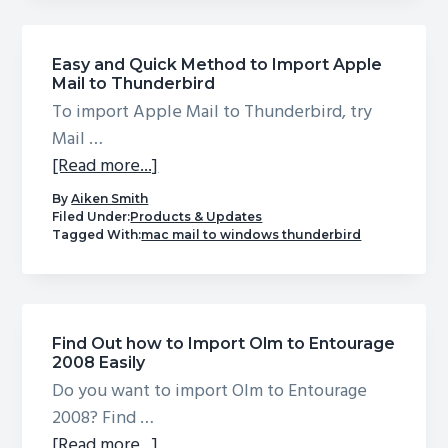
to
export
Apple
Easy and Quick Method to Import Apple
Mail to Thunderbird
Mail
To import Apple Mail to Thunderbird, try
to
Mail …
PST
about
[Read more...]
Easy
By
Aiken Smith
and
Filed Under:
Products & Updates
Tagged With:
mac mail to windows thunderbird
Quick
Method
to
Import
Find Out how to Import Olm to Entourage
Apple
2008 Easily
Mail
Do you want to import Olm to Entourage
to
2008? Find …
Thunderbird
about
[Read more...]