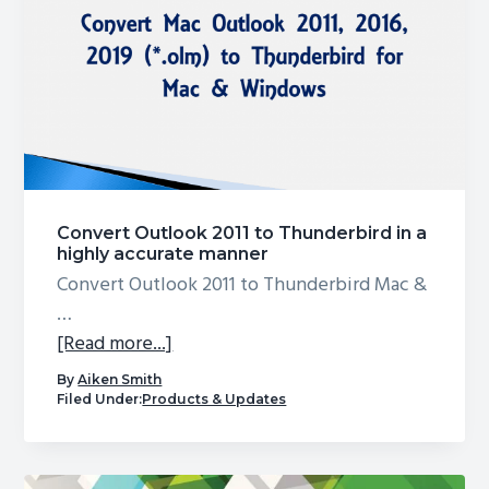
g
a
t
i
o
n
Convert Outlook 2011 to Thunderbird in a
highly accurate manner
Convert Outlook 2011 to Thunderbird Mac &
…
about
[Read more...]
Convert
By
Aiken Smith
Outlook
Filed Under:
Products & Updates
2011
to