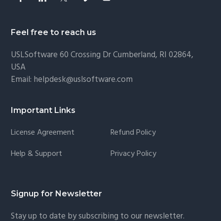
Feel free to reach us
USLSoftware
60 Crossing Dr Cumberland, RI 02864,
USA
Email:
helpdesk@uslsoftware.com
Important Links
License Agreement
Refund Policy
Help & Support
Privacy Policy
Signup for Newsletter
Stay up to date by subscribing to our newsletter.