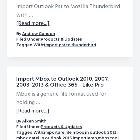
Import Outlook Pst to Mozilla Thunderbird
with …
about
[Read more...]
Import
By
Andrew Condon
Outlook
Filed Under:
Products & Updates
Tagged With:
import pst to thunderbird
Pst
to
Mozilla
Thunderbird
Import Mbox to Outlook 2010, 2007,
Efficiently
2003, 2013 & Office 365 – Like Pro
Mbox is a generic file format used for
holding …
about
[Read more...]
Import
By
Aiken Smith
Mbox
Filed Under:
Products & Updates
Tagged With:
importare file mbox in outlook 2013
,
to
mbox datei in outlook 2013 importieren
,
mbox tool