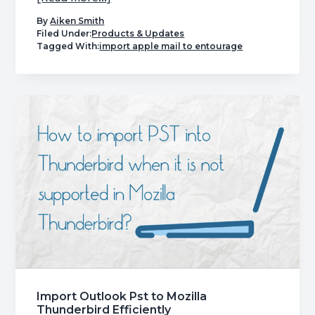
Find
By
Aiken Smith
Out
Filed Under:
Products & Updates
Tagged With:
import apple mail to entourage
how
to
Import
Olm
to
Entourage
2008
Easily
Import Outlook Pst to Mozilla
Thunderbird Efficiently