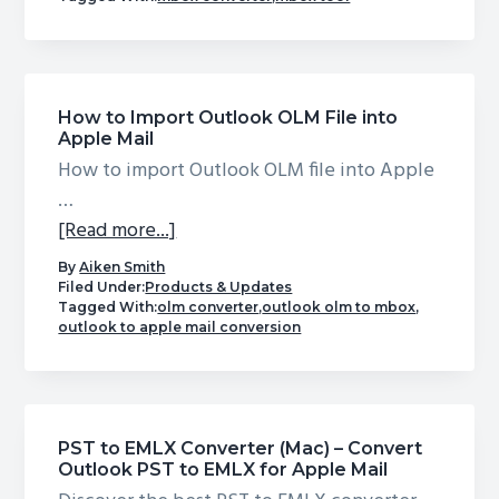
PST
to
MBOX
Converter
How to Import Outlook OLM File into
by
Apple Mail
USL
How to import Outlook OLM file into Apple
Software
…
|
about
[Read more...]
Free
How
By
Aiken Smith
Trial
to
Filed Under:
Products & Updates
Available
Tagged With:
olm converter
,
outlook olm to mbox
,
Import
outlook to apple mail conversion
Outlook
OLM
File
into
PST to EMLX Converter (Mac) – Convert
Apple
Outlook PST to EMLX for Apple Mail