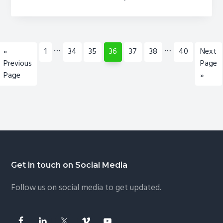
Outlook
2010,
2007,
2003,
Interim
Interim
…
…
Go
Page
Page
Page
Page
Page
Page
Page
Go
«
1
34
35
36
37
38
40
Next
2013
pages
pages
to
to
Previous
Page
&
omitted
omitted
Page
»
Office
365
–
Like
Pro
Footer
Get in touch on Social Media
Follow us on social media to get updated.